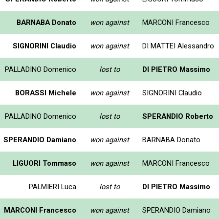
BARNABA Donato
won against
MARCONI Francesco
SIGNORINI Claudio
won against
DI MATTEI Alessandro
PALLADINO Domenico
lost to
DI PIETRO Massimo
BORASSI Michele
won against
SIGNORINI Claudio
PALLADINO Domenico
lost to
SPERANDIO Roberto
SPERANDIO Damiano
won against
BARNABA Donato
LIGUORI Tommaso
won against
MARCONI Francesco
PALMIERI Luca
lost to
DI PIETRO Massimo
MARCONI Francesco
won against
SPERANDIO Damiano