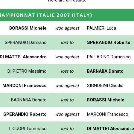
Here are all results.
HAMPIONNAT ITALIE 2007
(ITALY)
BORASSI Michele
won against
PALMIERI Luca
SPERANDIO Damiano
lost to
SPERANDIO Roberto
DI MATTEI Alessandro
won against
PALLADINO Domenico
DI PIETRO Massimo
lost to
BARNABA Donato
MARCONI Francesco
won against
SIGNORINI Claudio
BARNABA Donato
lost to
BORASSI Michele
SPERANDIO Roberto
won against
MARCONI Francesco
LIGUORI Tommaso
lost to
DI MATTEI Alessandro