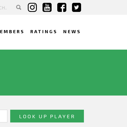
EMBERS
RATINGS
NEWS