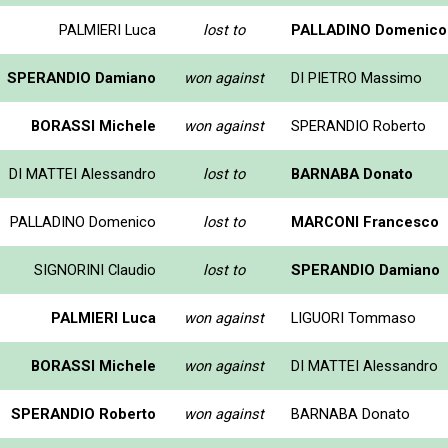
PALMIERI Luca
lost to
PALLADINO Domenico
SPERANDIO Damiano
won against
DI PIETRO Massimo
BORASSI Michele
won against
SPERANDIO Roberto
DI MATTEI Alessandro
lost to
BARNABA Donato
PALLADINO Domenico
lost to
MARCONI Francesco
SIGNORINI Claudio
lost to
SPERANDIO Damiano
PALMIERI Luca
won against
LIGUORI Tommaso
BORASSI Michele
won against
DI MATTEI Alessandro
SPERANDIO Roberto
won against
BARNABA Donato