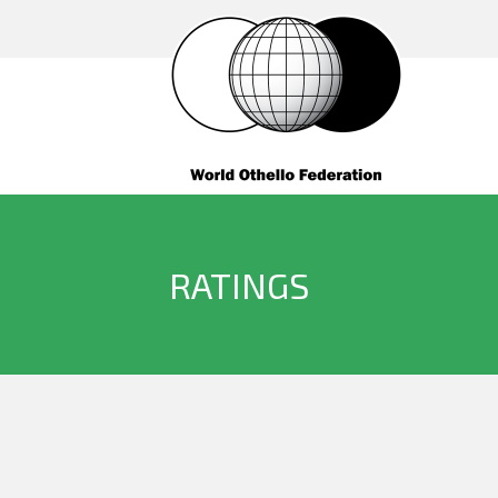
RATINGS