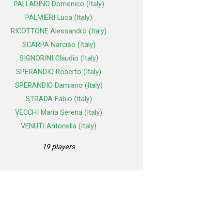
PALLADINO Domenico (Italy)
PALMIERI Luca (Italy)
RICOTTONE Alessandro (Italy)
SCARPA Narciso (Italy)
SIGNORINI Claudio (Italy)
SPERANDIO Roberto (Italy)
SPERANDIO Damiano (Italy)
STRADA Fabio (Italy)
VECCHI Maria Serena (Italy)
VENUTI Antonella (Italy)
19 players