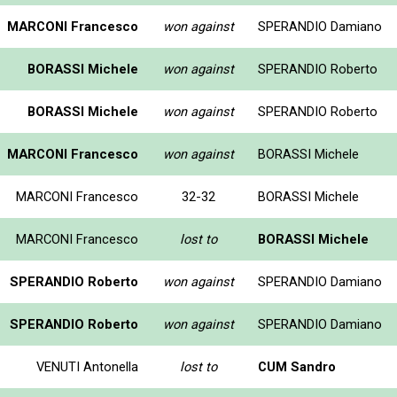
MARCONI Francesco
won against
SPERANDIO Damiano
BORASSI Michele
won against
SPERANDIO Roberto
BORASSI Michele
won against
SPERANDIO Roberto
MARCONI Francesco
won against
BORASSI Michele
MARCONI Francesco
32-32
BORASSI Michele
MARCONI Francesco
lost to
BORASSI Michele
SPERANDIO Roberto
won against
SPERANDIO Damiano
SPERANDIO Roberto
won against
SPERANDIO Damiano
VENUTI Antonella
lost to
CUM Sandro