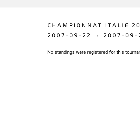
CHAMPIONNAT ITALIE 20
2007-09-22 → 2007-09-
No standings were registered for this tourna