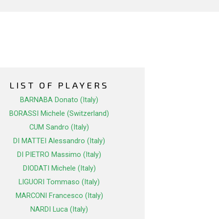
LIST OF PLAYERS
BARNABA Donato (Italy)
BORASSI Michele (Switzerland)
CUM Sandro (Italy)
DI MATTEI Alessandro (Italy)
DI PIETRO Massimo (Italy)
DIODATI Michele (Italy)
LIGUORI Tommaso (Italy)
MARCONI Francesco (Italy)
NARDI Luca (Italy)