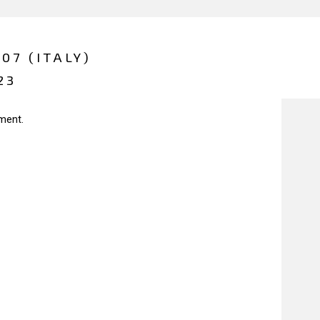
07 (ITALY)
23
ment.