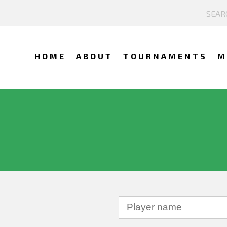
HOME
ABOUT
TOURNAMENTS
M