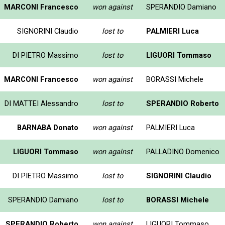
MARCONI Francesco
won against
SPERANDIO Damiano
SIGNORINI Claudio
lost to
PALMIERI Luca
DI PIETRO Massimo
lost to
LIGUORI Tommaso
MARCONI Francesco
won against
BORASSI Michele
DI MATTEI Alessandro
lost to
SPERANDIO Roberto
BARNABA Donato
won against
PALMIERI Luca
LIGUORI Tommaso
won against
PALLADINO Domenico
DI PIETRO Massimo
lost to
SIGNORINI Claudio
SPERANDIO Damiano
lost to
BORASSI Michele
SPERANDIO Roberto
won against
LIGUORI Tommaso