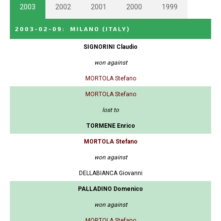
2003
2002
2001
2000
1999
2003-02-09
:
MILANO
(ITALY)
SIGNORINI Claudio
won against
MORTOLA Stefano
MORTOLA Stefano
lost to
TORMENE Enrico
MORTOLA Stefano
won against
DELLABIANCA Giovanni
PALLADINO Domenico
won against
MORTOLA Stefano