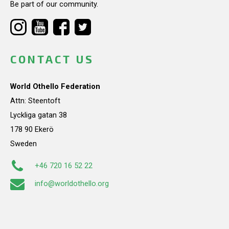
Be part of our community.
CONTACT US
World Othello Federation
Attn: Steentoft
Lyckliga gatan 38
178 90 Ekerö
Sweden
+46 720 16 52 22
info@worldothello.org