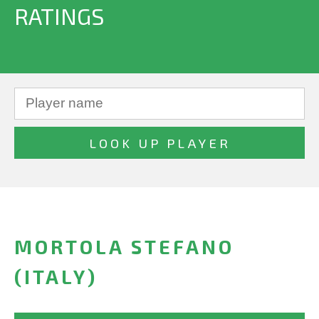
RATINGS
MORTOLA STEFANO
(ITALY)