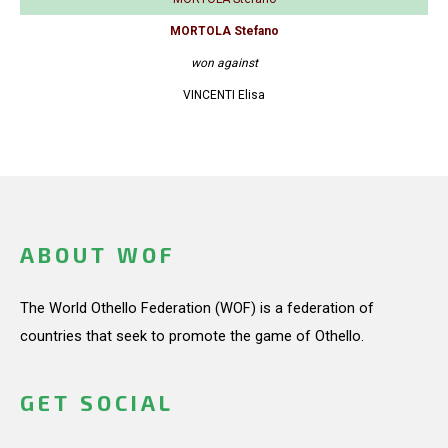
MORTOLA Stefano
won against
VINCENTI Elisa
ABOUT WOF
The World Othello Federation (WOF) is a federation of
countries that seek to promote the game of Othello.
GET SOCIAL