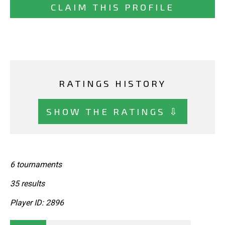
CLAIM THIS PROFILE
RATINGS HISTORY
SHOW THE RATINGS ⇩
6 tournaments
35 results
Player ID: 2896