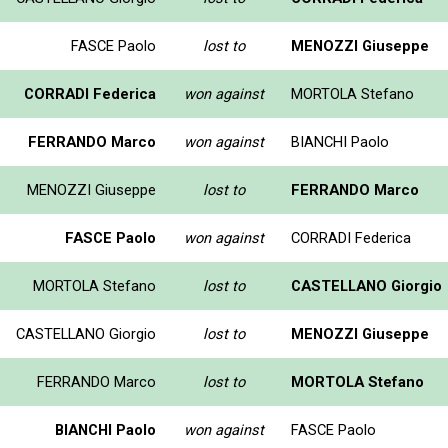
FASCE Paolo
lost to
MENOZZI Giuseppe
CORRADI Federica
won against
MORTOLA Stefano
FERRANDO Marco
won against
BIANCHI Paolo
MENOZZI Giuseppe
lost to
FERRANDO Marco
FASCE Paolo
won against
CORRADI Federica
MORTOLA Stefano
lost to
CASTELLANO Giorgio
CASTELLANO Giorgio
lost to
MENOZZI Giuseppe
FERRANDO Marco
lost to
MORTOLA Stefano
BIANCHI Paolo
won against
FASCE Paolo