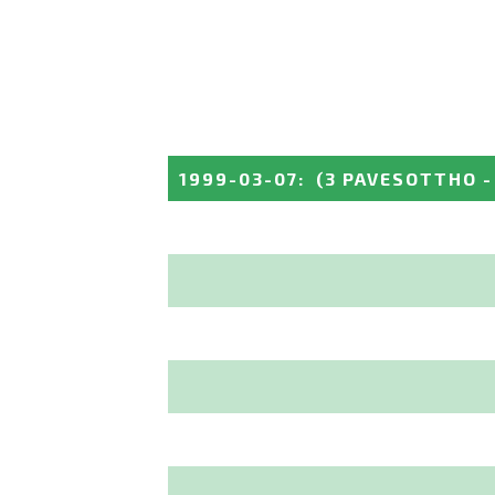
1999-03-07
:
(3 PAVESOTTHO -