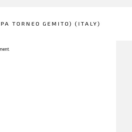
PPA TORNEO GEMITO) (ITALY)
ment.