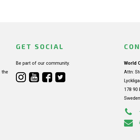
GET SOCIAL
CON
Be part of our community.
World 
 the
Attn: S
Lycklig
178 90 
Swede