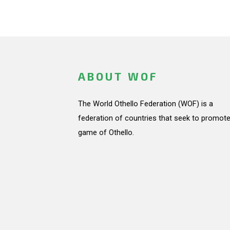
ABOUT WOF
The World Othello Federation (WOF) is a
federation of countries that seek to promote
game of Othello.