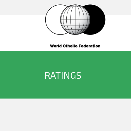
RATINGS