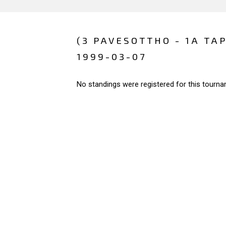
(3 PAVESOTTHO - 1A TA
1999-03-07
No standings were registered for this tourna