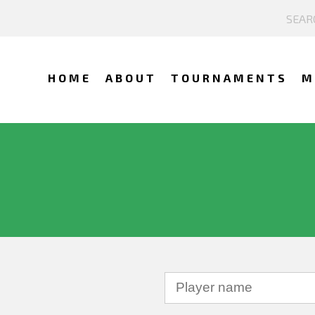
HOME
ABOUT
TOURNAMENTS
M