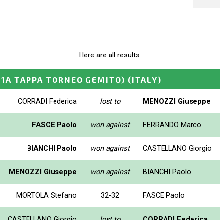
Here are all results.
 1A TAPPA TORNEO GEMITO)
(ITALY)
CORRADI Federica
lost to
MENOZZI Giuseppe
FASCE Paolo
won against
FERRANDO Marco
BIANCHI Paolo
won against
CASTELLANO Giorgio
MENOZZI Giuseppe
won against
BIANCHI Paolo
MORTOLA Stefano
32-32
FASCE Paolo
CASTELLANO Giorgio
lost to
CORRADI Federica