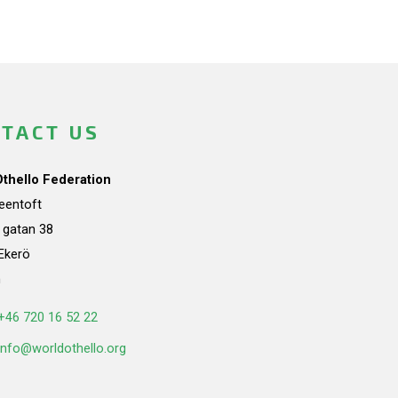
TACT US
Othello Federation
teentoft
a gatan 38
Ekerö
n
+46 720 16 52 22
info@worldothello.org