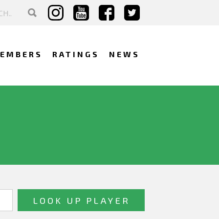
EMBERS
RATINGS
NEWS