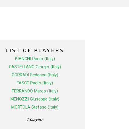
LIST OF PLAYERS
BIANCHI Paolo (Italy)
CASTELLANO Giorgio (Italy)
CORRADI Federica (Italy)
FASCE Paolo (Italy)
FERRANDO Marco (Italy)
MENOZZI Giuseppe (Italy)
MORTOLA Stefano (Italy)
7 players