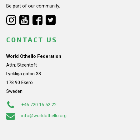
Be part of our community.
CONTACT US
World Othello Federation
Attn: Steentoft
Lyckliga gatan 38
178 90 Ekerö
Sweden
+46 720 16 52 22
info@worldothello.org