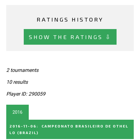
RATINGS HISTORY
SHOW THE RATINGS ⇩
2 tournaments
10 results
Player ID: 290059
2016
2016-11-06
:
CAMPEONATO BRASILEIRO DE OTHEL
LO
(BRAZIL)