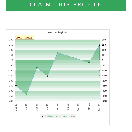
CLAIM THIS PROFILE