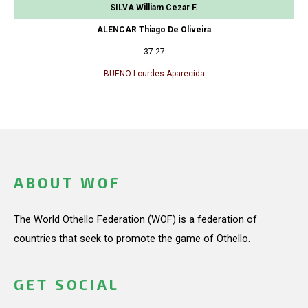
SILVA William Cezar F.
ALENCAR Thiago De Oliveira
37-27
BUENO Lourdes Aparecida
ABOUT WOF
The World Othello Federation (WOF) is a federation of
countries that seek to promote the game of Othello.
GET SOCIAL