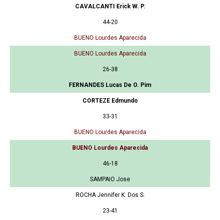
CAVALCANTI Erick W. P.
44-20
BUENO Lourdes Aparecida
BUENO Lourdes Aparecida
26-38
FERNANDES Lucas De O. Pim
CORTEZE Edmundo
33-31
BUENO Lourdes Aparecida
BUENO Lourdes Aparecida
46-18
SAMPAIO Jose
ROCHA Jennifer K. Dos S.
23-41