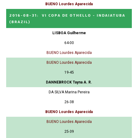
BUENO Lourdes Aparecida
2016-08-31
:
VI COPA DE OTHELLO - INDAIATUBA
(BRAZIL)
LISBOA Guilherme
64-00
BUENO Lourdes Aparecida
BUENO Lourdes Aparecida
19-45
DANNEBROCK Tayna A. R.
DA SILVA Marina Pereira
26-38
BUENO Lourdes Aparecida
BUENO Lourdes Aparecida
25-39