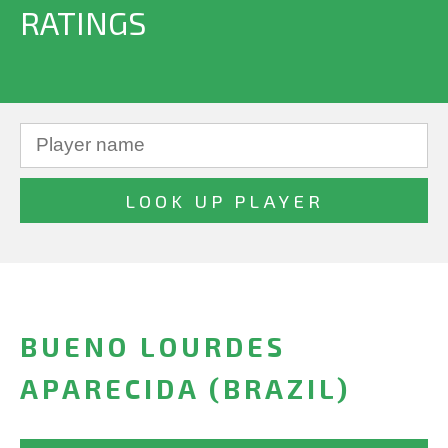
RATINGS
BUENO LOURDES
APARECIDA (BRAZIL)