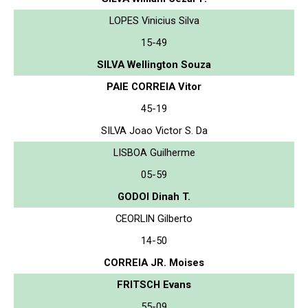
LOPES Vinicius Silva
15-49
SILVA Wellington Souza
PAIE CORREIA Vitor
45-19
SILVA Joao Victor S. Da
LISBOA Guilherme
05-59
GODOI Dinah T.
CEORLIN Gilberto
14-50
CORREIA JR. Moises
FRITSCH Evans
55-09