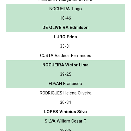
NOGUEIRA Tiago
18-46
DE OLIVEIRA Edmilson
LURO Edna
33-31
COSTA Valdecir Fernandes
NOGUEIRA Victor Lima
39-25
EDVAN Francisco
RODRIGUES Helena Oliveira
30-34
LOPES Vinicius Silva
SILVA William Cezar F.
28-36