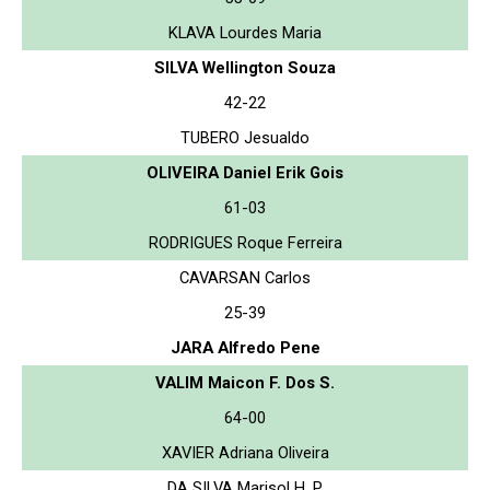
KLAVA Lourdes Maria
SILVA Wellington Souza
42-22
TUBERO Jesualdo
OLIVEIRA Daniel Erik Gois
61-03
RODRIGUES Roque Ferreira
CAVARSAN Carlos
25-39
JARA Alfredo Pene
VALIM Maicon F. Dos S.
64-00
XAVIER Adriana Oliveira
DA SILVA Marisol H. P.