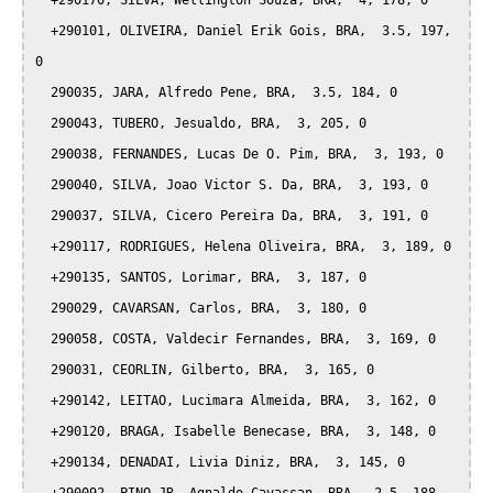
  +290170, SILVA, Wellington Souza, BRA,  4, 178, 0

  +290101, OLIVEIRA, Daniel Erik Gois, BRA,  3.5, 197, 
0

  290035, JARA, Alfredo Pene, BRA,  3.5, 184, 0

  290043, TUBERO, Jesualdo, BRA,  3, 205, 0

  290038, FERNANDES, Lucas De O. Pim, BRA,  3, 193, 0

  290040, SILVA, Joao Victor S. Da, BRA,  3, 193, 0

  290037, SILVA, Cicero Pereira Da, BRA,  3, 191, 0

  +290117, RODRIGUES, Helena Oliveira, BRA,  3, 189, 0

  +290135, SANTOS, Lorimar, BRA,  3, 187, 0

  290029, CAVARSAN, Carlos, BRA,  3, 180, 0

  290058, COSTA, Valdecir Fernandes, BRA,  3, 169, 0

  290031, CEORLIN, Gilberto, BRA,  3, 165, 0

  +290142, LEITAO, Lucimara Almeida, BRA,  3, 162, 0

  +290120, BRAGA, Isabelle Benecase, BRA,  3, 148, 0

  +290134, DENADAI, Livia Diniz, BRA,  3, 145, 0
