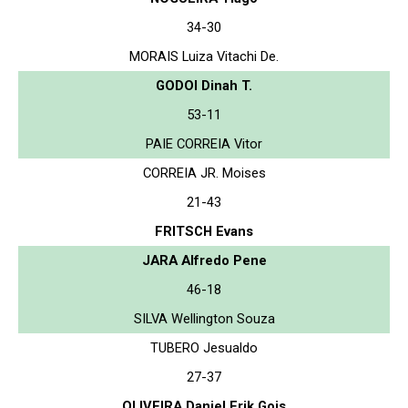
34-30
MORAIS Luiza Vitachi De.
GODOI Dinah T.
53-11
PAIE CORREIA Vitor
CORREIA JR. Moises
21-43
FRITSCH Evans
JARA Alfredo Pene
46-18
SILVA Wellington Souza
TUBERO Jesualdo
27-37
OLIVEIRA Daniel Erik Gois