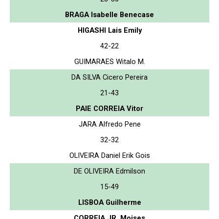
BRAGA Isabelle Benecase
HIGASHI Lais Emily
42-22
GUIMARAES Witalo M.
DA SILVA Cicero Pereira
21-43
PAIE CORREIA Vitor
JARA Alfredo Pene
32-32
OLIVEIRA Daniel Erik Gois
DE OLIVEIRA Edmilson
15-49
LISBOA Guilherme
CORREIA JR. Moises