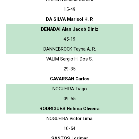
15-49
DA SILVA Marisol H. P.
DENADAI Alan Jacob Diniz
45-19
DANNEBROCK Tayna A. R.
VALIM Sergio H. Dos S.
29-35
CAVARSAN Carlos
NOGUEIRA Tiago
09-55
RODRIGUES Helena Oliveira
NOGUEIRA Victor Lima
10-54
SANTOS Lorimar