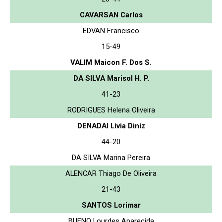
CAVARSAN Carlos
EDVAN Francisco
15-49
VALIM Maicon F. Dos S.
DA SILVA Marisol H. P.
41-23
RODRIGUES Helena Oliveira
DENADAI Livia Diniz
44-20
DA SILVA Marina Pereira
ALENCAR Thiago De Oliveira
21-43
SANTOS Lorimar
BUENO Lourdes Aparecida