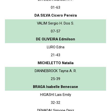
01-63
DA SILVA Cicero Pereira
VALIM Sergio H. Dos S.
07-57
DE OLIVEIRA Edmilson
LURO Edna
21-43
MICHELETTO Natalia
DANNEBROCK Tayna A. R.
25-39
BRAGA Isabelle Benecase
HIGASHI Lais Emily
32-32
DENADAI Simone Diniz