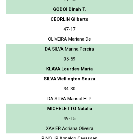
GODOI Dinah T.
CEORLIN Gilberto
47-17
OLIVEIRA Mariana De
DA SILVA Marina Pereira
05-59
KLAVA Lourdes Maria
SILVA Wellington Souza
34-30
DA SILVA Marisol H. P.
MICHELETTO Natalia
49-15
XAVIER Adriana Oliveira
PINO JR Agnaldo Cavassan