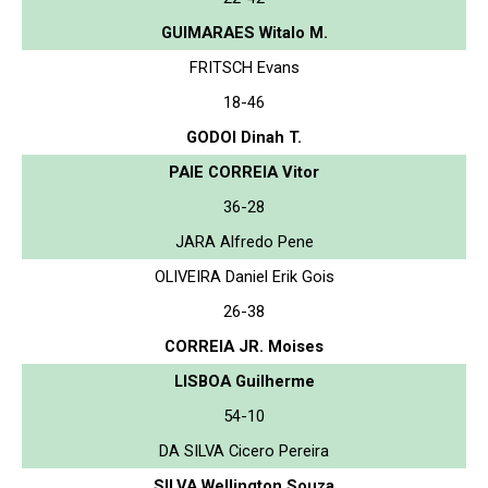
GUIMARAES Witalo M.
FRITSCH Evans
18-46
GODOI Dinah T.
PAIE CORREIA Vitor
36-28
JARA Alfredo Pene
OLIVEIRA Daniel Erik Gois
26-38
CORREIA JR. Moises
LISBOA Guilherme
54-10
DA SILVA Cicero Pereira
SILVA Wellington Souza