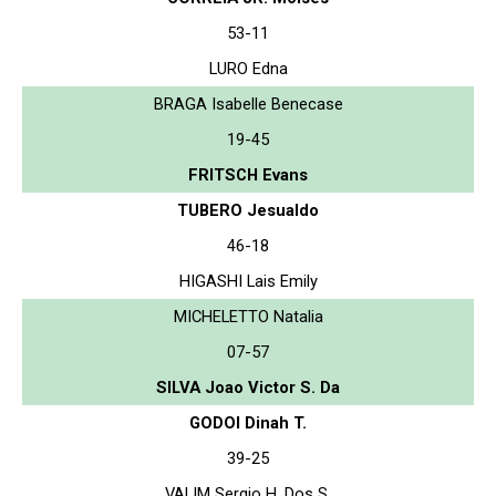
53-11
LURO Edna
BRAGA Isabelle Benecase
19-45
FRITSCH Evans
TUBERO Jesualdo
46-18
HIGASHI Lais Emily
MICHELETTO Natalia
07-57
SILVA Joao Victor S. Da
GODOI Dinah T.
39-25
VALIM Sergio H. Dos S.