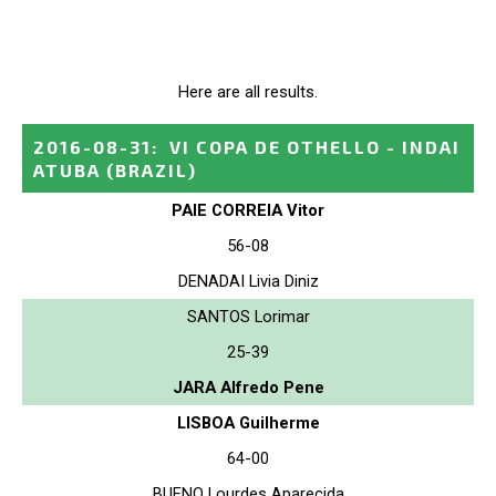
Here are all results.
2016-08-31
:
VI COPA DE OTHELLO - INDAI
ATUBA
(BRAZIL)
PAIE CORREIA Vitor
56-08
DENADAI Livia Diniz
SANTOS Lorimar
25-39
JARA Alfredo Pene
LISBOA Guilherme
64-00
BUENO Lourdes Aparecida