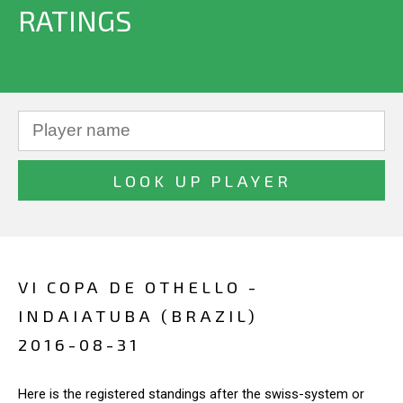
RATINGS
VI COPA DE OTHELLO -
INDAIATUBA (BRAZIL)
2016-08-31
Here is the registered standings after the swiss-system or