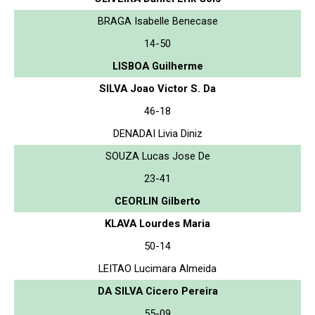
BRAGA Isabelle Benecase
14-50
LISBOA Guilherme
SILVA Joao Victor S. Da
46-18
DENADAI Livia Diniz
SOUZA Lucas Jose De
23-41
CEORLIN Gilberto
KLAVA Lourdes Maria
50-14
LEITAO Lucimara Almeida
DA SILVA Cicero Pereira
55-09