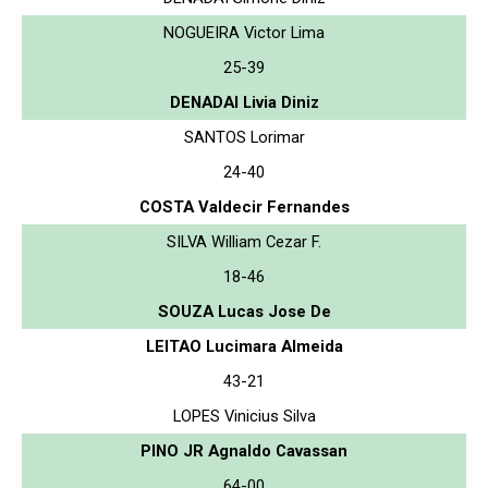
NOGUEIRA Victor Lima
25-39
DENADAI Livia Diniz
SANTOS Lorimar
24-40
COSTA Valdecir Fernandes
SILVA William Cezar F.
18-46
SOUZA Lucas Jose De
LEITAO Lucimara Almeida
43-21
LOPES Vinicius Silva
PINO JR Agnaldo Cavassan
64-00