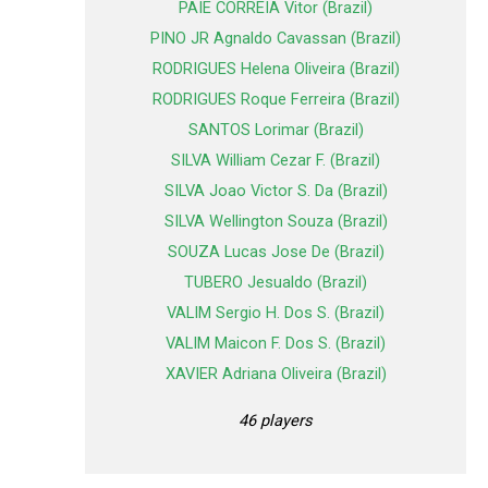
PAIE CORREIA Vitor (Brazil)
PINO JR Agnaldo Cavassan (Brazil)
RODRIGUES Helena Oliveira (Brazil)
RODRIGUES Roque Ferreira (Brazil)
SANTOS Lorimar (Brazil)
SILVA William Cezar F. (Brazil)
SILVA Joao Victor S. Da (Brazil)
SILVA Wellington Souza (Brazil)
SOUZA Lucas Jose De (Brazil)
TUBERO Jesualdo (Brazil)
VALIM Sergio H. Dos S. (Brazil)
VALIM Maicon F. Dos S. (Brazil)
XAVIER Adriana Oliveira (Brazil)
46 players