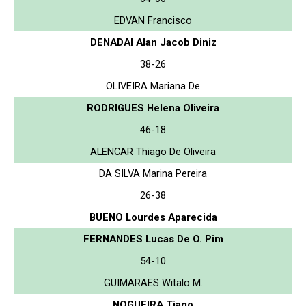
EDVAN Francisco
DENADAI Alan Jacob Diniz
38-26
OLIVEIRA Mariana De
RODRIGUES Helena Oliveira
46-18
ALENCAR Thiago De Oliveira
DA SILVA Marina Pereira
26-38
BUENO Lourdes Aparecida
FERNANDES Lucas De O. Pim
54-10
GUIMARAES Witalo M.
NOGUEIRA Tiago