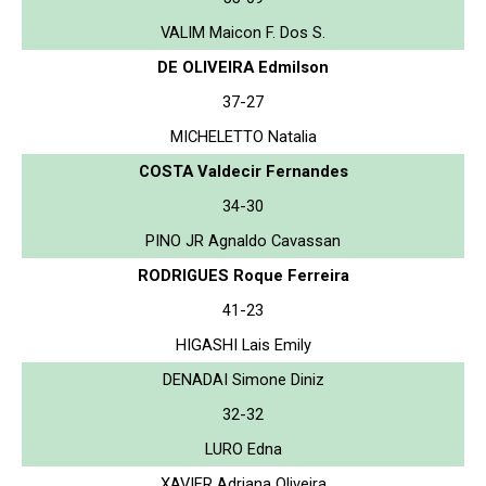
VALIM Maicon F. Dos S.
DE OLIVEIRA Edmilson
37-27
MICHELETTO Natalia
COSTA Valdecir Fernandes
34-30
PINO JR Agnaldo Cavassan
RODRIGUES Roque Ferreira
41-23
HIGASHI Lais Emily
DENADAI Simone Diniz
32-32
LURO Edna
XAVIER Adriana Oliveira