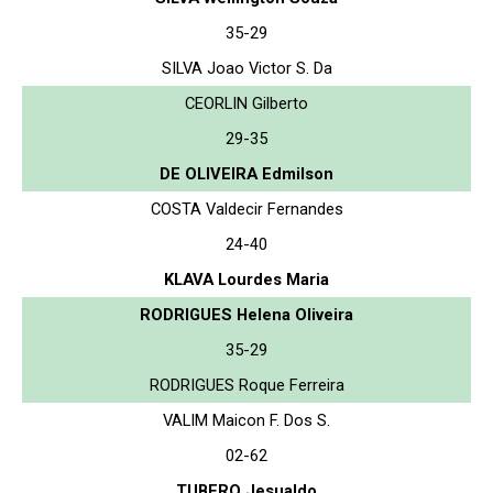
35-29
SILVA Joao Victor S. Da
CEORLIN Gilberto
29-35
DE OLIVEIRA Edmilson
COSTA Valdecir Fernandes
24-40
KLAVA Lourdes Maria
RODRIGUES Helena Oliveira
35-29
RODRIGUES Roque Ferreira
VALIM Maicon F. Dos S.
02-62
TUBERO Jesualdo