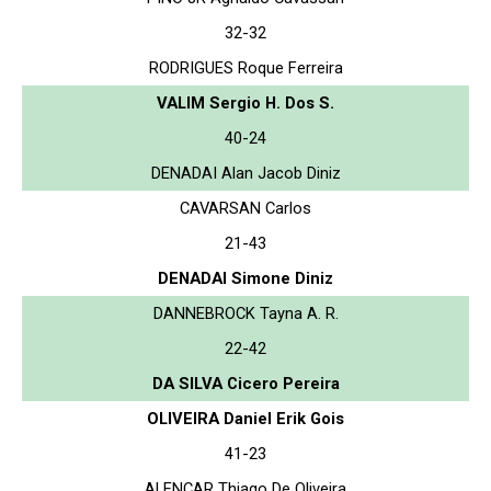
32-32
RODRIGUES Roque Ferreira
VALIM Sergio H. Dos S.
40-24
DENADAI Alan Jacob Diniz
CAVARSAN Carlos
21-43
DENADAI Simone Diniz
DANNEBROCK Tayna A. R.
22-42
DA SILVA Cicero Pereira
OLIVEIRA Daniel Erik Gois
41-23
ALENCAR Thiago De Oliveira