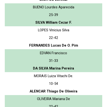
BUENO Lourdes Aparecida
25-39
SILVA William Cezar F.
LOPES Vinicius Silva
22-42
FERNANDES Lucas De O. Pim
EDVAN Francisco
31-33
DA SILVA Marina Pereira
MORAIS Luiza Vitachi De.
10-54
ALENCAR Thiago De Oliveira
OLIVEIRA Mariana De
22-42