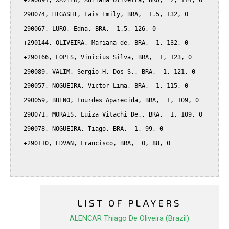
  +290091, XAVIER, Adriana Oliveira, BRA,  2, 114, 0

  290074, HIGASHI, Lais Emily, BRA,  1.5, 132, 0

  290067, LURO, Edna, BRA,  1.5, 126, 0

  +290144, OLIVEIRA, Mariana de, BRA,  1, 132, 0

  +290166, LOPES, Vinicius Silva, BRA,  1, 123, 0

  290089, VALIM, Sergio H. Dos S., BRA,  1, 121, 0

  290057, NOGUEIRA, Victor Lima, BRA,  1, 115, 0

  290059, BUENO, Lourdes Aparecida, BRA,  1, 109, 0

  290071, MORAIS, Luiza Vitachi De., BRA,  1, 109, 0

  290078, NOGUEIRA, Tiago, BRA,  1, 99, 0

  +290110, EDVAN, Francisco, BRA,  0, 88, 0

LIST OF PLAYERS
ALENCAR Thiago De Oliveira (Brazil)