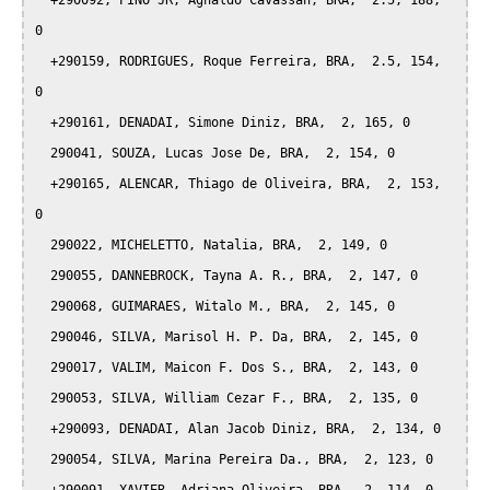
  +290092, PINO JR, Agnaldo Cavassan, BRA,  2.5, 188, 
0

  +290159, RODRIGUES, Roque Ferreira, BRA,  2.5, 154, 
0

  +290161, DENADAI, Simone Diniz, BRA,  2, 165, 0

  290041, SOUZA, Lucas Jose De, BRA,  2, 154, 0

  +290165, ALENCAR, Thiago de Oliveira, BRA,  2, 153, 
0

  290022, MICHELETTO, Natalia, BRA,  2, 149, 0

  290055, DANNEBROCK, Tayna A. R., BRA,  2, 147, 0

  290068, GUIMARAES, Witalo M., BRA,  2, 145, 0

  290046, SILVA, Marisol H. P. Da, BRA,  2, 145, 0

  290017, VALIM, Maicon F. Dos S., BRA,  2, 143, 0

  290053, SILVA, William Cezar F., BRA,  2, 135, 0

  +290093, DENADAI, Alan Jacob Diniz, BRA,  2, 134, 0

  290054, SILVA, Marina Pereira Da., BRA,  2, 123, 0
