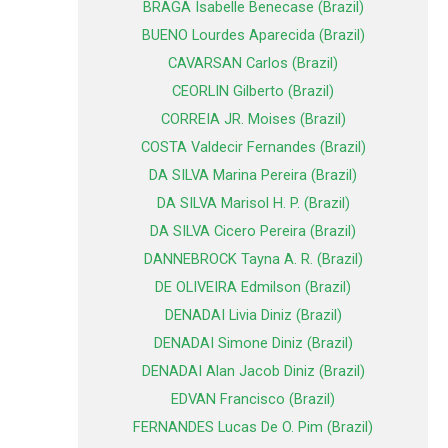
BRAGA Isabelle Benecase (Brazil)
BUENO Lourdes Aparecida (Brazil)
CAVARSAN Carlos (Brazil)
CEORLIN Gilberto (Brazil)
CORREIA JR. Moises (Brazil)
COSTA Valdecir Fernandes (Brazil)
DA SILVA Marina Pereira (Brazil)
DA SILVA Marisol H. P. (Brazil)
DA SILVA Cicero Pereira (Brazil)
DANNEBROCK Tayna A. R. (Brazil)
DE OLIVEIRA Edmilson (Brazil)
DENADAI Livia Diniz (Brazil)
DENADAI Simone Diniz (Brazil)
DENADAI Alan Jacob Diniz (Brazil)
EDVAN Francisco (Brazil)
FERNANDES Lucas De O. Pim (Brazil)