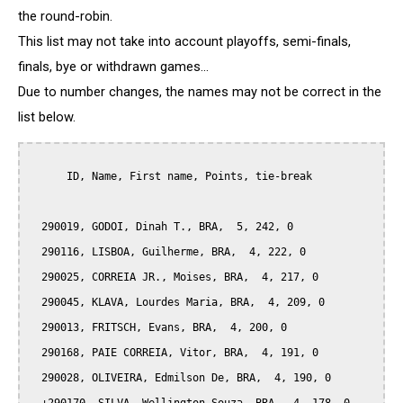
the round-robin.
This list may not take into account playoffs, semi-finals,
finals, bye or withdrawn games...
Due to number changes, the names may not be correct in the
list below.
      ID, Name, First name, Points, tie-break

  290019, GODOI, Dinah T., BRA,  5, 242, 0

  290116, LISBOA, Guilherme, BRA,  4, 222, 0

  290025, CORREIA JR., Moises, BRA,  4, 217, 0

  290045, KLAVA, Lourdes Maria, BRA,  4, 209, 0

  290013, FRITSCH, Evans, BRA,  4, 200, 0

  290168, PAIE CORREIA, Vitor, BRA,  4, 191, 0

  290028, OLIVEIRA, Edmilson De, BRA,  4, 190, 0
