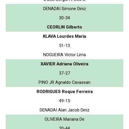
DENADAI Simone Diniz
30-34
CEORLIN Gilberto
KLAVA Lourdes Maria
51-13
NOGUEIRA Victor Lima
XAVIER Adriana Oliveira
37-27
PINO JR Agnaldo Cavassan
RODRIGUES Roque Ferreira
49-15
DENADAI Alan Jacob Diniz
OLIVEIRA Mariana De
20-44