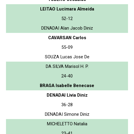
LEITAO Lucimara Almeida
52-12
DENADAI Alan Jacob Diniz
CAVARSAN Carlos
55-09
SOUZA Lucas Jose De
DA SILVA Marisol H. P.
24-40
BRAGA Isabelle Benecase
DENADAI Livia Diniz
36-28
DENADAI Simone Diniz
MICHELETTO Natalia
23-41