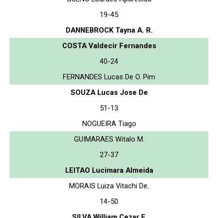
19-45
DANNEBROCK Tayna A. R.
COSTA Valdecir Fernandes
40-24
FERNANDES Lucas De O. Pim
SOUZA Lucas Jose De
51-13
NOGUEIRA Tiago
GUIMARAES Witalo M.
27-37
LEITAO Lucimara Almeida
MORAIS Luiza Vitachi De.
14-50
SILVA William Cezar F.