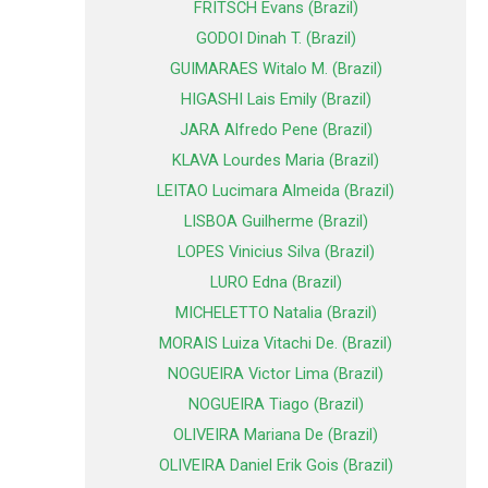
FRITSCH Evans (Brazil)
GODOI Dinah T. (Brazil)
GUIMARAES Witalo M. (Brazil)
HIGASHI Lais Emily (Brazil)
JARA Alfredo Pene (Brazil)
KLAVA Lourdes Maria (Brazil)
LEITAO Lucimara Almeida (Brazil)
LISBOA Guilherme (Brazil)
LOPES Vinicius Silva (Brazil)
LURO Edna (Brazil)
MICHELETTO Natalia (Brazil)
MORAIS Luiza Vitachi De. (Brazil)
NOGUEIRA Victor Lima (Brazil)
NOGUEIRA Tiago (Brazil)
OLIVEIRA Mariana De (Brazil)
OLIVEIRA Daniel Erik Gois (Brazil)