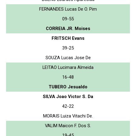
FERNANDES Lucas De O. Pim
09-55
CORREIA JR. Moises
FRITSCH Evans
39-25
SOUZA Lucas Jose De
LEITAO Lucimara Almeida
16-48
TUBERO Jesualdo
SILVA Joao Victor S. Da
42-22
MORAIS Luiza Vitachi De.
VALIM Maicon F. Dos S.
19-45