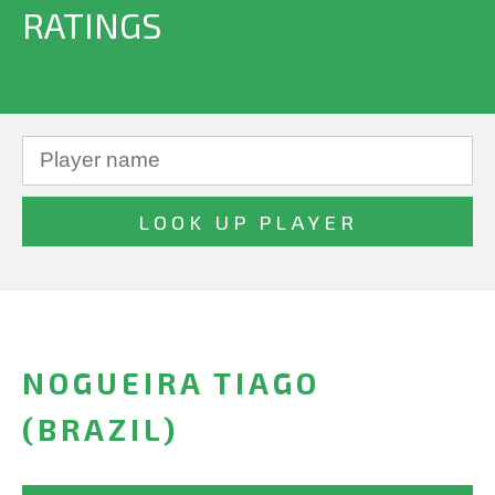
RATINGS
NOGUEIRA TIAGO
(BRAZIL)