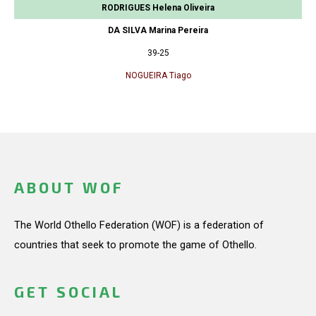
RODRIGUES Helena Oliveira
DA SILVA Marina Pereira
39-25
NOGUEIRA Tiago
ABOUT WOF
The World Othello Federation (WOF) is a federation of
countries that seek to promote the game of Othello.
GET SOCIAL