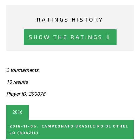
RATINGS HISTORY
SHOW THE RATINGS ⇩
2 tournaments
10 results
Player ID: 290078
2016
2016-11-06
:
CAMPEONATO BRASILEIRO DE OTHEL
LO
(BRAZIL)