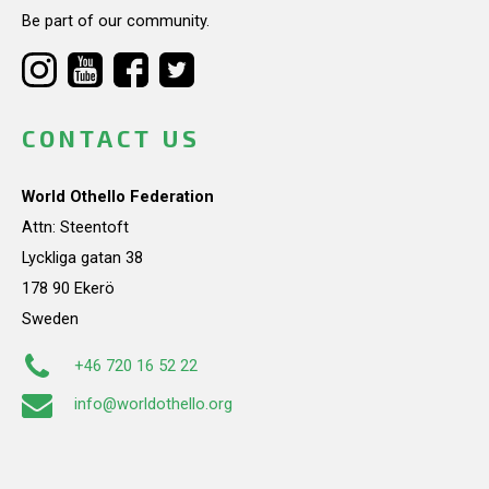
Be part of our community.
CONTACT US
World Othello Federation
Attn: Steentoft
Lyckliga gatan 38
178 90 Ekerö
Sweden
+46 720 16 52 22
info@worldothello.org