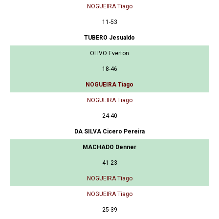
NOGUEIRA Tiago
11-53
TUBERO Jesualdo
OLIVO Everton
18-46
NOGUEIRA Tiago
NOGUEIRA Tiago
24-40
DA SILVA Cicero Pereira
MACHADO Denner
41-23
NOGUEIRA Tiago
NOGUEIRA Tiago
25-39