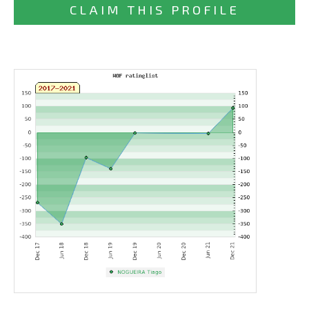
CLAIM THIS PROFILE