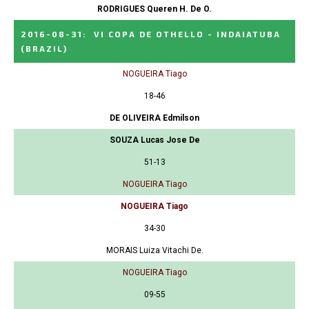
RODRIGUES Queren H. De O.
2016-08-31
:
VI COPA DE OTHELLO - INDAIATUBA
(BRAZIL)
NOGUEIRA Tiago
18-46
DE OLIVEIRA Edmilson
SOUZA Lucas Jose De
51-13
NOGUEIRA Tiago
NOGUEIRA Tiago
34-30
MORAIS Luiza Vitachi De.
NOGUEIRA Tiago
09-55