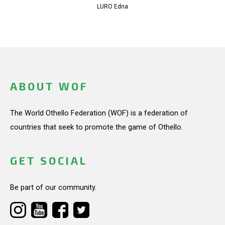
LURO Edna
ABOUT WOF
The World Othello Federation (WOF) is a federation of
countries that seek to promote the game of Othello.
GET SOCIAL
Be part of our community.