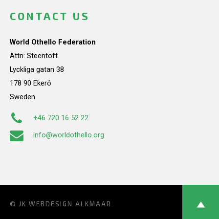
CONTACT US
World Othello Federation
Attn: Steentoft
Lyckliga gatan 38
178 90 Ekerö
Sweden
+46 720 16 52 22
info@worldothello.org
© JK
WEBDESIGN ALKMAAR