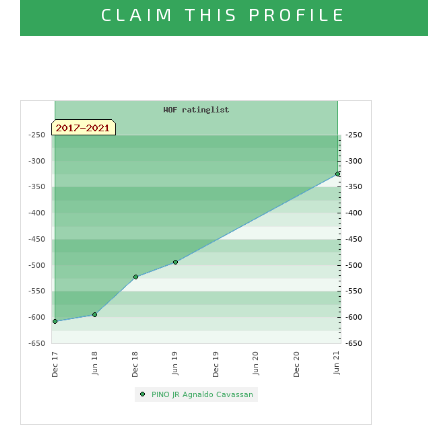
CLAIM THIS PROFILE