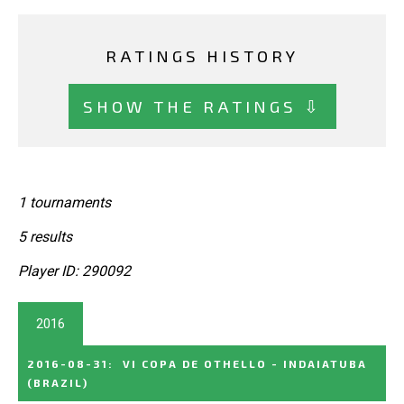
RATINGS HISTORY
SHOW THE RATINGS ⇩
1 tournaments
5 results
Player ID: 290092
2016
2016-08-31
:
VI COPA DE OTHELLO - INDAIATUBA
(BRAZIL)