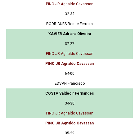
PINO JR Agnaldo Cavassan
32-32
RODRIGUES Roque Ferreira
XAVIER Adriana Oliveira
37-27
PINO JR Agnaldo Cavassan
PINO JR Agnaldo Cavassan
64-00
EDVAN Francisco
COSTA Valdecir Fernandes
34-30
PINO JR Agnaldo Cavassan
PINO JR Agnaldo Cavassan
35-29