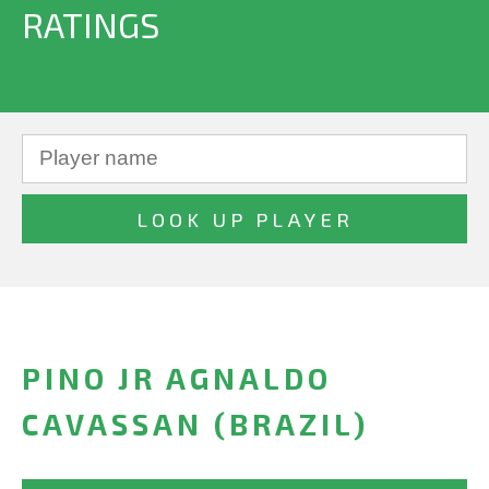
RATINGS
PINO JR AGNALDO
CAVASSAN (BRAZIL)