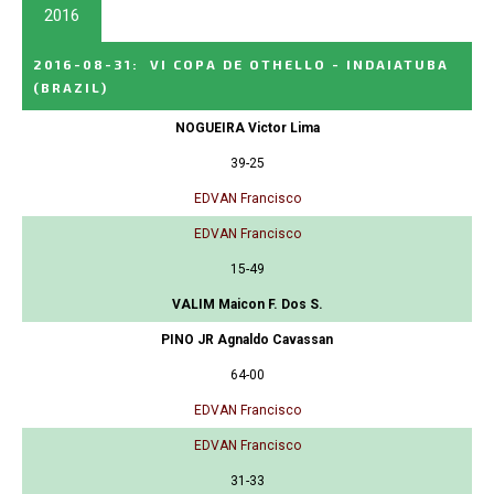
2016
2016-08-31
:
VI COPA DE OTHELLO - INDAIATUBA
(BRAZIL)
NOGUEIRA Victor Lima
39-25
EDVAN Francisco
EDVAN Francisco
15-49
VALIM Maicon F. Dos S.
PINO JR Agnaldo Cavassan
64-00
EDVAN Francisco
EDVAN Francisco
31-33