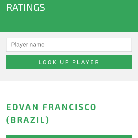
RATINGS
EDVAN FRANCISCO
(BRAZIL)