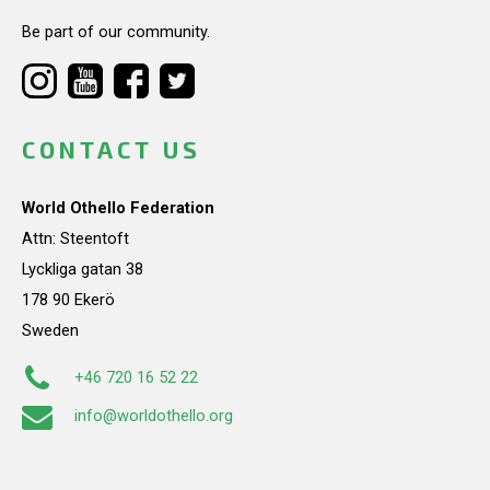
Be part of our community.
CONTACT US
World Othello Federation
Attn: Steentoft
Lyckliga gatan 38
178 90 Ekerö
Sweden
+46 720 16 52 22
info@worldothello.org