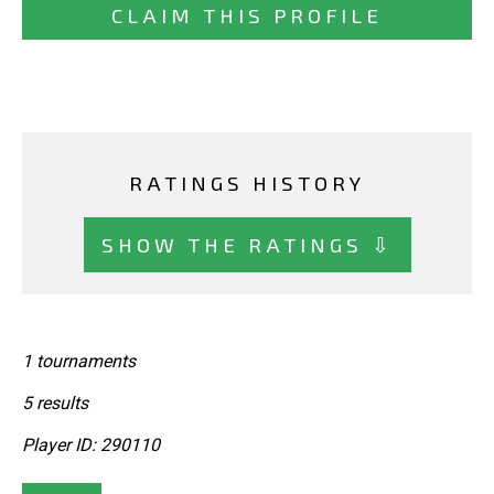
CLAIM THIS PROFILE
RATINGS HISTORY
SHOW THE RATINGS ⇩
1 tournaments
5 results
Player ID: 290110