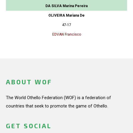
DA SILVA Marina Pereira
OLIVEIRA Mariana De
47-17
EDVAN Francisco
ABOUT WOF
The World Othello Federation (WOF) is a federation of
countries that seek to promote the game of Othello.
GET SOCIAL