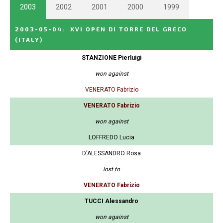
2003
2002
2001
2000
1999
2003-05-04
:
XVI OPEN DI TORRE DEL GRECO
(ITALY)
STANZIONE Pierluigi
won against
VENERATO Fabrizio
VENERATO Fabrizio
won against
LOFFREDO Lucia
D'ALESSANDRO Rosa
lost to
VENERATO Fabrizio
TUCCI Alessandro
won against