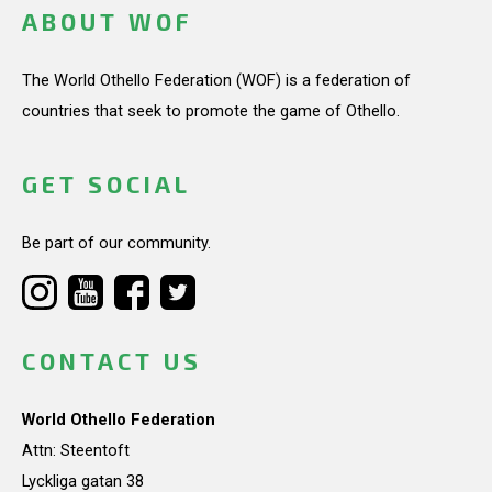
ABOUT WOF
The World Othello Federation (WOF) is a federation of
countries that seek to promote the game of Othello.
GET SOCIAL
Be part of our community.
CONTACT US
World Othello Federation
Attn: Steentoft
Lyckliga gatan 38