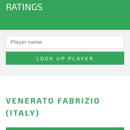
RATINGS
VENERATO FABRIZIO
(ITALY)