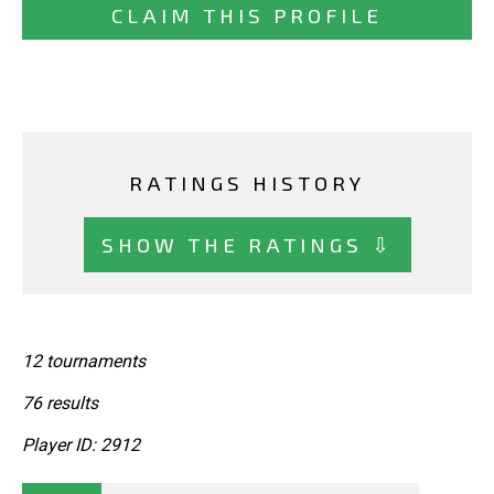
CLAIM THIS PROFILE
RATINGS HISTORY
SHOW THE RATINGS ⇩
12 tournaments
76 results
Player ID: 2912