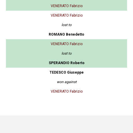
VENERATO Fabrizio
VENERATO Fabrizio
lost to
ROMANO Benedetto
VENERATO Fabrizio
lost to
SPERANDIO Roberto
TEDESCO Giuseppe
won against
VENERATO Fabrizio