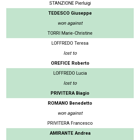
STANZIONE Pierluigi
TEDESCO Giuseppe
won against
TORRI Marie-Christine
LOFFREDO Teresa
lost to
OREFICE Roberto
LOFFREDO Lucia
lost to
PRIVITERA Biagio
ROMANO Benedetto
won against
PRIVITERA Francesco
AMIRANTE Andrea