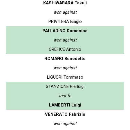
KASHIWABARA Takuji
won against
PRIVITERA Biagio
PALLADINO Domenico
won against
OREFICE Antonio
ROMANO Benedetto
won against
LIGUORI Tommaso
STANZIONE Pierluigi
lost to
LAMBERTI Luigi
VENERATO Fabrizio
won against