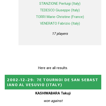
STANZIONE Pierluigi (Italy)
TEDESCO Giuseppe (Italy)
TORRI Marie-Christine (France)
VENERATO Fabrizio (Italy)
17 players
Here are all results.
2002-12-29
:
7E TOURNOI DE SAN SEBAST
IANO AL VESUVIO
(ITALY)
KASHIWABARA Takuji
won against