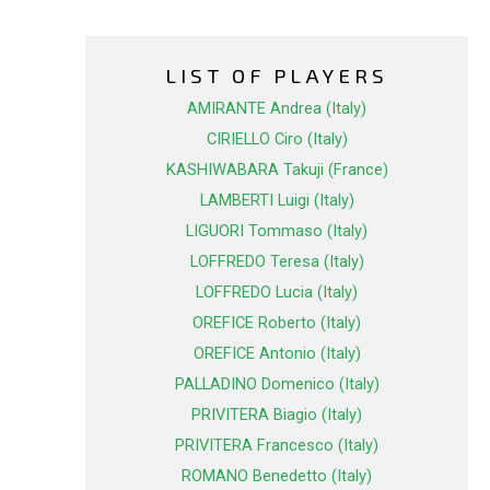
LIST OF PLAYERS
AMIRANTE Andrea (Italy)
CIRIELLO Ciro (Italy)
KASHIWABARA Takuji (France)
LAMBERTI Luigi (Italy)
LIGUORI Tommaso (Italy)
LOFFREDO Teresa (Italy)
LOFFREDO Lucia (Italy)
OREFICE Roberto (Italy)
OREFICE Antonio (Italy)
PALLADINO Domenico (Italy)
PRIVITERA Biagio (Italy)
PRIVITERA Francesco (Italy)
ROMANO Benedetto (Italy)