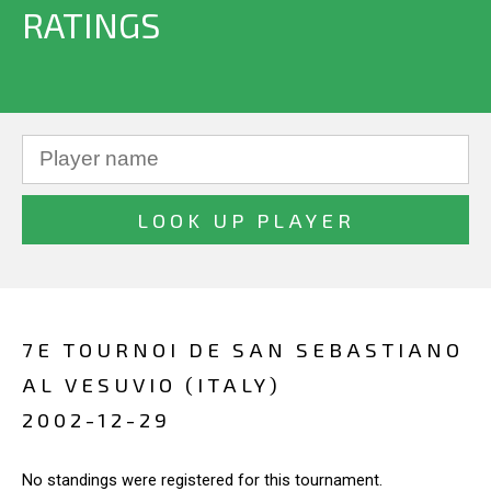
RATINGS
7E TOURNOI DE SAN SEBASTIANO
AL VESUVIO (ITALY)
2002-12-29
No standings were registered for this tournament.