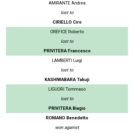
AMIRANTE Andrea
lost to
CIRIELLO Ciro
OREFICE Roberto
lost to
PRIVITERA Francesco
LAMBERTI Luigi
lost to
KASHIWABARA Takuji
LIGUORI Tommaso
lost to
PRIVITERA Biagio
ROMANO Benedetto
won against