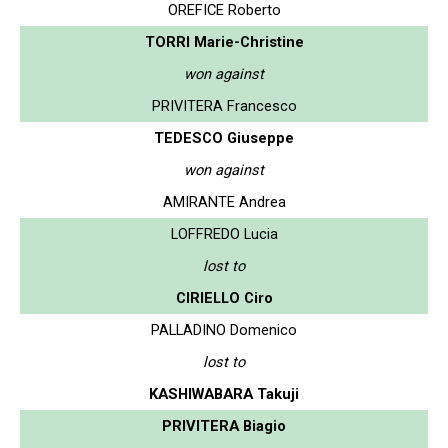
OREFICE Roberto
TORRI Marie-Christine
won against
PRIVITERA Francesco
TEDESCO Giuseppe
won against
AMIRANTE Andrea
LOFFREDO Lucia
lost to
CIRIELLO Ciro
PALLADINO Domenico
lost to
KASHIWABARA Takuji
PRIVITERA Biagio