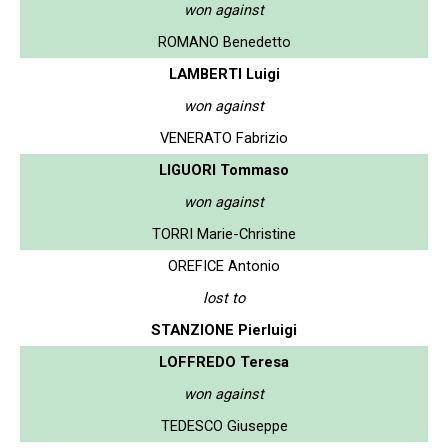
won against
ROMANO Benedetto
LAMBERTI Luigi
won against
VENERATO Fabrizio
LIGUORI Tommaso
won against
TORRI Marie-Christine
OREFICE Antonio
lost to
STANZIONE Pierluigi
LOFFREDO Teresa
won against
TEDESCO Giuseppe