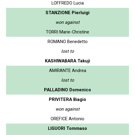
LOFFREDO Lucia
STANZIONE Pierluigi
won against
TORRI Marie-Christine
ROMANO Benedetto
lost to
KASHIWABARA Takuji
AMIRANTE Andrea
lost to
PALLADINO Domenico
PRIVITERA Biagio
won against
OREFICE Antonio
LIGUORI Tommaso