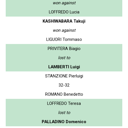
won against
LOFFREDO Lucia
KASHIWABARA Takuji
won against
LIGUORI Tommaso
PRIVITERA Biagio
lost to
LAMBERTI Luigi
STANZIONE Pierluigi
32-32
ROMANO Benedetto
LOFFREDO Teresa
lost to
PALLADINO Domenico