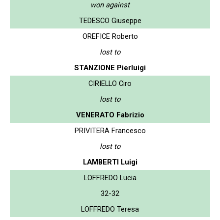
won against
TEDESCO Giuseppe
OREFICE Roberto
lost to
STANZIONE Pierluigi
CIRIELLO Ciro
lost to
VENERATO Fabrizio
PRIVITERA Francesco
lost to
LAMBERTI Luigi
LOFFREDO Lucia
32-32
LOFFREDO Teresa