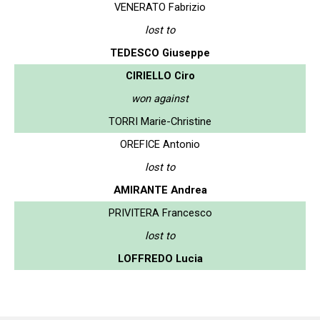
VENERATO Fabrizio
lost to
TEDESCO Giuseppe
CIRIELLO Ciro
won against
TORRI Marie-Christine
OREFICE Antonio
lost to
AMIRANTE Andrea
PRIVITERA Francesco
lost to
LOFFREDO Lucia