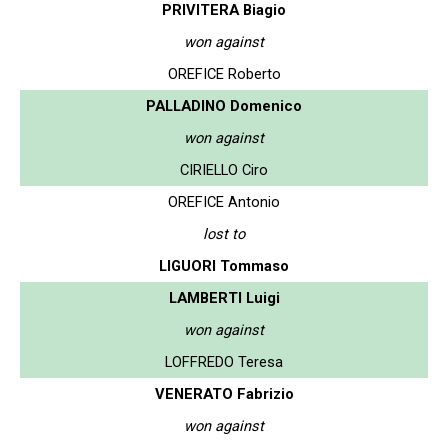
PRIVITERA Biagio
won against
OREFICE Roberto
PALLADINO Domenico
won against
CIRIELLO Ciro
OREFICE Antonio
lost to
LIGUORI Tommaso
LAMBERTI Luigi
won against
LOFFREDO Teresa
VENERATO Fabrizio
won against