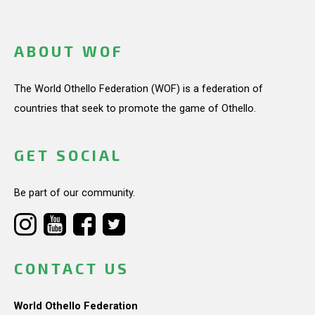
ABOUT WOF
The World Othello Federation (WOF) is a federation of
countries that seek to promote the game of Othello.
GET SOCIAL
Be part of our community.
CONTACT US
World Othello Federation