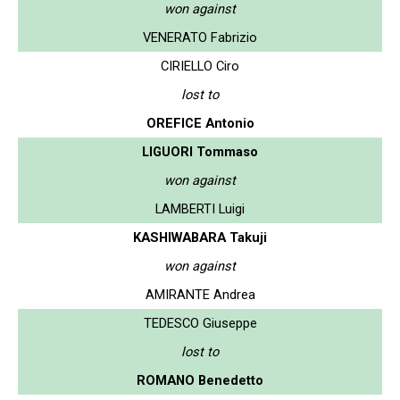
won against
VENERATO Fabrizio
CIRIELLO Ciro
lost to
OREFICE Antonio
LIGUORI Tommaso
won against
LAMBERTI Luigi
KASHIWABARA Takuji
won against
AMIRANTE Andrea
TEDESCO Giuseppe
lost to
ROMANO Benedetto