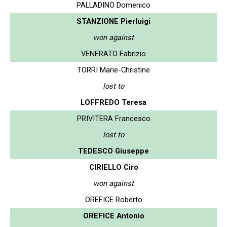
PALLADINO Domenico
STANZIONE Pierluigi
won against
VENERATO Fabrizio
TORRI Marie-Christine
lost to
LOFFREDO Teresa
PRIVITERA Francesco
lost to
TEDESCO Giuseppe
CIRIELLO Ciro
won against
OREFICE Roberto
OREFICE Antonio