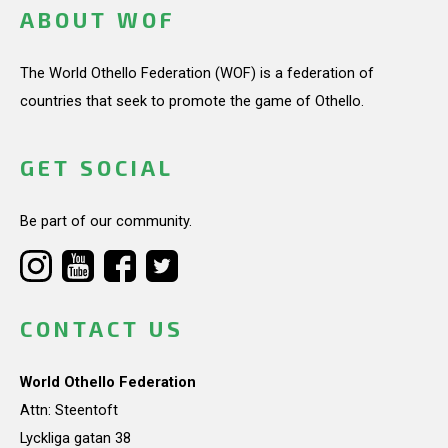
ABOUT WOF
The World Othello Federation (WOF) is a federation of
countries that seek to promote the game of Othello.
GET SOCIAL
Be part of our community.
CONTACT US
World Othello Federation
Attn: Steentoft
Lyckliga gatan 38