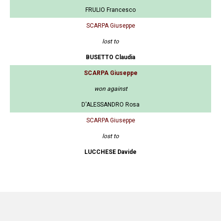
FRULIO Francesco
SCARPA Giuseppe
lost to
BUSETTO Claudia
SCARPA Giuseppe
won against
D'ALESSANDRO Rosa
SCARPA Giuseppe
lost to
LUCCHESE Davide