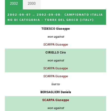
2002
2000
2002-09-07
→
2002-09-08
:
CAMPIONATO ITALIA
NO DI CATEGORIA - TORRE DEL GRECO
(ITALY)
TEDESCO Giuseppe
won against
SCARPA Giuseppe
CIRIELLO Ciro
won against
SCARPA Giuseppe
SCARPA Giuseppe
lost to
BERSAGLIERI Daniela
SCARPA Giuseppe
won against