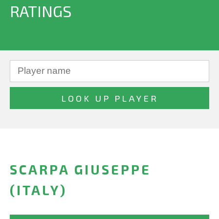
RATINGS
SCARPA GIUSEPPE
(ITALY)