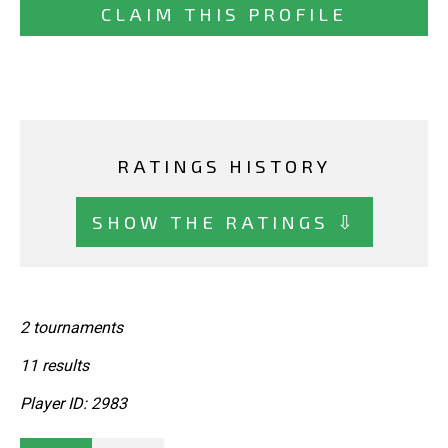
CLAIM THIS PROFILE
RATINGS HISTORY
SHOW THE RATINGS ⇩
2 tournaments
11 results
Player ID: 2983