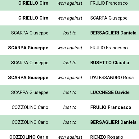
CIRIELLO Ciro
won against
FRULIO Francesco
CIRIELLO Ciro
won against
SCARPA Giuseppe
SCARPA Giuseppe
lost to
BERSAGLIERI Daniela
SCARPA Giuseppe
won against
FRULIO Francesco
SCARPA Giuseppe
lost to
BUSETTO Claudia
SCARPA Giuseppe
won against
D'ALESSANDRO Rosa
SCARPA Giuseppe
lost to
LUCCHESE Davide
COZZOLINO Carlo
lost to
FRULIO Francesco
COZZOLINO Carlo
lost to
BERSAGLIERI Daniela
COZZOLINO Carlo
won against
RIENZO Rosario