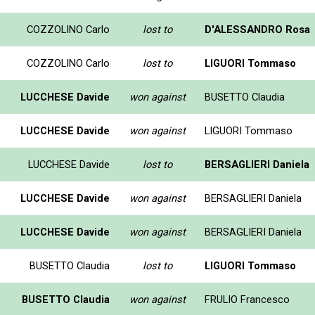
COZZOLINO Carlo
lost to
D'ALESSANDRO Rosa
COZZOLINO Carlo
lost to
LIGUORI Tommaso
LUCCHESE Davide
won against
BUSETTO Claudia
LUCCHESE Davide
won against
LIGUORI Tommaso
LUCCHESE Davide
lost to
BERSAGLIERI Daniela
LUCCHESE Davide
won against
BERSAGLIERI Daniela
LUCCHESE Davide
won against
BERSAGLIERI Daniela
BUSETTO Claudia
lost to
LIGUORI Tommaso
BUSETTO Claudia
won against
FRULIO Francesco