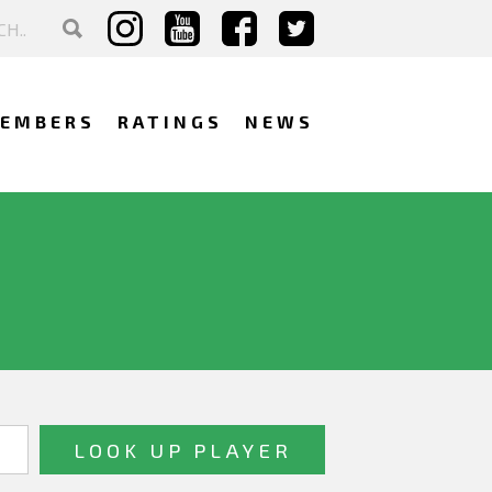
EMBERS
RATINGS
NEWS