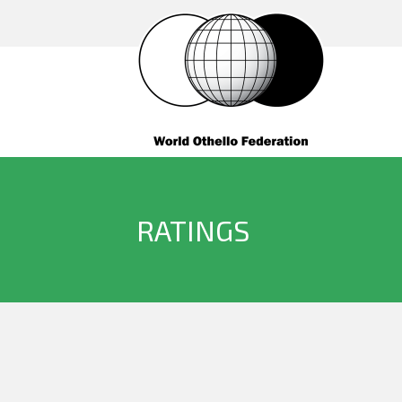
RATINGS