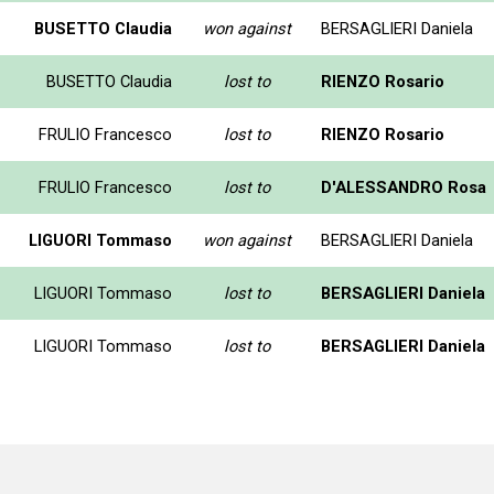
BUSETTO Claudia
won against
BERSAGLIERI Daniela
BUSETTO Claudia
lost to
RIENZO Rosario
FRULIO Francesco
lost to
RIENZO Rosario
FRULIO Francesco
lost to
D'ALESSANDRO Rosa
LIGUORI Tommaso
won against
BERSAGLIERI Daniela
LIGUORI Tommaso
lost to
BERSAGLIERI Daniela
LIGUORI Tommaso
lost to
BERSAGLIERI Daniela