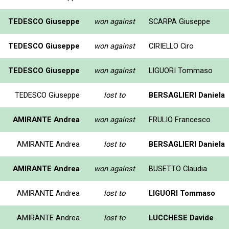
TEDESCO Giuseppe
won against
SCARPA Giuseppe
TEDESCO Giuseppe
won against
CIRIELLO Ciro
TEDESCO Giuseppe
won against
LIGUORI Tommaso
TEDESCO Giuseppe
lost to
BERSAGLIERI Daniela
AMIRANTE Andrea
won against
FRULIO Francesco
AMIRANTE Andrea
lost to
BERSAGLIERI Daniela
AMIRANTE Andrea
won against
BUSETTO Claudia
AMIRANTE Andrea
lost to
LIGUORI Tommaso
AMIRANTE Andrea
lost to
LUCCHESE Davide