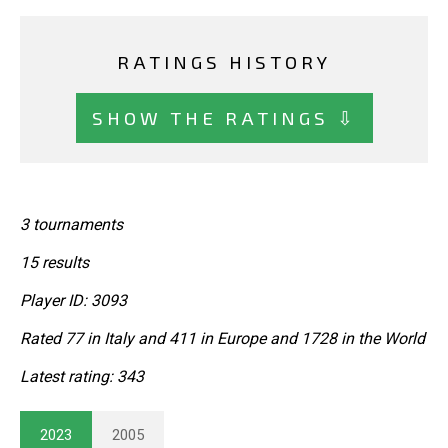
RATINGS HISTORY
SHOW THE RATINGS ⇩
3 tournaments
15 results
Player ID: 3093
Rated 77 in Italy and 411 in Europe and 1728 in the World
Latest rating: 343
2023
2005