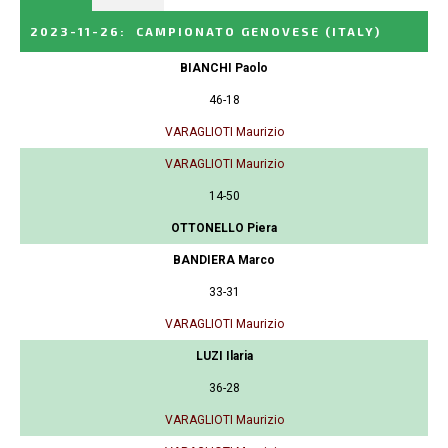
2023-11-26
:
CAMPIONATO GENOVESE
(ITALY)
BIANCHI Paolo
46-18
VARAGLIOTI Maurizio
VARAGLIOTI Maurizio
14-50
OTTONELLO Piera
BANDIERA Marco
33-31
VARAGLIOTI Maurizio
LUZI Ilaria
36-28
VARAGLIOTI Maurizio