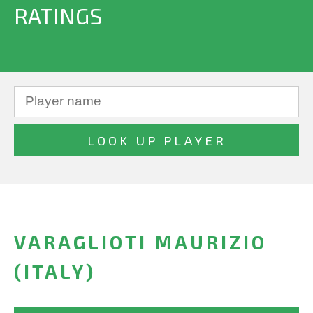
RATINGS
VARAGLIOTI MAURIZIO
(ITALY)