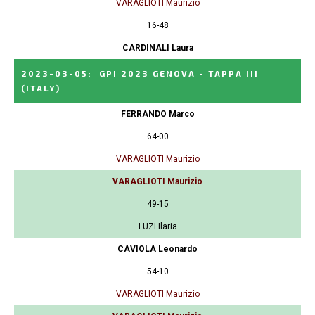
VARAGLIOTI Maurizio
16-48
CARDINALI Laura
2023-03-05
:
GPI 2023 GENOVA - TAPPA III
(ITALY)
FERRANDO Marco
64-00
VARAGLIOTI Maurizio
VARAGLIOTI Maurizio
49-15
LUZI Ilaria
CAVIOLA Leonardo
54-10
VARAGLIOTI Maurizio