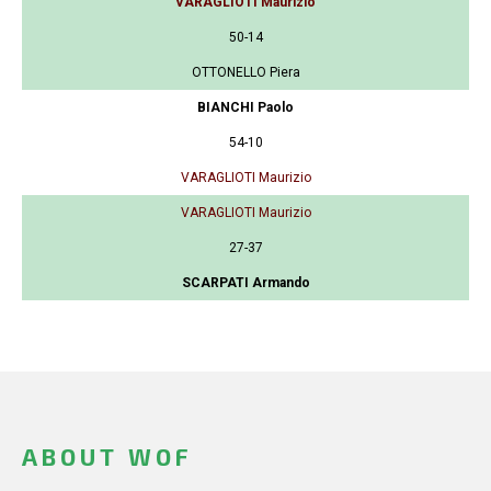
VARAGLIOTI Maurizio
50-14
OTTONELLO Piera
BIANCHI Paolo
54-10
VARAGLIOTI Maurizio
VARAGLIOTI Maurizio
27-37
SCARPATI Armando
ABOUT WOF