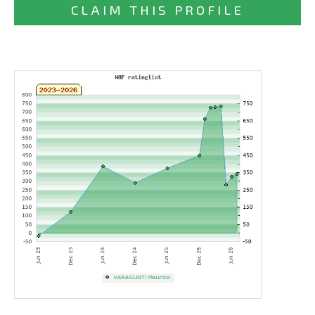
CLAIM THIS PROFILE