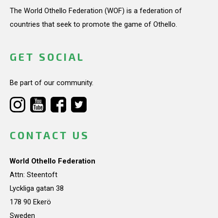
The World Othello Federation (WOF) is a federation of
countries that seek to promote the game of Othello.
GET SOCIAL
Be part of our community.
CONTACT US
World Othello Federation
Attn: Steentoft
Lyckliga gatan 38
178 90 Ekerö
Sweden