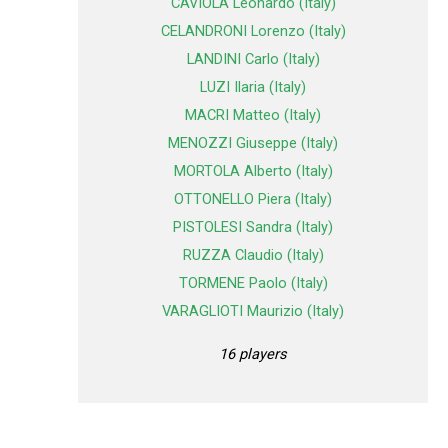
CAVIOLA Leonardo (Italy)
CELANDRONI Lorenzo (Italy)
LANDINI Carlo (Italy)
LUZI Ilaria (Italy)
MACRI Matteo (Italy)
MENOZZI Giuseppe (Italy)
MORTOLA Alberto (Italy)
OTTONELLO Piera (Italy)
PISTOLESI Sandra (Italy)
RUZZA Claudio (Italy)
TORMENE Paolo (Italy)
VARAGLIOTI Maurizio (Italy)
16 players