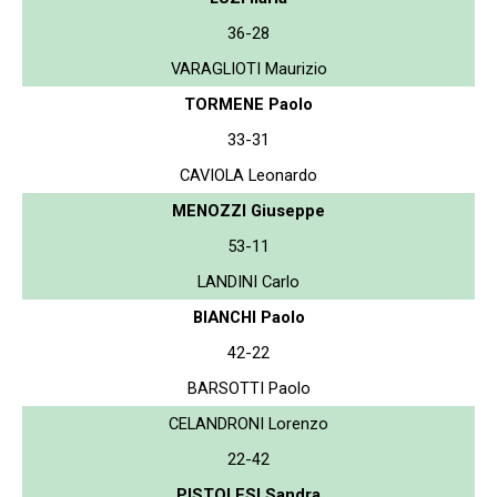
36-28
VARAGLIOTI Maurizio
TORMENE Paolo
33-31
CAVIOLA Leonardo
MENOZZI Giuseppe
53-11
LANDINI Carlo
BIANCHI Paolo
42-22
BARSOTTI Paolo
CELANDRONI Lorenzo
22-42
PISTOLESI Sandra