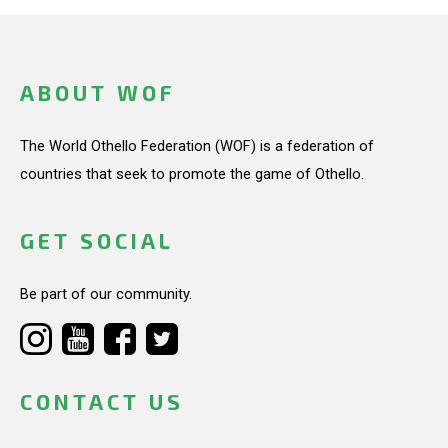
ABOUT WOF
The World Othello Federation (WOF) is a federation of
countries that seek to promote the game of Othello.
GET SOCIAL
Be part of our community.
CONTACT US