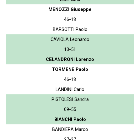
MENOZZI Giuseppe
46-18
BARSOTTI Paolo
CAVIOLA Leonardo
13-51
CELANDRONI Lorenzo
TORMENE Paolo
46-18
LANDINI Carlo
PISTOLESI Sandra
09-55
BIANCHI Paolo
BANDIERA Marco
27-37