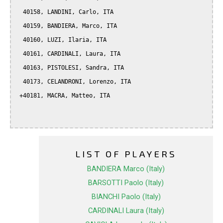
  40158, LANDINI, Carlo, ITA

  40159, BANDIERA, Marco, ITA

  40160, LUZI, Ilaria, ITA

  40161, CARDINALI, Laura, ITA

  40163, PISTOLESI, Sandra, ITA

  40173, CELANDRONI, Lorenzo, ITA

 +40181, MACRA, Matteo, ITA

LIST OF PLAYERS
BANDIERA Marco (Italy)
BARSOTTI Paolo (Italy)
BIANCHI Paolo (Italy)
CARDINALI Laura (Italy)