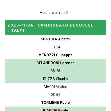
Here are all results.
2023-11-26
:
CAMPIONATO GENOVESE
(ITALY)
MORTOLA Alberto
10-54
MENOZZI Giuseppe
CELANDRONI Lorenzo
38-26
RUZZA Claudio
MACRI Matteo
03-61
TORMENE Paolo
BIANCHI Paolo