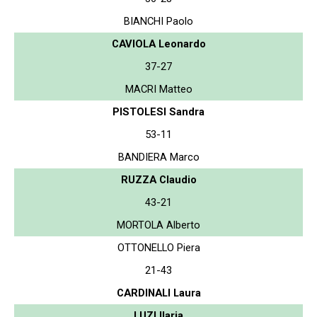
BIANCHI Paolo
CAVIOLA Leonardo
37-27
MACRI Matteo
PISTOLESI Sandra
53-11
BANDIERA Marco
RUZZA Claudio
43-21
MORTOLA Alberto
OTTONELLO Piera
21-43
CARDINALI Laura
LUZI Ilaria