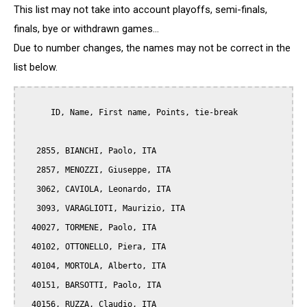
This list may not take into account playoffs, semi-finals,
finals, bye or withdrawn games...
Due to number changes, the names may not be correct in the
list below.
      ID, Name, First name, Points, tie-break

   2855, BIANCHI, Paolo, ITA

   2857, MENOZZI, Giuseppe, ITA

   3062, CAVIOLA, Leonardo, ITA

   3093, VARAGLIOTI, Maurizio, ITA

  40027, TORMENE, Paolo, ITA

  40102, OTTONELLO, Piera, ITA

  40104, MORTOLA, Alberto, ITA

  40151, BARSOTTI, Paolo, ITA

  40156, RUZZA, Claudio, ITA
