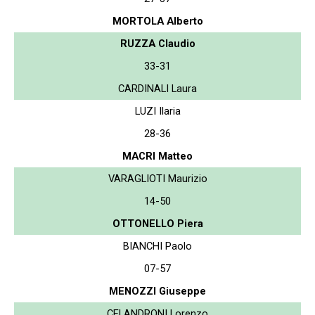
MORTOLA Alberto
RUZZA Claudio
33-31
CARDINALI Laura
LUZI Ilaria
28-36
MACRI Matteo
VARAGLIOTI Maurizio
14-50
OTTONELLO Piera
BIANCHI Paolo
07-57
MENOZZI Giuseppe
CELANDRONI Lorenzo