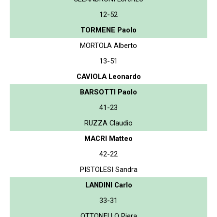
12-52
TORMENE Paolo
MORTOLA Alberto
13-51
CAVIOLA Leonardo
BARSOTTI Paolo
41-23
RUZZA Claudio
MACRI Matteo
42-22
PISTOLESI Sandra
LANDINI Carlo
33-31
OTTONELLO Piera