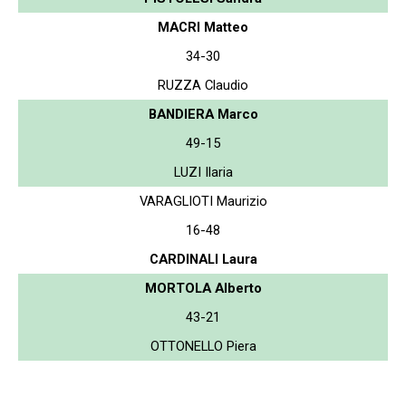
MACRI Matteo
34-30
RUZZA Claudio
BANDIERA Marco
49-15
LUZI Ilaria
VARAGLIOTI Maurizio
16-48
CARDINALI Laura
MORTOLA Alberto
43-21
OTTONELLO Piera