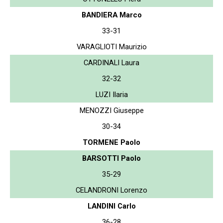
BANDIERA Marco
33-31
VARAGLIOTI Maurizio
CARDINALI Laura
32-32
LUZI Ilaria
MENOZZI Giuseppe
30-34
TORMENE Paolo
BARSOTTI Paolo
35-29
CELANDRONI Lorenzo
LANDINI Carlo
36-28