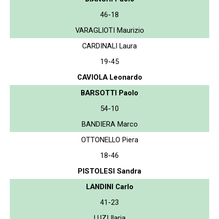
46-18
VARAGLIOTI Maurizio
CARDINALI Laura
19-45
CAVIOLA Leonardo
BARSOTTI Paolo
54-10
BANDIERA Marco
OTTONELLO Piera
18-46
PISTOLESI Sandra
LANDINI Carlo
41-23
LUZI Ilaria