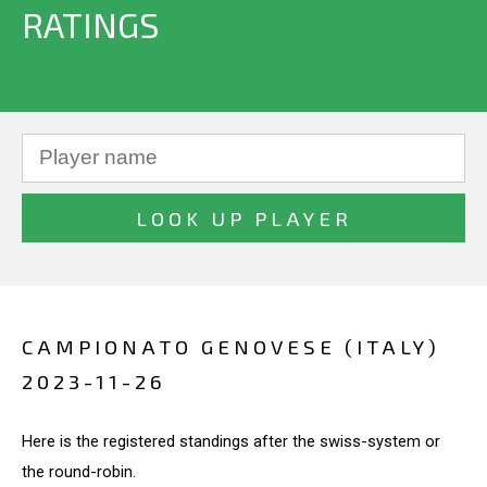
RATINGS
CAMPIONATO GENOVESE (ITALY)
2023-11-26
Here is the registered standings after the swiss-system or
the round-robin.