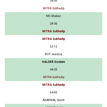
34-30
MITRA Subhadip
MD Shabaz
28-36
MITRA Subhadip
MITRA Subhadip
52-12
ROY Jessica
HALDER Goutam
44-20
MITRA Subhadip
MITRA Subhadip
64-00
AGARWAL Sumit