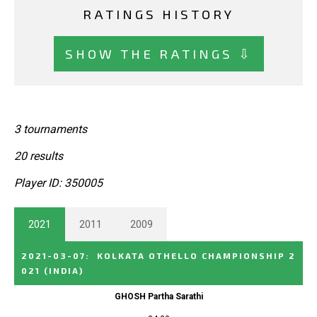
RATINGS HISTORY
SHOW THE RATINGS ⇩
3 tournaments
20 results
Player ID: 350005
2021
2011
2009
2021-03-07
:
KOLKATA OTHELLO CHAMPIONSHIP 2
021
(INDIA)
GHOSH Partha Sarathi