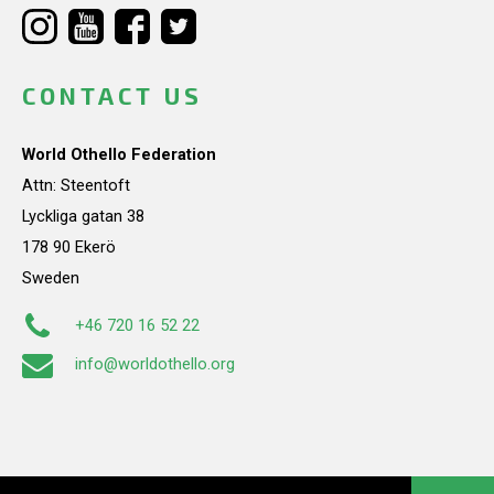
CONTACT US
World Othello Federation
Attn: Steentoft
Lyckliga gatan 38
178 90 Ekerö
Sweden
+46 720 16 52 22
info@worldothello.org