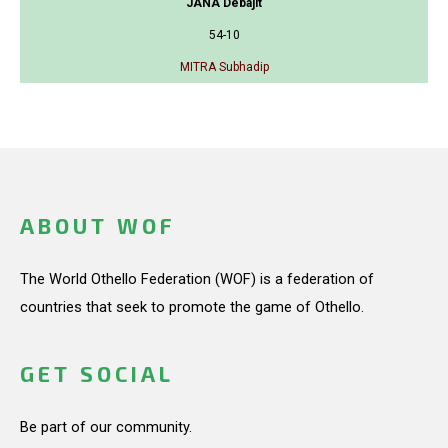
JANA Debajit
54-10
MITRA Subhadip
ABOUT WOF
The World Othello Federation (WOF) is a federation of
countries that seek to promote the game of Othello.
GET SOCIAL
Be part of our community.