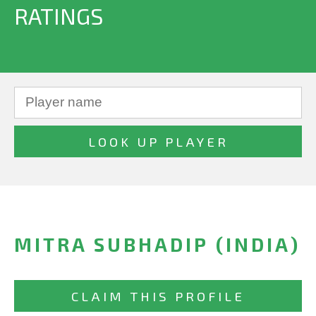
RATINGS
MITRA SUBHADIP (INDIA)
CLAIM THIS PROFILE