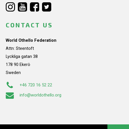
CONTACT US
World Othello Federation
Attn: Steentoft
Lyckliga gatan 38
178 90 Ekerö
Sweden
+46 720 16 52 22
info@worldothello.org