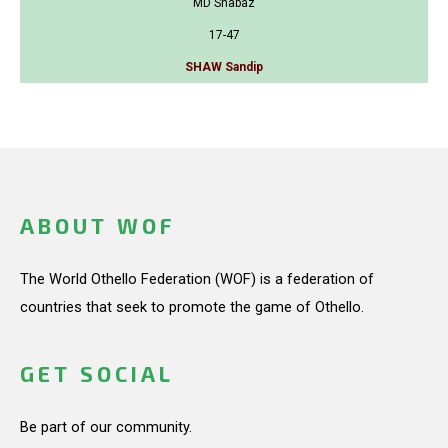
MD Shabaz
17-47
SHAW Sandip
ABOUT WOF
The World Othello Federation (WOF) is a federation of
countries that seek to promote the game of Othello.
GET SOCIAL
Be part of our community.