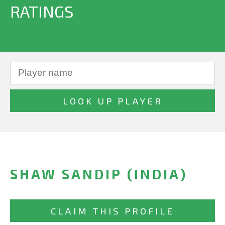
RATINGS
SHAW SANDIP (INDIA)
CLAIM THIS PROFILE