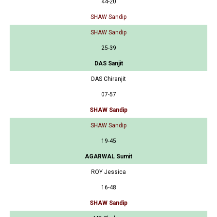
44-20
SHAW Sandip
SHAW Sandip
25-39
DAS Sanjit
DAS Chiranjit
07-57
SHAW Sandip
SHAW Sandip
19-45
AGARWAL Sumit
ROY Jessica
16-48
SHAW Sandip