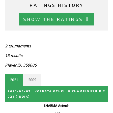
RATINGS HISTORY
SHOW THE RATINGS ⇩
2 tournaments
13 results
Player ID: 350006
2021
2009
2021-03-07
:
KOLKATA OTHELLO CHAMPIONSHIP 2
021
(INDIA)
SHARMA Anirudh