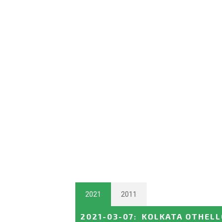
2021
2011
2021-03-07
:
KOLKATA OTHELL