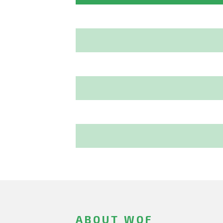
ABOUT WOF