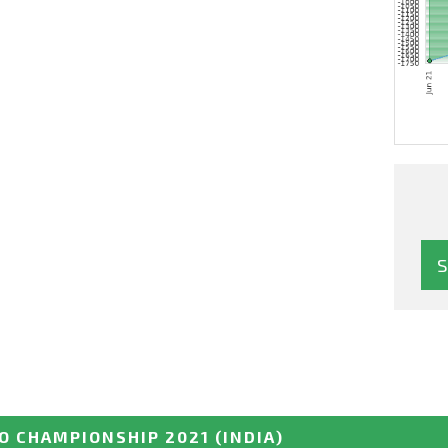
O CHAMPIONSHIP 2021
(INDIA)