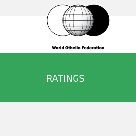
RATINGS