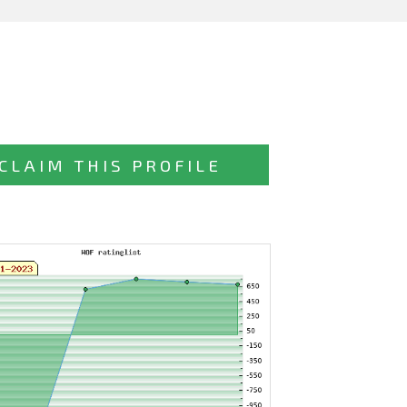
CLAIM THIS PROFILE