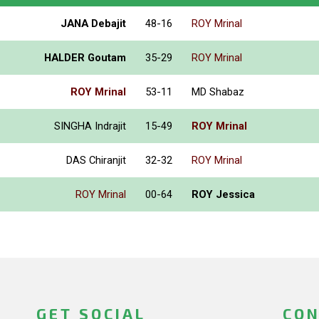
JANA Debajit
48-16
ROY Mrinal
HALDER Goutam
35-29
ROY Mrinal
ROY Mrinal
53-11
MD Shabaz
SINGHA Indrajit
15-49
ROY Mrinal
DAS Chiranjit
32-32
ROY Mrinal
ROY Mrinal
00-64
ROY Jessica
GET SOCIAL
CON