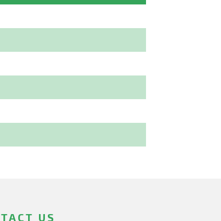
TACT US