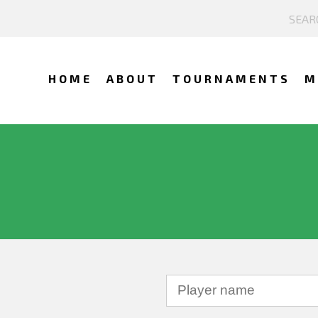
HOME
ABOUT
TOURNAMENTS
M