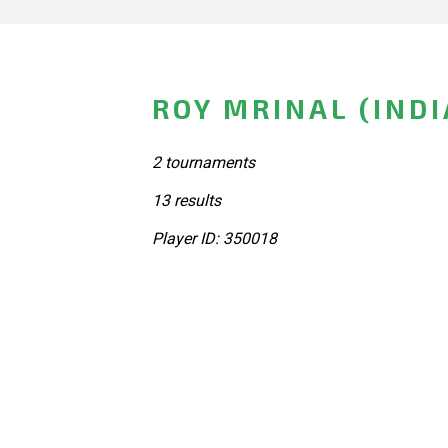
ROY MRINAL (INDI
2 tournaments
13 results
Player ID: 350018