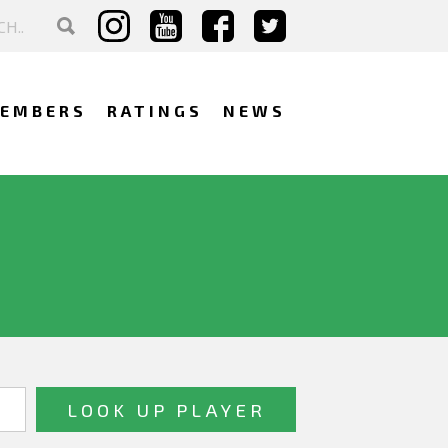
EMBERS
RATINGS
NEWS