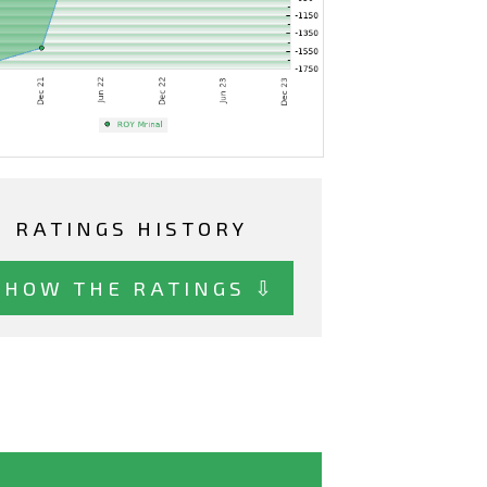
RATINGS HISTORY
SHOW THE RATINGS ⇩