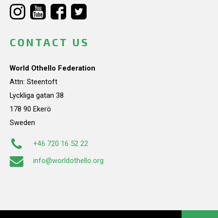
CONTACT US
World Othello Federation
Attn: Steentoft
Lyckliga gatan 38
178 90 Ekerö
Sweden
+46 720 16 52 22
info@worldothello.org