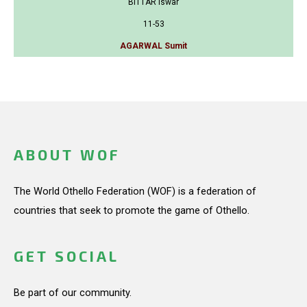
BITTAR Iswar
11-53
AGARWAL Sumit
ABOUT WOF
The World Othello Federation (WOF) is a federation of
countries that seek to promote the game of Othello.
GET SOCIAL
Be part of our community.