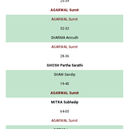
25-39
AGARWAL Sumit
AGARWAL Sumit
32-32
SHARMA Anirudh
AGARWAL Sumit
28-36
GHOSH Partha Sarathi
SHAW Sandip
19-45
AGARWAL Sumit
MITRA Subhadip
64-00
AGARWAL Sumit