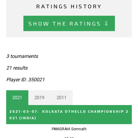
RATINGS HISTORY
SHOW THE RATINGS ⇩
3 tournaments
21 results
Player ID: 350021
2021
2019
2011
2021-03-07
:
KOLKATA OTHELLO CHAMPIONSHIP 2
021
(INDIA)
PANIGRAHI Somnath