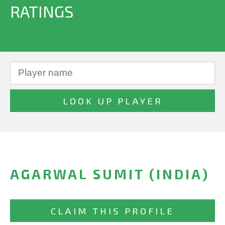
RATINGS
AGARWAL SUMIT (INDIA)
CLAIM THIS PROFILE