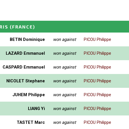
RIS
(FRANCE)
BETIN Dominique
won against
PICOU Philippe
LAZARD Emmanuel
won against
PICOU Philippe
CASPARD Emmanuel
won against
PICOU Philippe
NICOLET Stephane
won against
PICOU Philippe
JUHEM Philippe
won against
PICOU Philippe
LIANG Yi
won against
PICOU Philippe
TASTET Marc
won against
PICOU Philippe