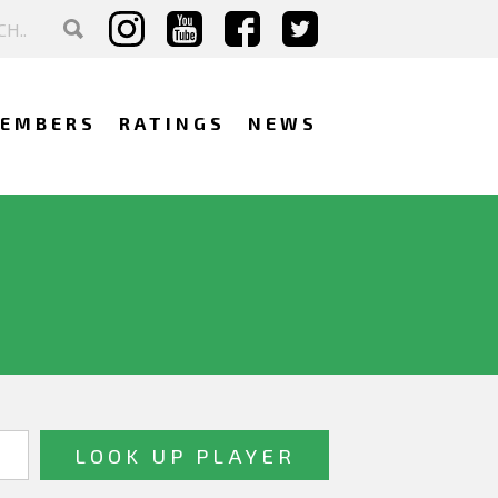
EMBERS
RATINGS
NEWS