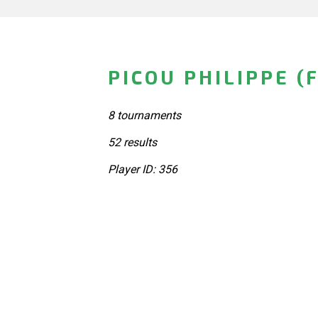
PICOU PHILIPPE (
8 tournaments
52 results
Player ID: 356