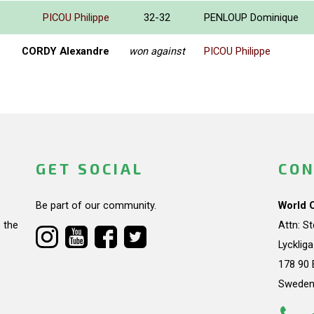
PICOU Philippe
32-32
PENLOUP Dominique
CORDY Alexandre
won against
PICOU Philippe
GET SOCIAL
CON
Be part of our community.
World 
 the
Attn: S
Lycklig
178 90 
Swede