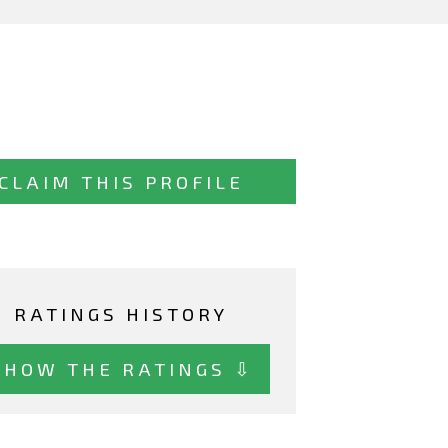
CLAIM THIS PROFILE
RATINGS HISTORY
SHOW THE RATINGS ⇩