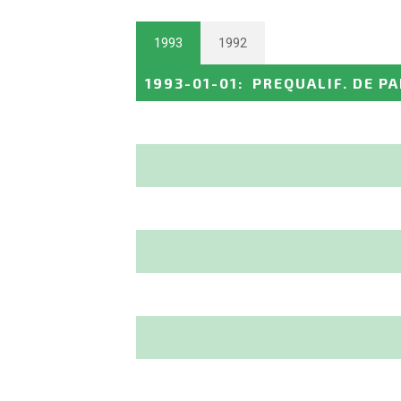
1993
1992
1993-01-01
:
PREQUALIF. DE PA