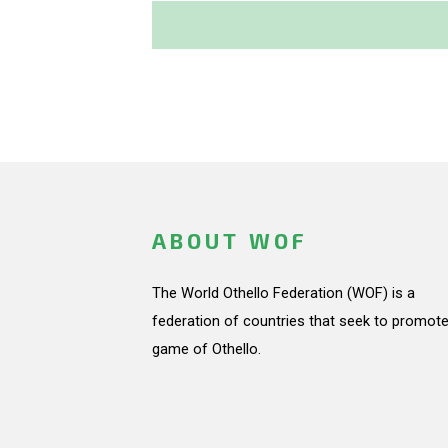
ABOUT WOF
The World Othello Federation (WOF) is a
federation of countries that seek to promote
game of Othello.