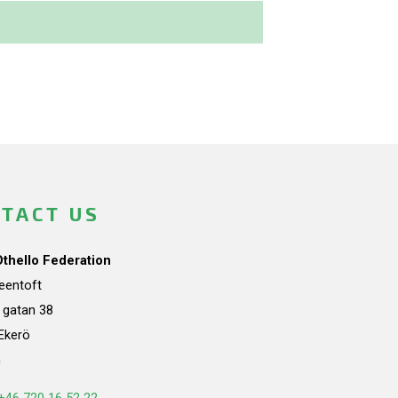
TACT US
Othello Federation
teentoft
a gatan 38
Ekerö
n
+46 720 16 52 22