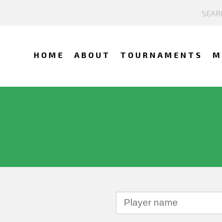
HOME
ABOUT
TOURNAMENTS
M