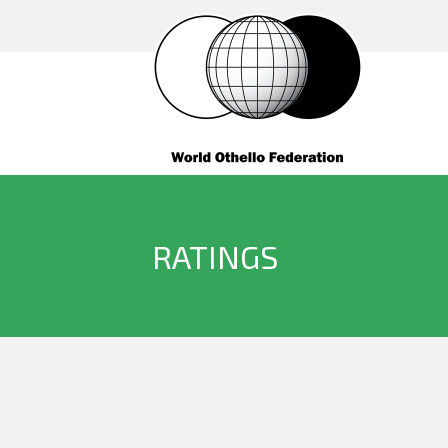
RATINGS