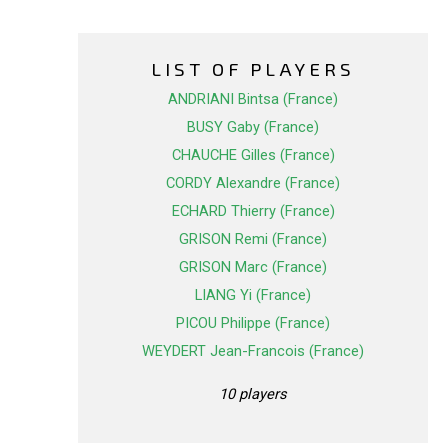
LIST OF PLAYERS
ANDRIANI Bintsa (France)
BUSY Gaby (France)
CHAUCHE Gilles (France)
CORDY Alexandre (France)
ECHARD Thierry (France)
GRISON Remi (France)
GRISON Marc (France)
LIANG Yi (France)
PICOU Philippe (France)
WEYDERT Jean-Francois (France)
10 players