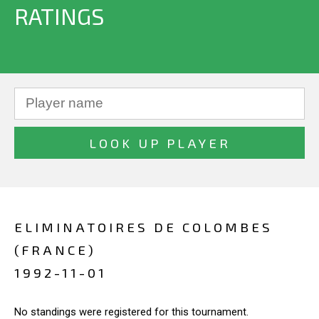
RATINGS
ELIMINATOIRES DE COLOMBES
(FRANCE)
1992-11-01
No standings were registered for this tournament.