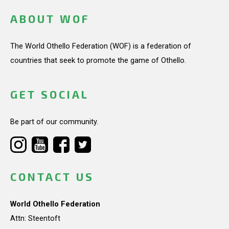
ABOUT WOF
The World Othello Federation (WOF) is a federation of
countries that seek to promote the game of Othello.
GET SOCIAL
Be part of our community.
CONTACT US
World Othello Federation
Attn: Steentoft