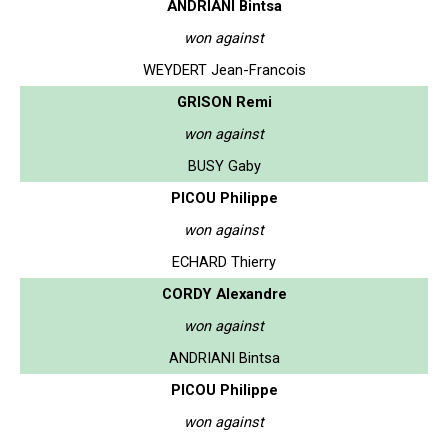
ANDRIANI Bintsa
won against
WEYDERT Jean-Francois
GRISON Remi
won against
BUSY Gaby
PICOU Philippe
won against
ECHARD Thierry
CORDY Alexandre
won against
ANDRIANI Bintsa
PICOU Philippe
won against