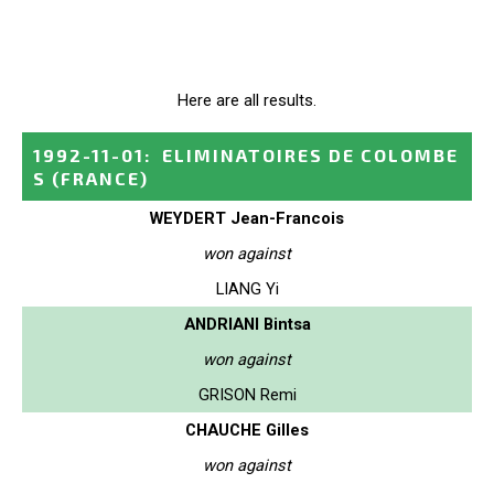
Here are all results.
1992-11-01
:
ELIMINATOIRES DE COLOMBE
S
(FRANCE)
WEYDERT Jean-Francois
won against
LIANG Yi
ANDRIANI Bintsa
won against
GRISON Remi
CHAUCHE Gilles
won against