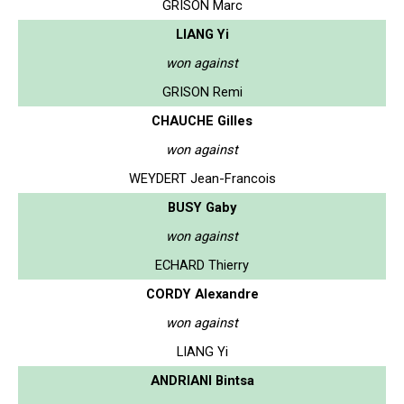
GRISON Marc
LIANG Yi
won against
GRISON Remi
CHAUCHE Gilles
won against
WEYDERT Jean-Francois
BUSY Gaby
won against
ECHARD Thierry
CORDY Alexandre
won against
LIANG Yi
ANDRIANI Bintsa