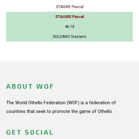
STAIGRE Pascal
STAIGRE Pascal
46-18
SOLDANO Graziano
ABOUT WOF
The World Othello Federation (WOF) is a federation of
countries that seek to promote the game of Othello.
GET SOCIAL