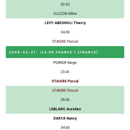
32-32
CLUZON Gilles
LEVY-ABEGNOLI Thierry
34-30
STAIGRE Pascal
2009-02-21
:
ILE DE FRANCE 1
(FRANCE)
POIRIER Serge
23-41
STAIGRE Pascal
STAIGRE Pascal
29-35
LEBLANC Aurelien
DARCK Nancy
34-30