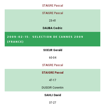
STAIGRE Pascal
STAIGRE Pascal
23-41
DAUBA Cedric
2009-02-15
:
SELECTION DE CANNES 2009
(FRANCE)
SOEUR Gerald
60-04
STAIGRE Pascal
STAIGRE Pascal
47-17
DUSOIR Corentin
SAHLI David
37-27