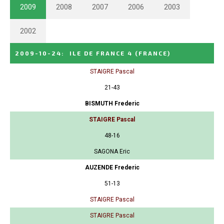
2009
2008
2007
2006
2003
2002
2009-10-24
:
ILE DE FRANCE 4
(FRANCE)
STAIGRE Pascal
21-43
BISMUTH Frederic
STAIGRE Pascal
48-16
SAGONA Eric
AUZENDE Frederic
51-13
STAIGRE Pascal
STAIGRE Pascal