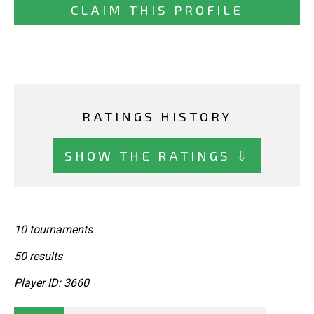
CLAIM THIS PROFILE
RATINGS HISTORY
SHOW THE RATINGS ⇩
10 tournaments
50 results
Player ID: 3660