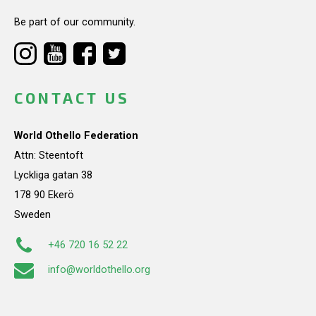
Be part of our community.
CONTACT US
World Othello Federation
Attn: Steentoft
Lyckliga gatan 38
178 90 Ekerö
Sweden
+46 720 16 52 22
info@worldothello.org