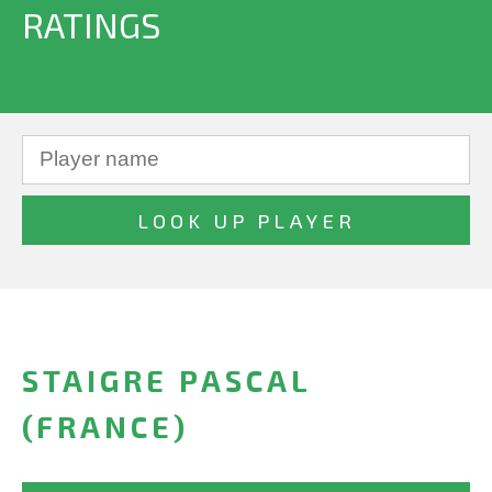
RATINGS
STAIGRE PASCAL
(FRANCE)