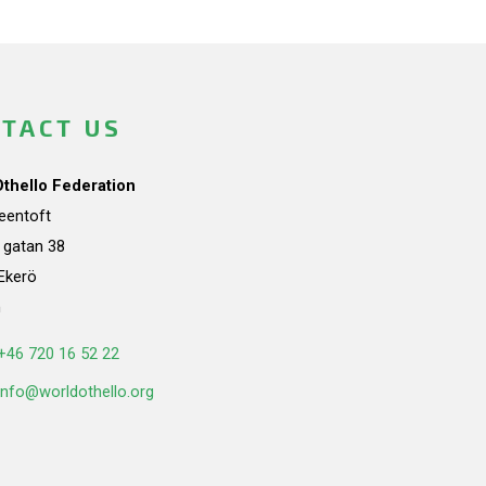
TACT US
Othello Federation
teentoft
a gatan 38
Ekerö
n
+46 720 16 52 22
info@worldothello.org