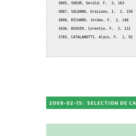
    3805, SOEUR, Gerald, F,  3, 163

    3087, SOLDANO, Graziano, I,  2, 150

    3808, RICHARD, Jordan, F,  2, 148

    3436, DUSOIR, Corentin, F,  2, 131

    3783, CATALANOTTI, Alain, F,  1, 92

2009-02-15
:
SELECTION DE C