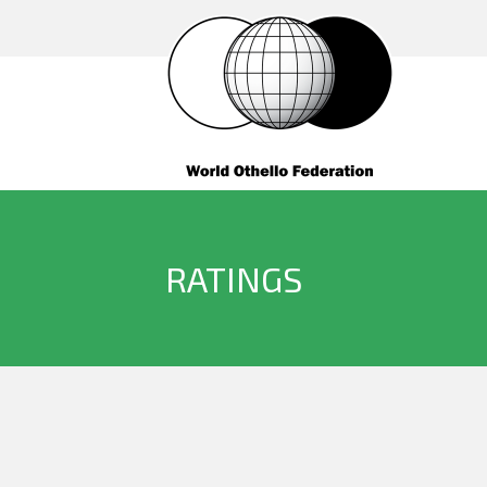
RATINGS