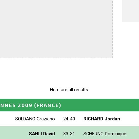
Here are all results.
ANNES 2009
(FRANCE)
SOLDANO Graziano
24-40
RICHARD Jordan
SAHLI David
33-31
SCHERNO Dominique