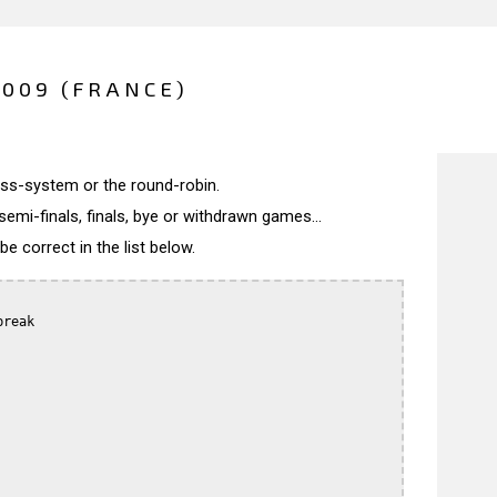
2009 (FRANCE)
wiss-system or the round-robin.
semi-finals, finals, bye or withdrawn games...
 correct in the list below.
reak
