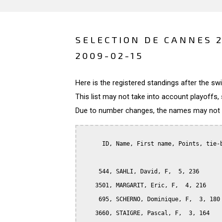
SELECTION DE CANNES 
2009-02-15
Here is the registered standings after the s
This list may not take into account playoffs, 
Due to number changes, the names may not be
      ID, Name, First name, Points, tie-b
     544, SAHLI, David, F,  5, 236

    3501, MARGARIT, Eric, F,  4, 216

     695, SCHERNO, Dominique, F,  3, 180

    3660, STAIGRE, Pascal, F,  3, 164
