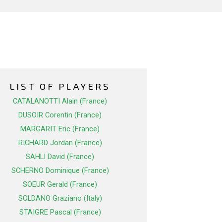
LIST OF PLAYERS
CATALANOTTI Alain (France)
DUSOIR Corentin (France)
MARGARIT Eric (France)
RICHARD Jordan (France)
SAHLI David (France)
SCHERNO Dominique (France)
SOEUR Gerald (France)
SOLDANO Graziano (Italy)
STAIGRE Pascal (France)