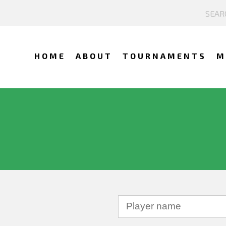
HOME
ABOUT
TOURNAMENTS
M