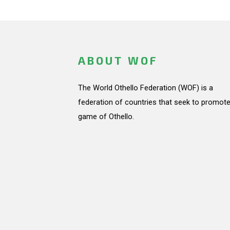
ABOUT WOF
The World Othello Federation (WOF) is a
federation of countries that seek to promote
game of Othello.