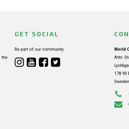
GET SOCIAL
CON
Be part of our community.
World 
 the
Attn: S
Lycklig
178 90 
Swede