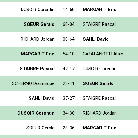
DUSOIR Corentin
14-50
MARGARIT Eric
SOEUR Gerald
60-04
STAIGRE Pascal
RICHARD Jordan
00-64
SAHLI David
MARGARIT Eric
54-10
CATALANOTTI Alain
STAIGRE Pascal
47-17
DUSOIR Corentin
SCHERNO Dominique
23-41
SOEUR Gerald
SAHLI David
37-27
STAIGRE Pascal
DUSOIR Corentin
34-30
RICHARD Jordan
SOEUR Gerald
28-36
MARGARIT Eric