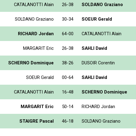
CATALANOTTI Alain
26-38
SOLDANO Graziano
SOLDANO Graziano
30-34
SOEUR Gerald
RICHARD Jordan
64-00
CATALANOTTI Alain
MARGARIT Eric
26-38
SAHLI David
SCHERNO Dominique
38-26
DUSOIR Corentin
SOEUR Gerald
00-64
SAHLI David
CATALANOTTI Alain
16-48
SCHERNO Dominique
MARGARIT Eric
50-14
RICHARD Jordan
STAIGRE Pascal
46-18
SOLDANO Graziano