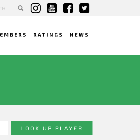
EMBERS
RATINGS
NEWS