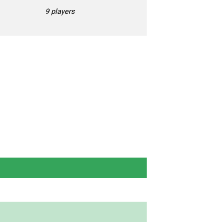
9 players