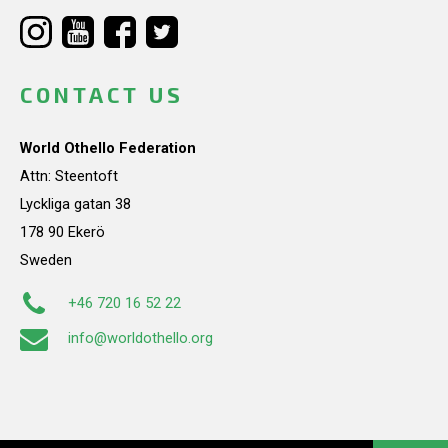
CONTACT US
World Othello Federation
Attn: Steentoft
Lyckliga gatan 38
178 90 Ekerö
Sweden
+46 720 16 52 22
info@worldothello.org