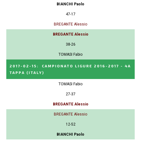
BIANCHI Paolo
47-17
BREGANTE Alessio
BREGANTE Alessio
38-26
TOMASI Fabio
2017-02-15
:
CAMPIONATO LIGURE 2016-2017 - 4A
TAPPA
(ITALY)
TOMASI Fabio
27-37
BREGANTE Alessio
BREGANTE Alessio
12-52
BIANCHI Paolo