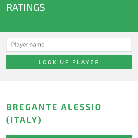
RATINGS
BREGANTE ALESSIO
(ITALY)