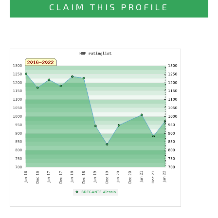
CLAIM THIS PROFILE