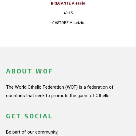
BREGANTE Alessio
49-15
CASTORE Maurizio
ABOUT WOF
The World Othello Federation (WOF) is a federation of
countries that seek to promote the game of Othello.
GET SOCIAL
Be part of our community.