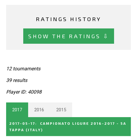
RATINGS HISTORY
SHOW THE RATINGS ⇩
12 tournaments
39 results
Player ID: 40098
2017
2016
2015
2017-05-17
:
CAMPIONATO LIGURE 2016-2017 - 5A
TAPPA
(ITALY)