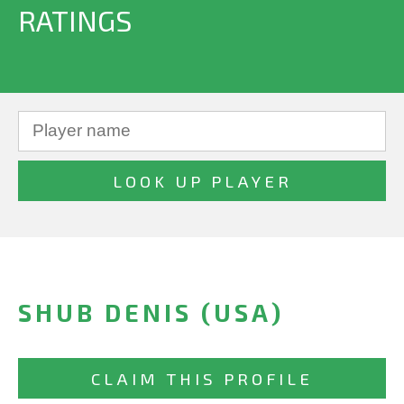
RATINGS
SHUB DENIS (USA)
CLAIM THIS PROFILE