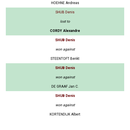
HOEHNE Andreas
SHUB Denis
lost to
CORDY Alexandre
SHUB Denis
won against
STEENTOFT Benkt
SHUB Denis
won against
DE GRAAF Jan C.
SHUB Denis
won against
KORTENDIJK Albert