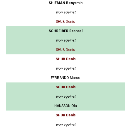
SHIFMAN Benyamin
won against
SHUB Denis
SCHREIBER Raphael
won against
SHUB Denis
SHUB Denis
won against
FERRANDO Marco
SHUB Denis
won against
HANSSON Ola
SHUB Denis
won against