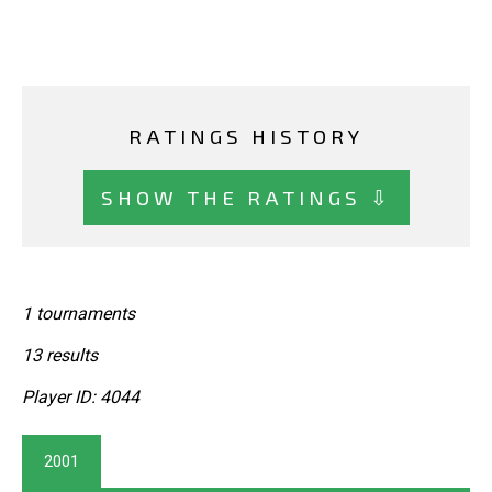
RATINGS HISTORY
SHOW THE RATINGS ⇩
1 tournaments
13 results
Player ID: 4044
2001