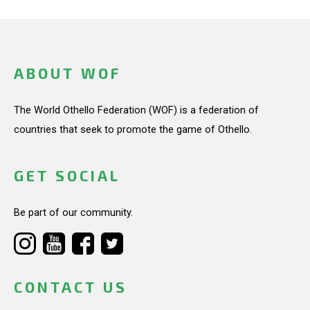
ABOUT WOF
The World Othello Federation (WOF) is a federation of
countries that seek to promote the game of Othello.
GET SOCIAL
Be part of our community.
CONTACT US