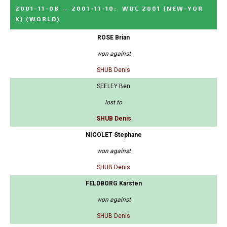
2001-11-08
→
2001-11-10
:
WOC 2001 (NEW-YOR
K)
(WORLD)
ROSE Brian
won against
SHUB Denis
SEELEY Ben
lost to
SHUB Denis
NICOLET Stephane
won against
SHUB Denis
FELDBORG Karsten
won against
SHUB Denis