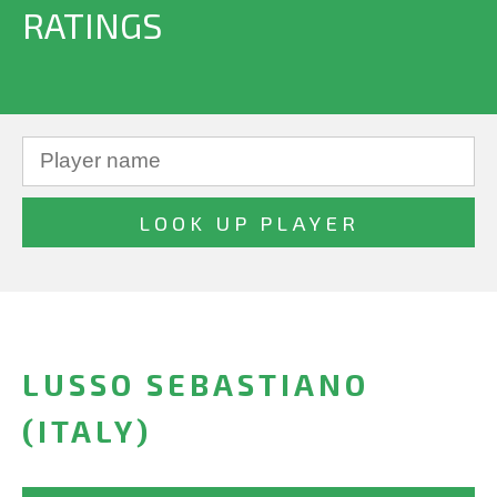
RATINGS
LUSSO SEBASTIANO
(ITALY)