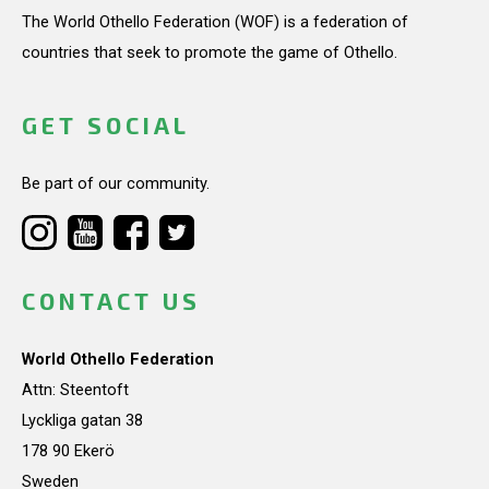
The World Othello Federation (WOF) is a federation of
countries that seek to promote the game of Othello.
GET SOCIAL
Be part of our community.
CONTACT US
World Othello Federation
Attn: Steentoft
Lyckliga gatan 38
178 90 Ekerö
Sweden