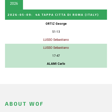
2026
2026-05-09
:
4A TAPPA CITTA DI ROMA
(ITALY)
ORTIZ George
51-13
LUSSO Sebastiano
LUSSO Sebastiano
17-47
ALAMI Carlo
ABOUT WOF