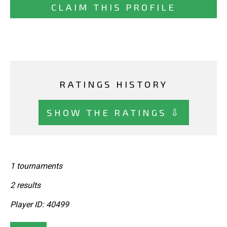
CLAIM THIS PROFILE
RATINGS HISTORY
SHOW THE RATINGS ⇩
1 tournaments
2 results
Player ID: 40499