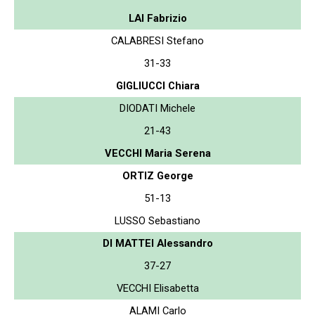
LAI Fabrizio
CALABRESI Stefano
31-33
GIGLIUCCI Chiara
DIODATI Michele
21-43
VECCHI Maria Serena
ORTIZ George
51-13
LUSSO Sebastiano
DI MATTEI Alessandro
37-27
VECCHI Elisabetta
ALAMI Carlo