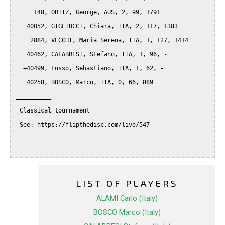
     148, ORTIZ, George, AUS, 2, 99, 1791

   40052, GIGLIUCCI, Chiara, ITA, 2, 117, 1383

    2884, VECCHI, Maria Serena, ITA, 1, 127, 1414

   40462, CALABRESI, Stefano, ITA, 1, 96, -

  +40499, Lusso, Sebastiano, ITA, 1, 62, -

   40258, BOSCO, Marco, ITA, 0, 66, 889

__________

 Classical tournament

 See: https://flipthedisc.com/live/547

LIST OF PLAYERS
ALAMI Carlo (Italy)
BOSCO Marco (Italy)