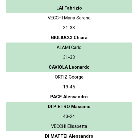
LAI Fabrizio
VECCHI Maria Serena
31-33
GIGLIUCCI Chiara
ALAMI Carlo
31-33
CAVIOLA Leonardo
ORTIZ George
19-45
PACE Alessandro
DI PIETRO Massimo
40-24
VECCHI Elisabetta
DI MATTEI Alessandro