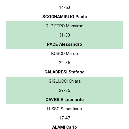
14-50
SCOGNAMIGLIO Paolo
DI PIETRO Massimo
31-33
PACE Alessandro
BOSCO Marco
29-35
CALABRESI Stefano
GIGLIUCCI Chiara
29-35
CAVIOLA Leonardo
LUSSO Sebastiano
17-47
ALAMI Carlo