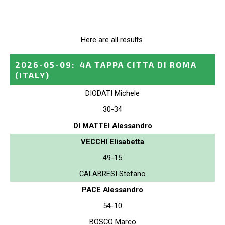
Here are all results.
2026-05-09
:
4A TAPPA CITTA DI ROMA
(ITALY)
DIODATI Michele
30-34
DI MATTEI Alessandro
VECCHI Elisabetta
49-15
CALABRESI Stefano
PACE Alessandro
54-10
BOSCO Marco