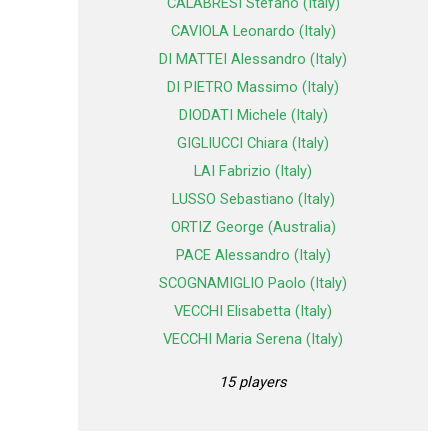
CALABRESI Stefano (Italy)
CAVIOLA Leonardo (Italy)
DI MATTEI Alessandro (Italy)
DI PIETRO Massimo (Italy)
DIODATI Michele (Italy)
GIGLIUCCI Chiara (Italy)
LAI Fabrizio (Italy)
LUSSO Sebastiano (Italy)
ORTIZ George (Australia)
PACE Alessandro (Italy)
SCOGNAMIGLIO Paolo (Italy)
VECCHI Elisabetta (Italy)
VECCHI Maria Serena (Italy)
15 players