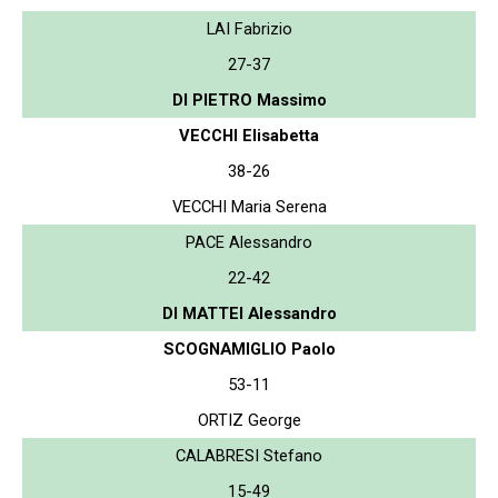
LAI Fabrizio
27-37
DI PIETRO Massimo
VECCHI Elisabetta
38-26
VECCHI Maria Serena
PACE Alessandro
22-42
DI MATTEI Alessandro
SCOGNAMIGLIO Paolo
53-11
ORTIZ George
CALABRESI Stefano
15-49