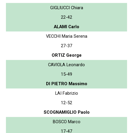
GIGLIUCCI Chiara
22-42
ALAMI Carlo
VECCHI Maria Serena
27-37
ORTIZ George
CAVIOLA Leonardo
15-49
DI PIETRO Massimo
LAI Fabrizio
12-52
SCOGNAMIGLIO Paolo
BOSCO Marco
17-47