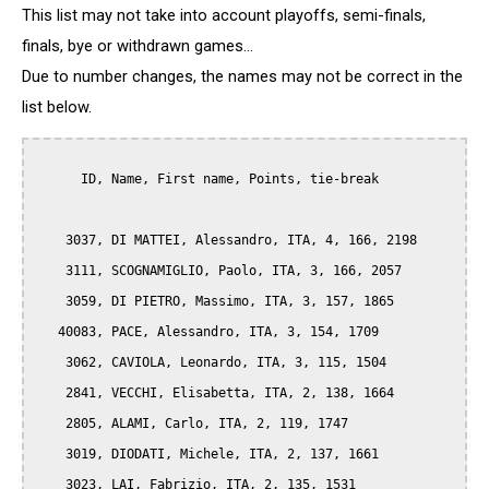
This list may not take into account playoffs, semi-finals,
finals, bye or withdrawn games...
Due to number changes, the names may not be correct in the
list below.
      ID, Name, First name, Points, tie-break

    3037, DI MATTEI, Alessandro, ITA, 4, 166, 2198

    3111, SCOGNAMIGLIO, Paolo, ITA, 3, 166, 2057

    3059, DI PIETRO, Massimo, ITA, 3, 157, 1865

   40083, PACE, Alessandro, ITA, 3, 154, 1709

    3062, CAVIOLA, Leonardo, ITA, 3, 115, 1504

    2841, VECCHI, Elisabetta, ITA, 2, 138, 1664

    2805, ALAMI, Carlo, ITA, 2, 119, 1747

    3019, DIODATI, Michele, ITA, 2, 137, 1661

    3023, LAI, Fabrizio, ITA, 2, 135, 1531
