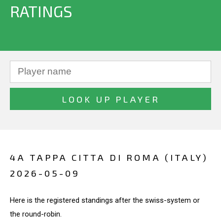
RATINGS
4A TAPPA CITTA DI ROMA (ITALY)
2026-05-09
Here is the registered standings after the swiss-system or
the round-robin.