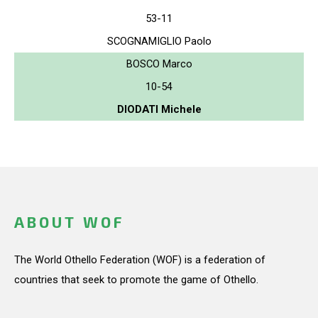
53-11
SCOGNAMIGLIO Paolo
BOSCO Marco
10-54
DIODATI Michele
ABOUT WOF
The World Othello Federation (WOF) is a federation of
countries that seek to promote the game of Othello.