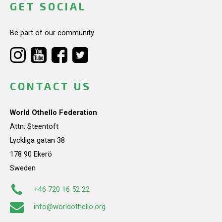
GET SOCIAL
Be part of our community.
CONTACT US
World Othello Federation
Attn: Steentoft
Lyckliga gatan 38
178 90 Ekerö
Sweden
+46 720 16 52 22
info@worldothello.org