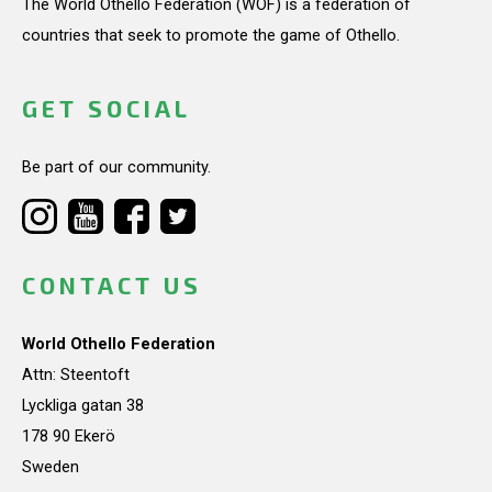
The World Othello Federation (WOF) is a federation of
countries that seek to promote the game of Othello.
GET SOCIAL
Be part of our community.
CONTACT US
World Othello Federation
Attn: Steentoft
Lyckliga gatan 38
178 90 Ekerö
Sweden