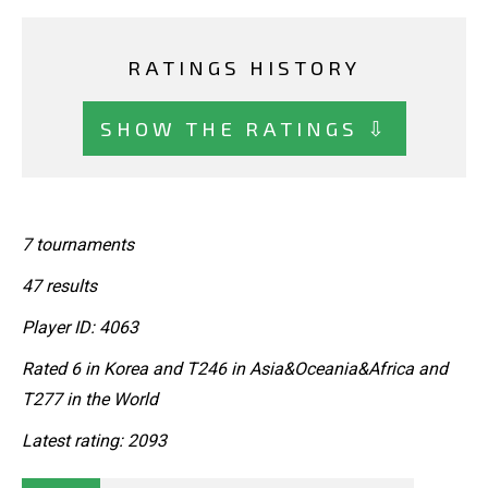
RATINGS HISTORY
SHOW THE RATINGS ⇩
7 tournaments
47 results
Player ID: 4063
Rated 6 in Korea and T246 in Asia&Oceania&Africa and
T277 in the World
Latest rating: 2093