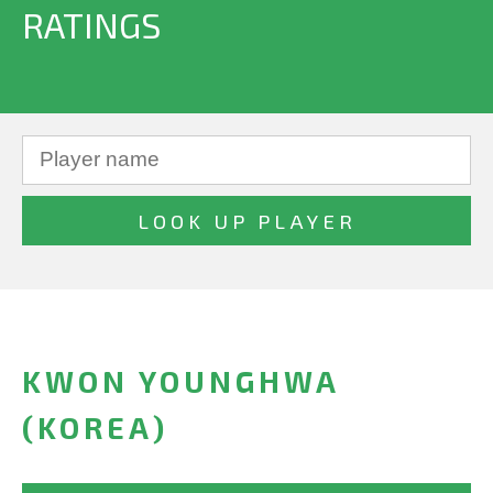
RATINGS
KWON YOUNGHWA
(KOREA)