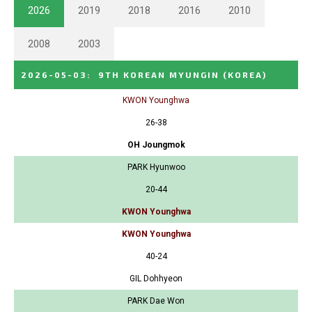
2026
2019
2018
2016
2010
2008
2003
2026-05-03
:
9TH KOREAN MYUNGIN
(KOREA)
KWON Younghwa
26-38
OH Joungmok
PARK Hyunwoo
20-44
KWON Younghwa
KWON Younghwa
40-24
GIL Dohhyeon
PARK Dae Won