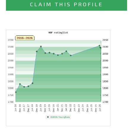
CLAIM THIS PROFILE