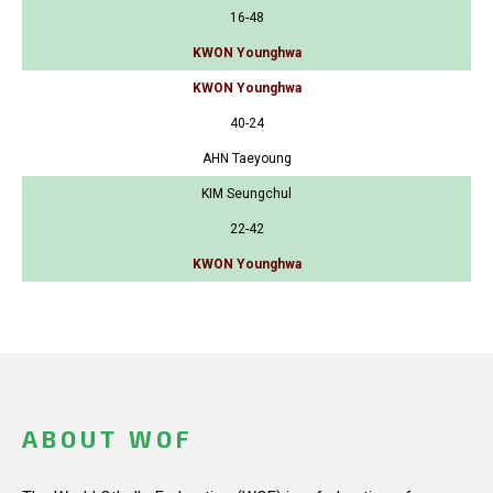
16-48
KWON Younghwa
KWON Younghwa
40-24
AHN Taeyoung
KIM Seungchul
22-42
KWON Younghwa
ABOUT WOF