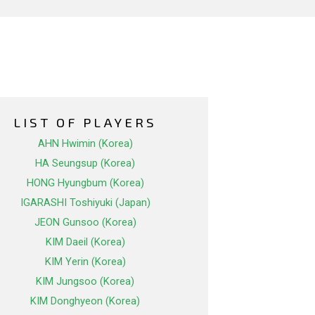
LIST OF PLAYERS
AHN Hwimin (Korea)
HA Seungsup (Korea)
HONG Hyungbum (Korea)
IGARASHI Toshiyuki (Japan)
JEON Gunsoo (Korea)
KIM Daeil (Korea)
KIM Yerin (Korea)
KIM Jungsoo (Korea)
KIM Donghyeon (Korea)