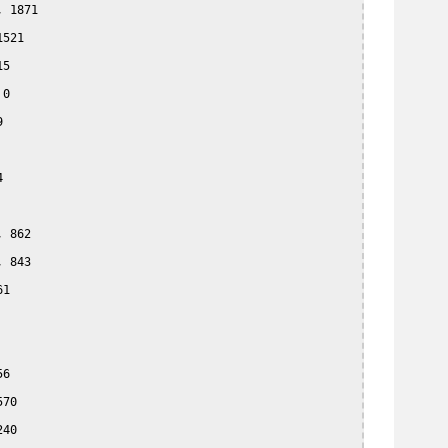
 1871

521

5

0





 862

 843

1

6

70

40
