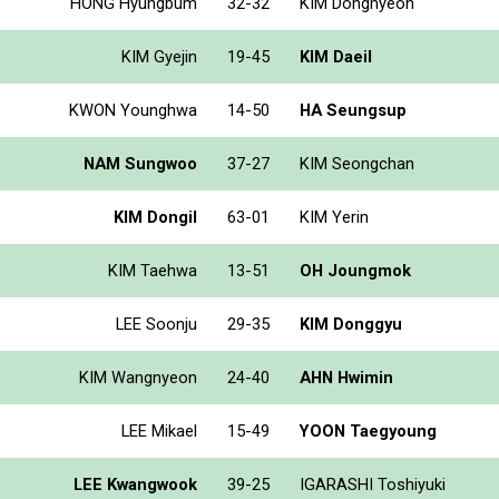
HONG Hyungbum
32-32
KIM Donghyeon
KIM Gyejin
19-45
KIM Daeil
KWON Younghwa
14-50
HA Seungsup
NAM Sungwoo
37-27
KIM Seongchan
KIM Dongil
63-01
KIM Yerin
KIM Taehwa
13-51
OH Joungmok
LEE Soonju
29-35
KIM Donggyu
KIM Wangnyeon
24-40
AHN Hwimin
LEE Mikael
15-49
YOON Taegyoung
LEE Kwangwook
39-25
IGARASHI Toshiyuki