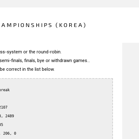
HAMPIONSHIPS (KOREA)
wiss-system or the round-robin.
semi-finals, finals, bye or withdrawn games...
 correct in the list below.
reak

107

, 2489

5

 206, 0
