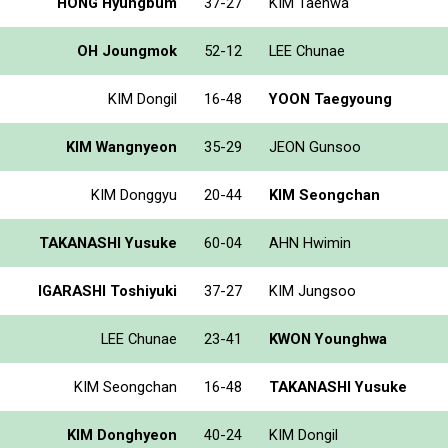
HONG Hyungbum
37-27
KIM Taehwa
OH Joungmok
52-12
LEE Chunae
KIM Dongil
16-48
YOON Taegyoung
KIM Wangnyeon
35-29
JEON Gunsoo
KIM Donggyu
20-44
KIM Seongchan
TAKANASHI Yusuke
60-04
AHN Hwimin
IGARASHI Toshiyuki
37-27
KIM Jungsoo
LEE Chunae
23-41
KWON Younghwa
KIM Seongchan
16-48
TAKANASHI Yusuke
KIM Donghyeon
40-24
KIM Dongil