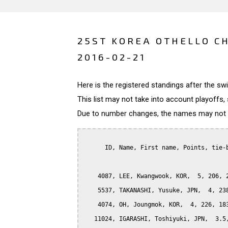
25ST KOREA OTHELLO C
2016-02-21
Here is the registered standings after the s
This list may not take into account playoffs, 
Due to number changes, the names may not be
      ID, Name, First name, Points, tie-b
    4087, LEE, Kwangwook, KOR,  5, 206, 2
    5537, TAKANASHI, Yusuke, JPN,  4, 238
    4074, OH, Joungmok, KOR,  4, 226, 183
   11024, IGARASHI, Toshiyuki, JPN,  3.5,