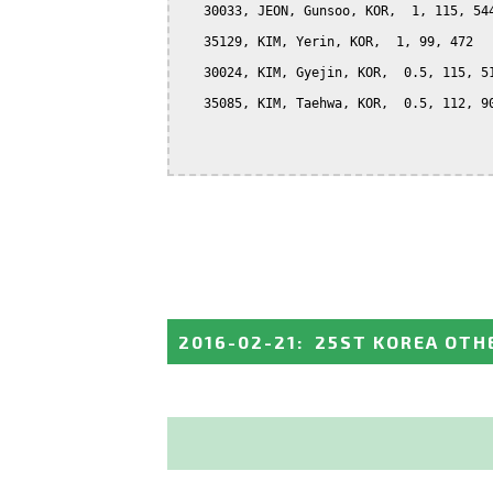
   30033, JEON, Gunsoo, KOR,  1, 115, 544
   35129, KIM, Yerin, KOR,  1, 99, 472

   30024, KIM, Gyejin, KOR,  0.5, 115, 51
   35085, KIM, Taehwa, KOR,  0.5, 112, 90
2016-02-21
:
25ST KOREA OTH