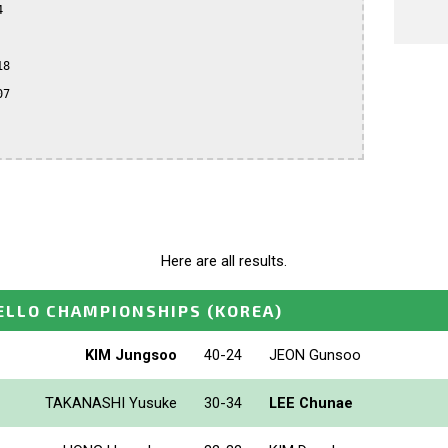


8

7

Here are all results.
ELLO CHAMPIONSHIPS
(KOREA)
KIM Jungsoo
40-24
JEON Gunsoo
TAKANASHI Yusuke
30-34
LEE Chunae