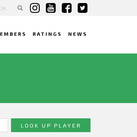
EMBERS
RATINGS
NEWS