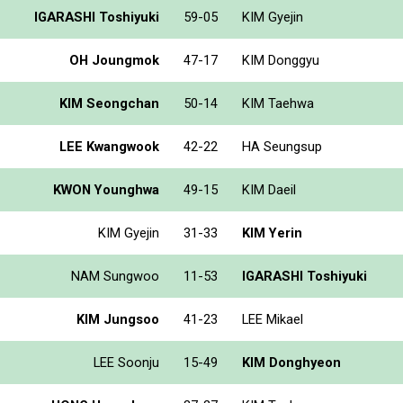
IGARASHI Toshiyuki
59-05
KIM Gyejin
OH Joungmok
47-17
KIM Donggyu
KIM Seongchan
50-14
KIM Taehwa
LEE Kwangwook
42-22
HA Seungsup
KWON Younghwa
49-15
KIM Daeil
KIM Gyejin
31-33
KIM Yerin
NAM Sungwoo
11-53
IGARASHI Toshiyuki
KIM Jungsoo
41-23
LEE Mikael
LEE Soonju
15-49
KIM Donghyeon