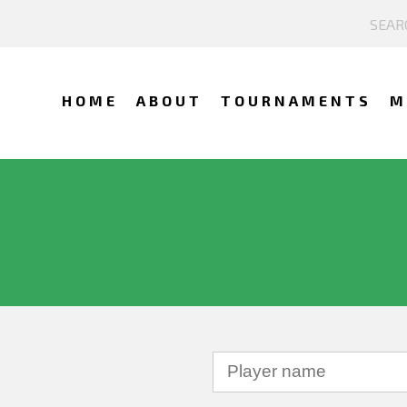
HOME
ABOUT
TOURNAMENTS
M