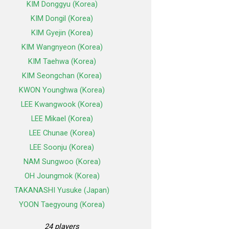
KIM Donggyu (Korea)
KIM Dongil (Korea)
KIM Gyejin (Korea)
KIM Wangnyeon (Korea)
KIM Taehwa (Korea)
KIM Seongchan (Korea)
KWON Younghwa (Korea)
LEE Kwangwook (Korea)
LEE Mikael (Korea)
LEE Chunae (Korea)
LEE Soonju (Korea)
NAM Sungwoo (Korea)
OH Joungmok (Korea)
TAKANASHI Yusuke (Japan)
YOON Taegyoung (Korea)
24 players