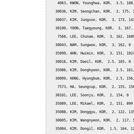
    4063, KWON, Younghwa, KOR,  3.5, 188,
   30036, KIM, Seongchan, KOR,  3, 175, 1
   30037, KIM, Jungsoo, KOR,  3, 173, 141
   30100, YOON, Taegyoung, KOR,  3, 167, 
    7568, LEE, Chunae, KOR,  3, 162, 1689
   30043, NAM, Sungwoo, KOR,  3, 162, 0

   35099, AHN, Hwimin, KOR,  3, 151, 1024
   30016, KIM, Daeil, KOR,  2.5, 165, 0

   35086, KIM, Donghyeon, KOR,  2.5, 161,
   30009, HONG, Hyungbum, KOR,  2.5, 156,
    7573, HA, Seungsup, KOR,  2, 155, 156
   30101, LEE, Soonju, KOR,  2, 154, 0

   35089, LEE, Mikael, KOR,  2, 151, 899

   35088, KIM, Donggyu, KOR,  2, 122, 135
   30005, KIM, Wangnyeon, KOR,  2, 117, 5
   35084, KIM, Dongil, KOR,  1.5, 164, 12