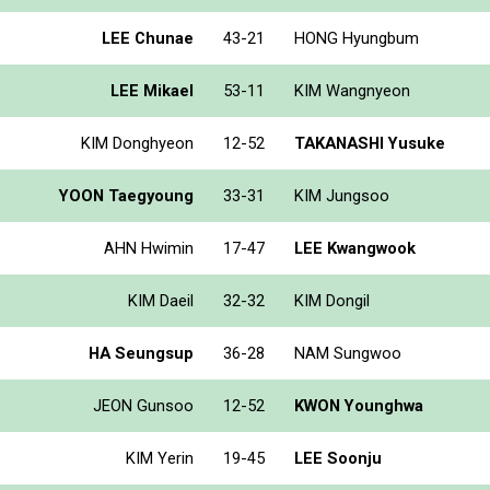
LEE Chunae
43-21
HONG Hyungbum
LEE Mikael
53-11
KIM Wangnyeon
KIM Donghyeon
12-52
TAKANASHI Yusuke
YOON Taegyoung
33-31
KIM Jungsoo
AHN Hwimin
17-47
LEE Kwangwook
KIM Daeil
32-32
KIM Dongil
HA Seungsup
36-28
NAM Sungwoo
JEON Gunsoo
12-52
KWON Younghwa
KIM Yerin
19-45
LEE Soonju