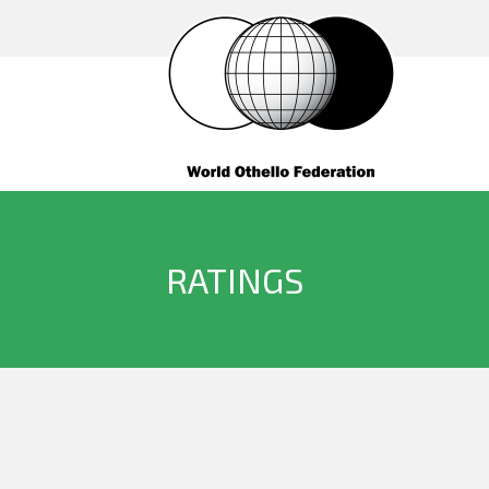
RATINGS