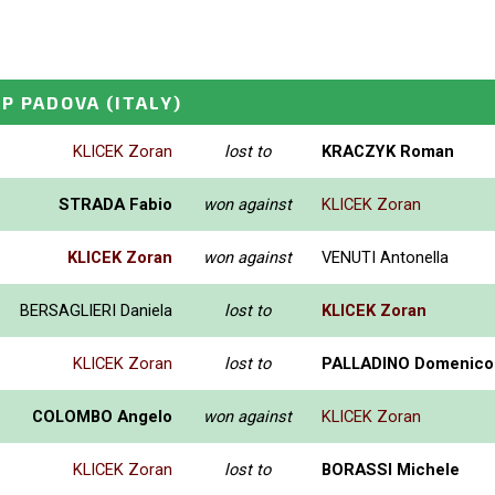
GP PADOVA
(ITALY)
KLICEK Zoran
lost to
KRACZYK Roman
STRADA Fabio
won against
KLICEK Zoran
KLICEK Zoran
won against
VENUTI Antonella
BERSAGLIERI Daniela
lost to
KLICEK Zoran
KLICEK Zoran
lost to
PALLADINO Domenico
COLOMBO Angelo
won against
KLICEK Zoran
KLICEK Zoran
lost to
BORASSI Michele