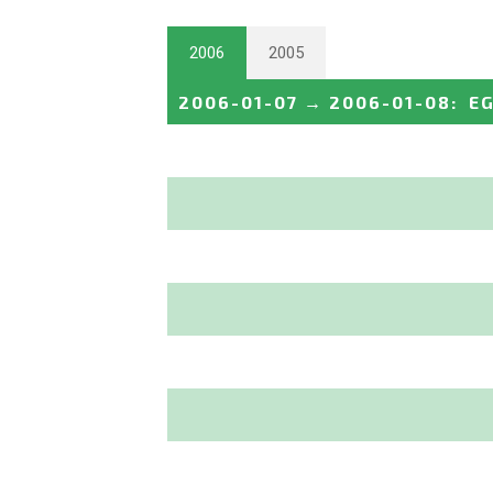
2006
2005
2006-01-07
→
2006-01-08
:
E