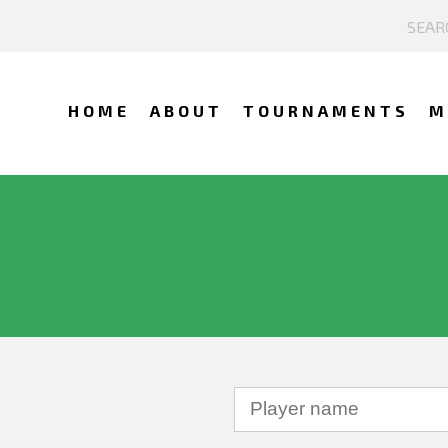
HOME
ABOUT
TOURNAMENTS
M