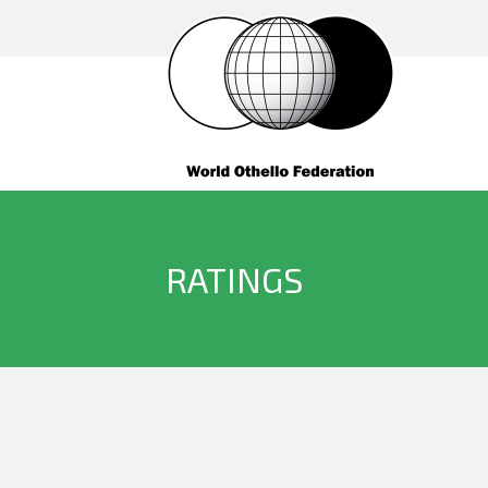
RATINGS