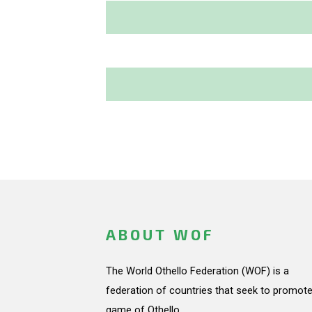
ABOUT WOF
The World Othello Federation (WOF) is a
federation of countries that seek to promote
game of Othello.