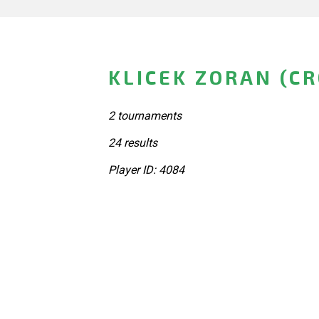
KLICEK ZORAN (CR
2 tournaments
24 results
Player ID: 4084