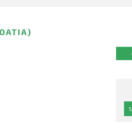
OATIA)