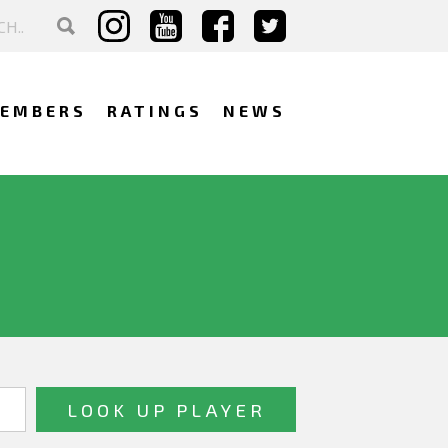
EMBERS
RATINGS
NEWS