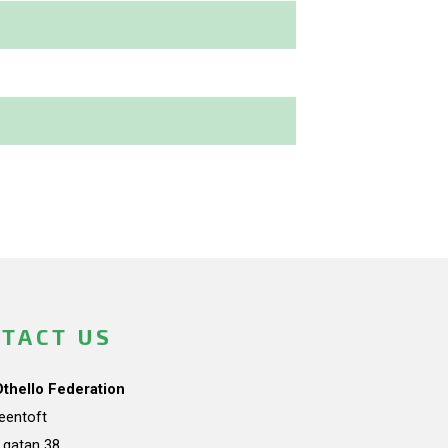
TACT US
Othello Federation
teentoft
a gatan 38