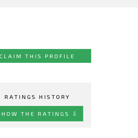
CLAIM THIS PROFILE
RATINGS HISTORY
SHOW THE RATINGS ⇩