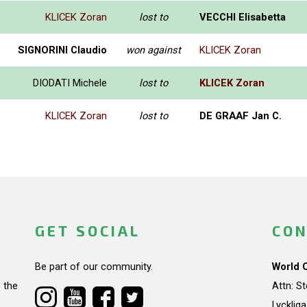
KLICEK Zoran
lost to
VECCHI Elisabetta
SIGNORINI Claudio
won against
KLICEK Zoran
DIODATI Michele
lost to
KLICEK Zoran
KLICEK Zoran
lost to
DE GRAAF Jan C.
GET SOCIAL
CON
Be part of our community.
World 
 the
Attn: S
Lycklig