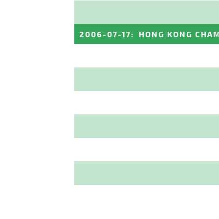
2006-07-17
:
HONG KONG CHAM