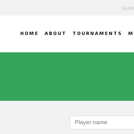
HOME
ABOUT
TOURNAMENTS
M