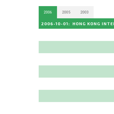
2006
2005
2003
2006-10-01
:
HONG KONG INT