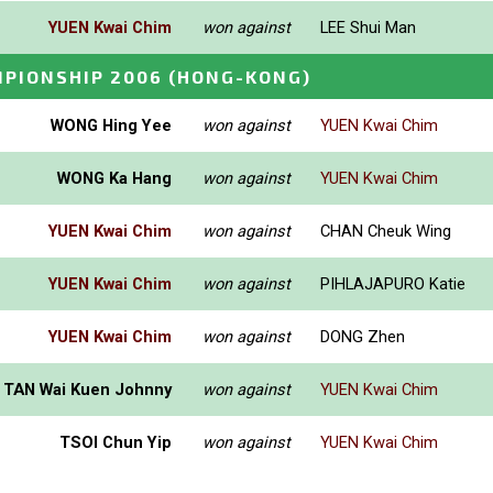
YUEN Kwai Chim
won against
LEE Shui Man
PIONSHIP 2006
(HONG-KONG)
WONG Hing Yee
won against
YUEN Kwai Chim
WONG Ka Hang
won against
YUEN Kwai Chim
YUEN Kwai Chim
won against
CHAN Cheuk Wing
YUEN Kwai Chim
won against
PIHLAJAPURO Katie
YUEN Kwai Chim
won against
DONG Zhen
TAN Wai Kuen Johnny
won against
YUEN Kwai Chim
TSOI Chun Yip
won against
YUEN Kwai Chim