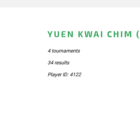
YUEN KWAI CHIM 
4 tournaments
34 results
Player ID: 4122