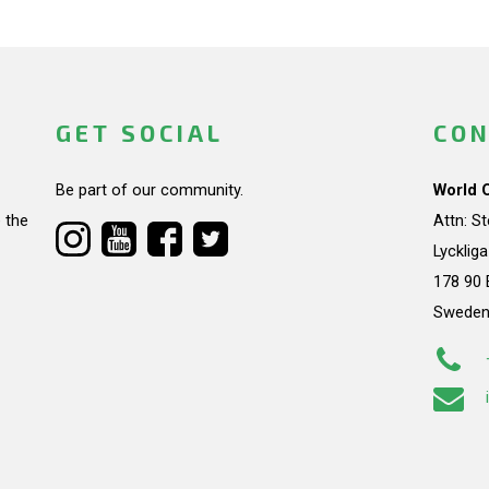
GET SOCIAL
CON
Be part of our community.
World 
 the
Attn: S
Lycklig
178 90 
Swede