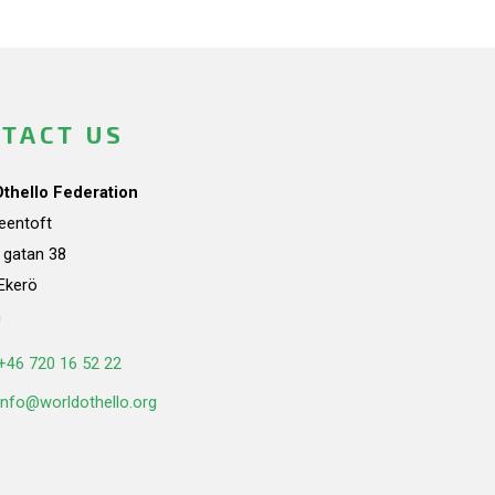
TACT US
Othello Federation
teentoft
a gatan 38
Ekerö
n
+46 720 16 52 22
info@worldothello.org