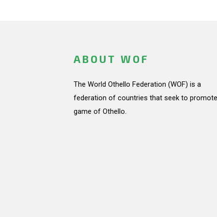
ABOUT WOF
The World Othello Federation (WOF) is a
federation of countries that seek to promote
game of Othello.