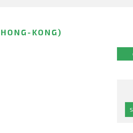
(HONG-KONG)