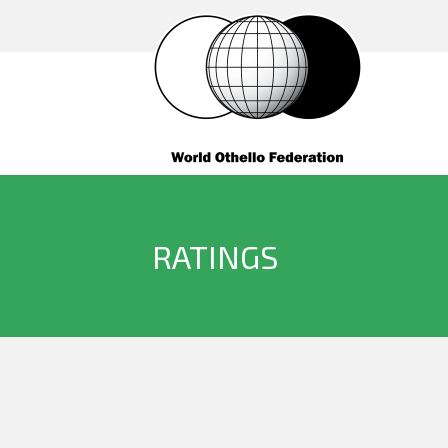
RATINGS