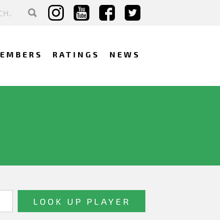
EMBERS
RATINGS
NEWS