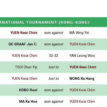
ERNATIONAL TOURNAMENT
(HONG-KONG)
YUEN Kwai Chim
won against
MA Wing Yin
DE GRAAF Jan C.
won against
YUEN Kwai Chim
YUEN Kwai Chim
32-32
YAN Leong Woo
TSOI Chun Yip
lost to
YUEN Kwai Chim
YUEN Kwai Chim
lost to
WONG Ka Hang
HOBO Roel
won against
YUEN Kwai Chim
MA Ka Hoe
won against
YUEN Kwai Chim