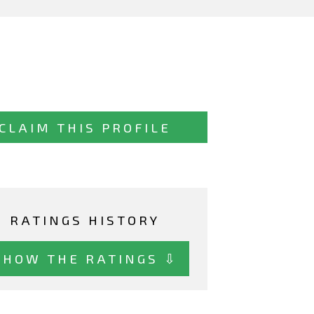
CLAIM THIS PROFILE
RATINGS HISTORY
SHOW THE RATINGS ⇩