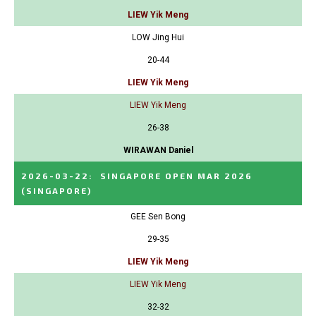
LIEW Yik Meng
LOW Jing Hui
20-44
LIEW Yik Meng
LIEW Yik Meng
26-38
WIRAWAN Daniel
2026-03-22
:
SINGAPORE OPEN MAR 2026
(SINGAPORE)
GEE Sen Bong
29-35
LIEW Yik Meng
LIEW Yik Meng
32-32