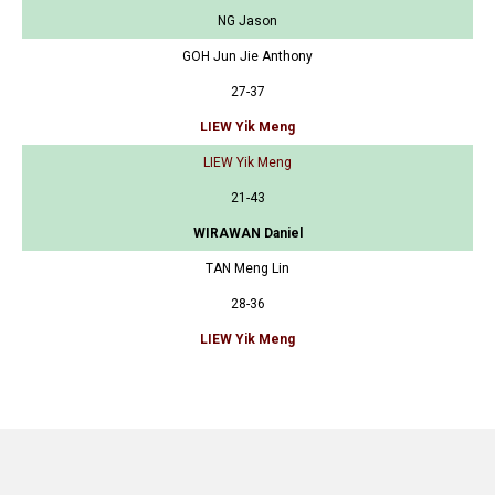
NG Jason
GOH Jun Jie Anthony
27-37
LIEW Yik Meng
LIEW Yik Meng
21-43
WIRAWAN Daniel
TAN Meng Lin
28-36
LIEW Yik Meng