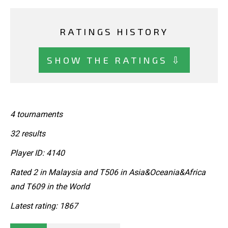
RATINGS HISTORY
SHOW THE RATINGS ⇩
4 tournaments
32 results
Player ID: 4140
Rated 2 in Malaysia and T506 in Asia&Oceania&Africa
and T609 in the World
Latest rating: 1867