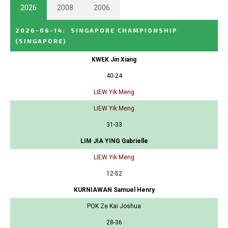
2026
2008
2006
2026-06-14
:
SINGAPORE CHAMPIONSHIP
(SINGAPORE)
KWEK Jin Xiang
40-24
LIEW Yik Meng
LIEW Yik Meng
31-33
LIM JIA YING Gabrielle
LIEW Yik Meng
12-52
KURNIAWAN Samuel Henry
POK Ze Kai Joshua
28-36