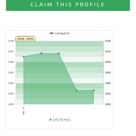
CLAIM THIS PROFILE