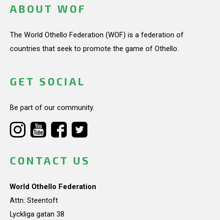
ABOUT WOF
The World Othello Federation (WOF) is a federation of
countries that seek to promote the game of Othello.
GET SOCIAL
Be part of our community.
CONTACT US
World Othello Federation
Attn: Steentoft
Lyckliga gatan 38