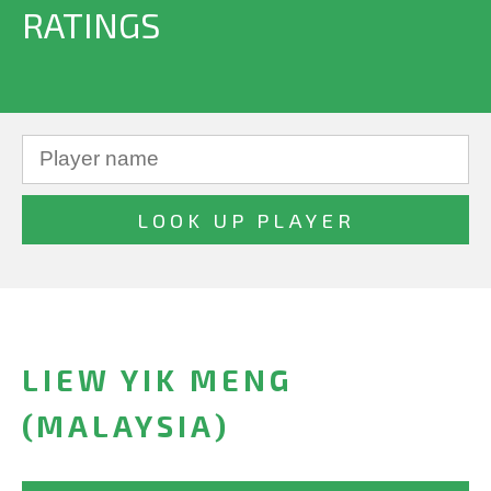
RATINGS
LIEW YIK MENG
(MALAYSIA)