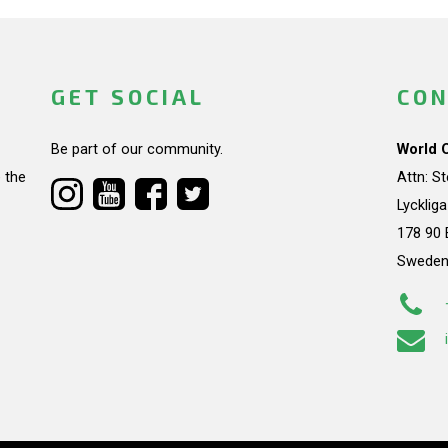
GET SOCIAL
CON
Be part of our community.
World 
 the
Attn: S
Lycklig
178 90 
Swede