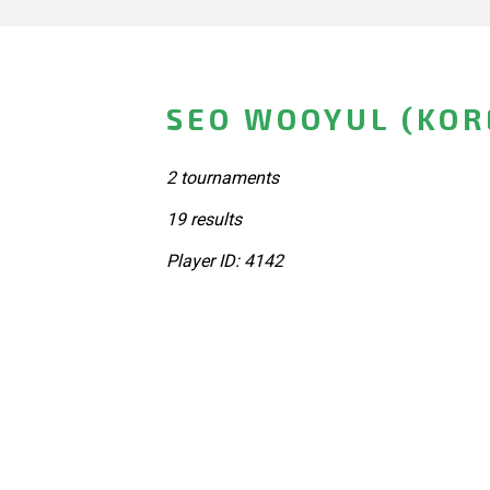
SEO WOOYUL (KOR
2 tournaments
19 results
Player ID: 4142