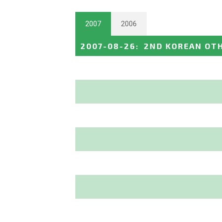
2007
2006
2007-08-26
:
2ND KOREAN OTH