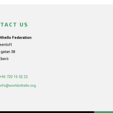
TACT US
Othello Federation
teentoft
a gatan 38
Ekerö
n
+46 720 16 52 22
info@worldothello.org