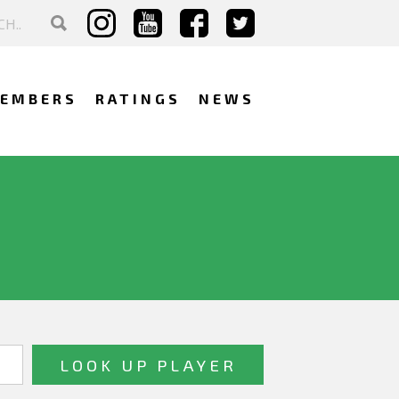
EMBERS
RATINGS
NEWS