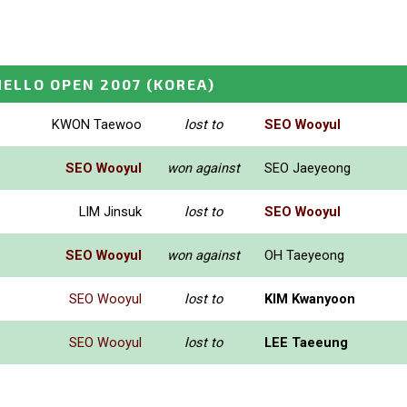
ELLO OPEN 2007
(KOREA)
KWON Taewoo
lost to
SEO Wooyul
SEO Wooyul
won against
SEO Jaeyeong
LIM Jinsuk
lost to
SEO Wooyul
SEO Wooyul
won against
OH Taeyeong
SEO Wooyul
lost to
KIM Kwanyoon
SEO Wooyul
lost to
LEE Taeeung