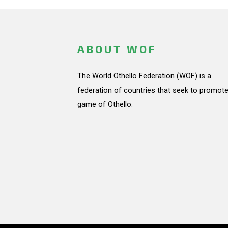
ABOUT WOF
The World Othello Federation (WOF) is a
federation of countries that seek to promote
game of Othello.