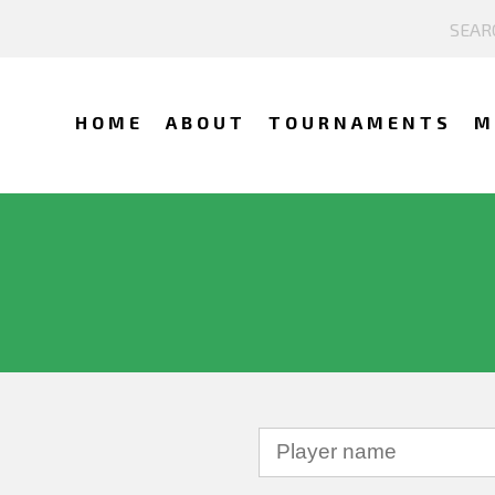
HOME
ABOUT
TOURNAMENTS
M