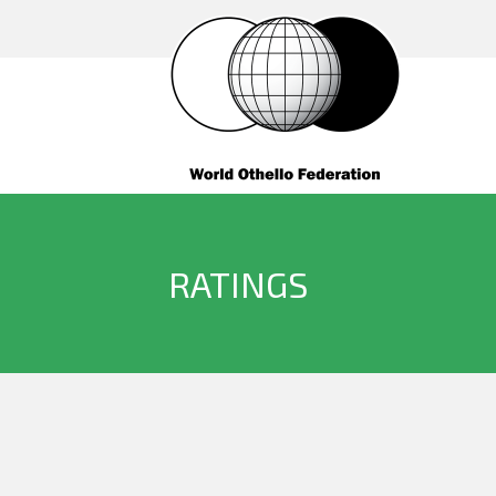
RATINGS