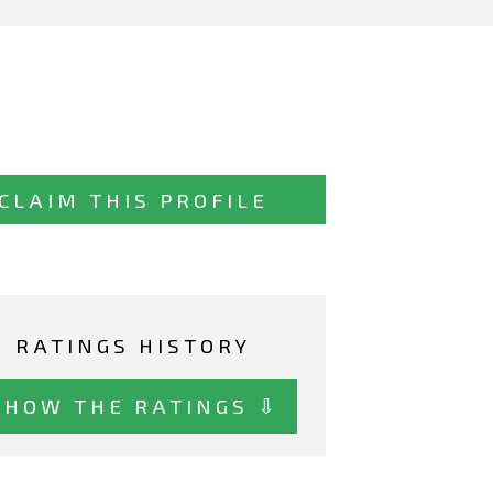
CLAIM THIS PROFILE
RATINGS HISTORY
SHOW THE RATINGS ⇩