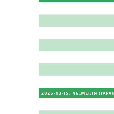
2026-03-15
:
46_MEIJIN
(JAPA