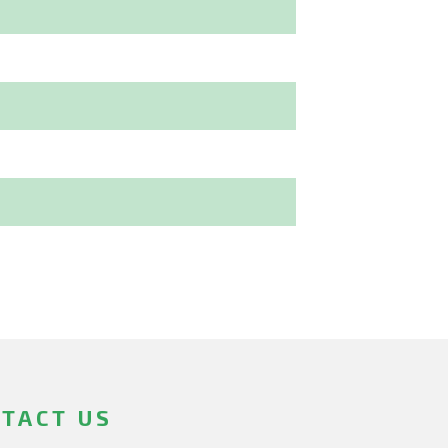
TACT US