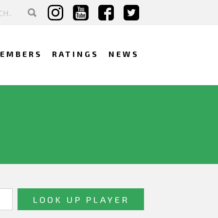
EMBERS
RATINGS
NEWS