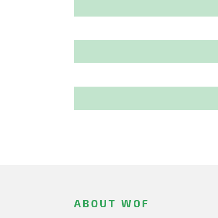
ABOUT WOF