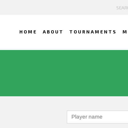
HOME
ABOUT
TOURNAMENTS
M