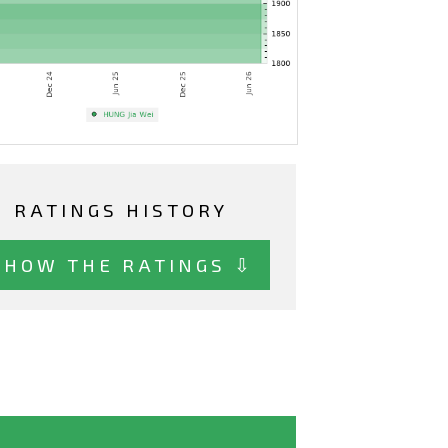
RATINGS HISTORY
SHOW THE RATINGS ⇩