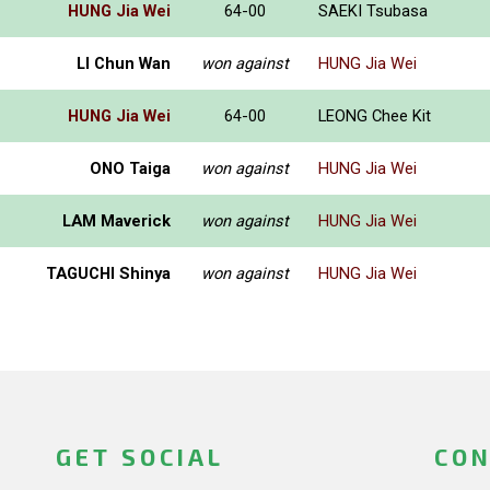
HUNG Jia Wei
64-00
SAEKI Tsubasa
LI Chun Wan
won against
HUNG Jia Wei
HUNG Jia Wei
64-00
LEONG Chee Kit
ONO Taiga
won against
HUNG Jia Wei
LAM Maverick
won against
HUNG Jia Wei
TAGUCHI Shinya
won against
HUNG Jia Wei
GET SOCIAL
CON