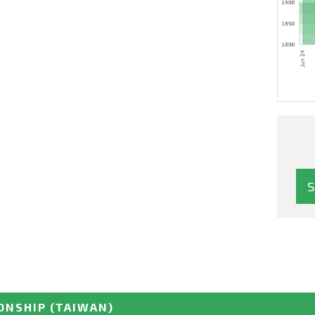
ONSHIP
(TAIWAN)