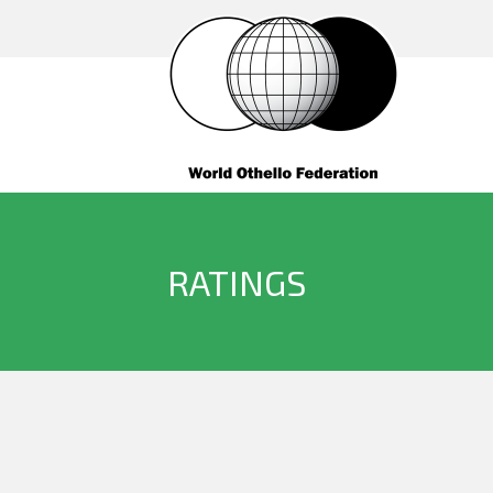
RATINGS