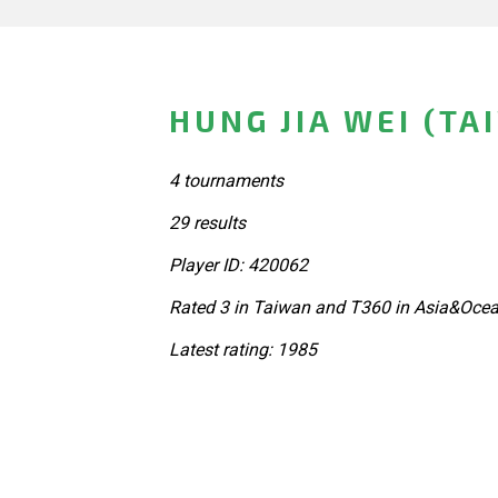
HUNG JIA WEI (TA
4 tournaments
29 results
Player ID: 420062
Rated 3 in Taiwan and T360 in Asia&Ocea
Latest rating: 1985