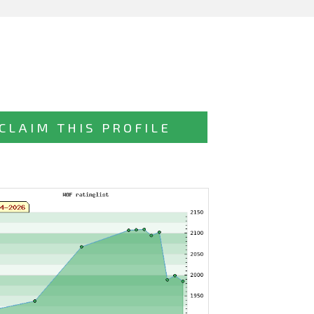
CLAIM THIS PROFILE