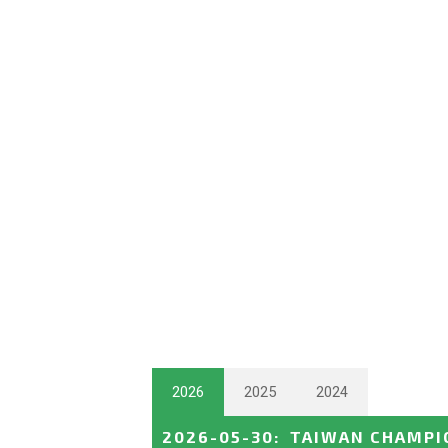
2026
2025
2024
2026-05-30
:
TAIWAN CHAMPI