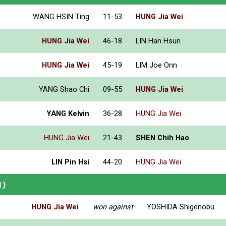
WANG HSIN Ting
11-53
HUNG Jia Wei
HUNG Jia Wei
46-18
LIN Han Hsun
HUNG Jia Wei
45-19
LIM Joe Onn
YANG Shao Chi
09-55
HUNG Jia Wei
YANG Kelvin
36-28
HUNG Jia Wei
HUNG Jia Wei
21-43
SHEN Chih Hao
LIN Pin Hsi
44-20
HUNG Jia Wei
N)
HUNG Jia Wei
won against
YOSHIDA Shigenobu