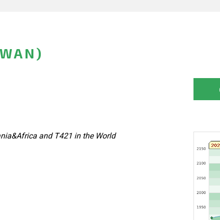
IWAN)
nia&Africa and T421 in the World