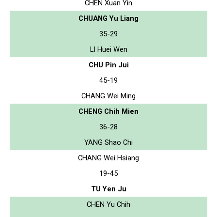
CHEN Xuan Yin
CHUANG Yu Liang
35-29
LI Huei Wen
CHU Pin Jui
45-19
CHANG Wei Ming
CHENG Chih Mien
36-28
YANG Shao Chi
CHANG Wei Hsiang
19-45
TU Yen Ju
CHEN Yu Chih