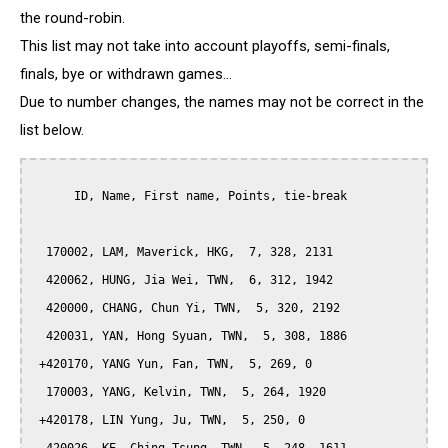
the round-robin.
This list may not take into account playoffs, semi-finals,
finals, bye or withdrawn games...
Due to number changes, the names may not be correct in the
list below.
      ID, Name, First name, Points, tie-break

  170002, LAM, Maverick, HKG,  7, 328, 2131

  420062, HUNG, Jia Wei, TWN,  6, 312, 1942

  420000, CHANG, Chun Yi, TWN,  5, 320, 2192

  420031, YAN, Hong Syuan, TWN,  5, 308, 1886

 +420170, YANG Yun, Fan, TWN,  5, 269, 0

  170003, YANG, Kelvin, TWN,  5, 264, 1920

 +420178, LIN Yung, Ju, TWN,  5, 250, 0
