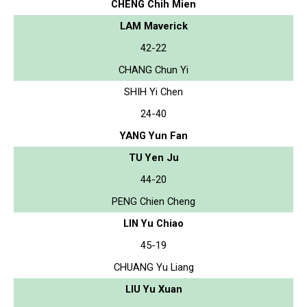
CHENG Chih Mien
LAM Maverick
42-22
CHANG Chun Yi
SHIH Yi Chen
24-40
YANG Yun Fan
TU Yen Ju
44-20
PENG Chien Cheng
LIN Yu Chiao
45-19
CHUANG Yu Liang
LIU Yu Xuan