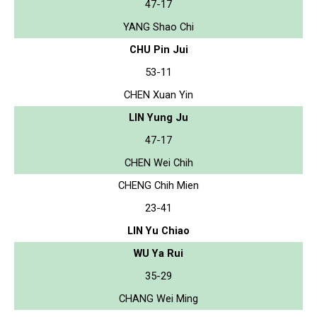
47-17
YANG Shao Chi
CHU Pin Jui
53-11
CHEN Xuan Yin
LIN Yung Ju
47-17
CHEN Wei Chih
CHENG Chih Mien
23-41
LIN Yu Chiao
WU Ya Rui
35-29
CHANG Wei Ming