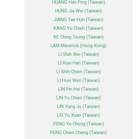
HUANG Han Ping (Taiwan)
HUNG Jia Wei (Taiwan)
JIANG Tae Hun (Taiwan)
KANG Yu Chieh (Taiwan)
KE Ching Tsung (Taiwan)
LAM Maverick (Hong-Kong)
LI Shih Wei (Taiwan)
LI Ruei Han (Taiwan)
LI Shih Chien (Taiwan)
LI Huei Wen (Taiwan)
LIN Pin Hsi (Taiwan)
LIN Yu Chiao (Taiwan)
LIN Yung Ju (Taiwan)
LIU Yu Xuan (Taiwan)
PENG Yu Cheng (Taiwan)
PENG Chien Cheng (Taiwan)