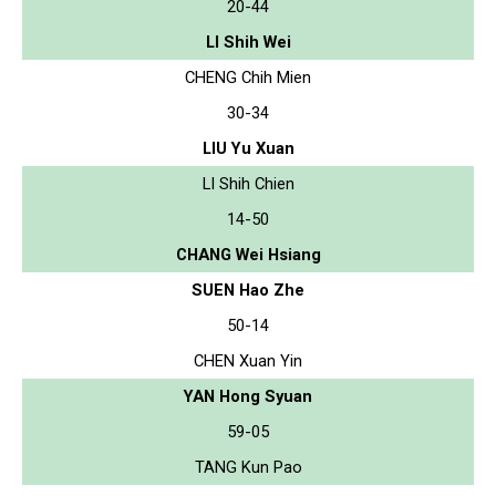
20-44
LI Shih Wei
CHENG Chih Mien
30-34
LIU Yu Xuan
LI Shih Chien
14-50
CHANG Wei Hsiang
SUEN Hao Zhe
50-14
CHEN Xuan Yin
YAN Hong Syuan
59-05
TANG Kun Pao