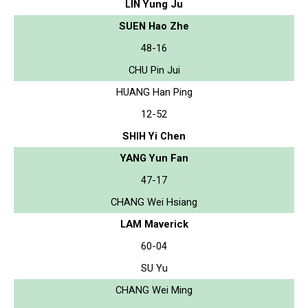
LIN Yung Ju
SUEN Hao Zhe
48-16
CHU Pin Jui
HUANG Han Ping
12-52
SHIH Yi Chen
YANG Yun Fan
47-17
CHANG Wei Hsiang
LAM Maverick
60-04
SU Yu
CHANG Wei Ming