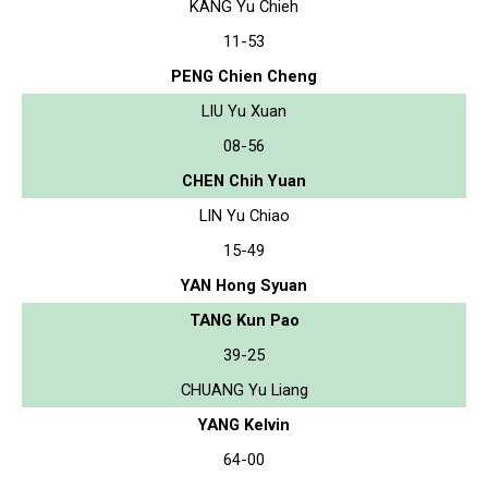
KANG Yu Chieh
11-53
PENG Chien Cheng
LIU Yu Xuan
08-56
CHEN Chih Yuan
LIN Yu Chiao
15-49
YAN Hong Syuan
TANG Kun Pao
39-25
CHUANG Yu Liang
YANG Kelvin
64-00