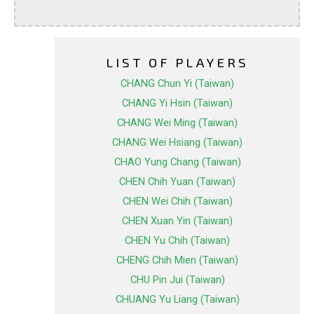
LIST OF PLAYERS
CHANG Chun Yi (Taiwan)
CHANG Yi Hsin (Taiwan)
CHANG Wei Ming (Taiwan)
CHANG Wei Hsiang (Taiwan)
CHAO Yung Chang (Taiwan)
CHEN Chih Yuan (Taiwan)
CHEN Wei Chih (Taiwan)
CHEN Xuan Yin (Taiwan)
CHEN Yu Chih (Taiwan)
CHENG Chih Mien (Taiwan)
CHU Pin Jui (Taiwan)
CHUANG Yu Liang (Taiwan)