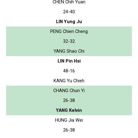
CHEN Chih Yuan
24-40
LIN Yung Ju
PENG Chien Cheng
32-32
YANG Shao Chi
LIN Pin Hsi
48-16
KANG Yu Chieh
CHANG Chun Yi
26-38
YANG Kelvin
HUNG Jia Wei
26-38