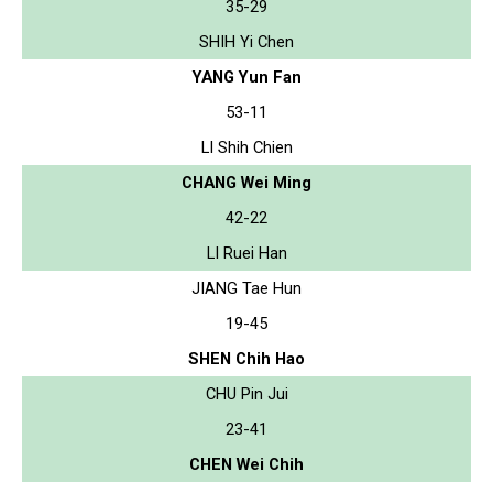
35-29
SHIH Yi Chen
YANG Yun Fan
53-11
LI Shih Chien
CHANG Wei Ming
42-22
LI Ruei Han
JIANG Tae Hun
19-45
SHEN Chih Hao
CHU Pin Jui
23-41
CHEN Wei Chih