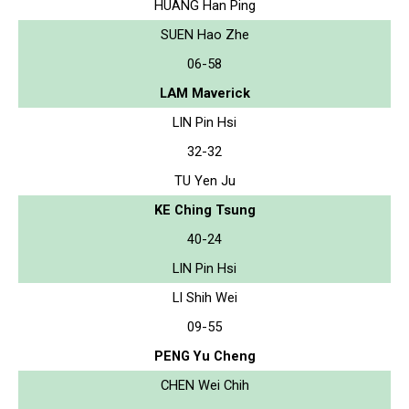
HUANG Han Ping
SUEN Hao Zhe
06-58
LAM Maverick
LIN Pin Hsi
32-32
TU Yen Ju
KE Ching Tsung
40-24
LIN Pin Hsi
LI Shih Wei
09-55
PENG Yu Cheng
CHEN Wei Chih