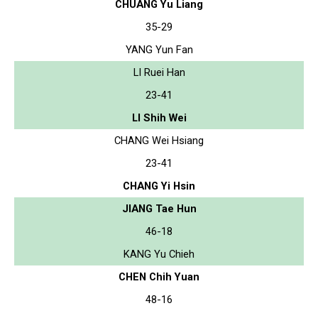
CHUANG Yu Liang
35-29
YANG Yun Fan
LI Ruei Han
23-41
LI Shih Wei
CHANG Wei Hsiang
23-41
CHANG Yi Hsin
JIANG Tae Hun
46-18
KANG Yu Chieh
CHEN Chih Yuan
48-16