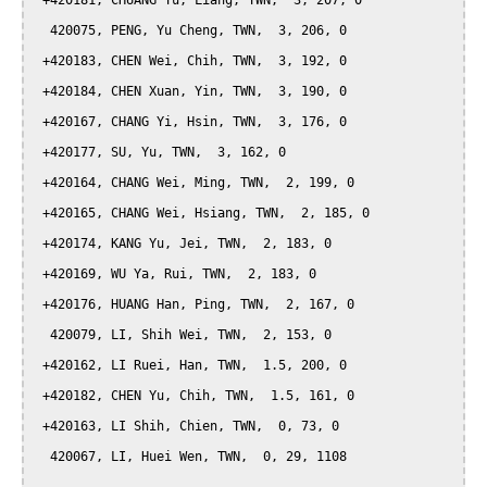
 +420181, CHUANG Yu, Liang, TWN,  3, 207, 0

  420075, PENG, Yu Cheng, TWN,  3, 206, 0

 +420183, CHEN Wei, Chih, TWN,  3, 192, 0

 +420184, CHEN Xuan, Yin, TWN,  3, 190, 0

 +420167, CHANG Yi, Hsin, TWN,  3, 176, 0

 +420177, SU, Yu, TWN,  3, 162, 0

 +420164, CHANG Wei, Ming, TWN,  2, 199, 0

 +420165, CHANG Wei, Hsiang, TWN,  2, 185, 0

 +420174, KANG Yu, Jei, TWN,  2, 183, 0

 +420169, WU Ya, Rui, TWN,  2, 183, 0

 +420176, HUANG Han, Ping, TWN,  2, 167, 0

  420079, LI, Shih Wei, TWN,  2, 153, 0

 +420162, LI Ruei, Han, TWN,  1.5, 200, 0

 +420182, CHEN Yu, Chih, TWN,  1.5, 161, 0

 +420163, LI Shih, Chien, TWN,  0, 73, 0

  420067, LI, Huei Wen, TWN,  0, 29, 1108
