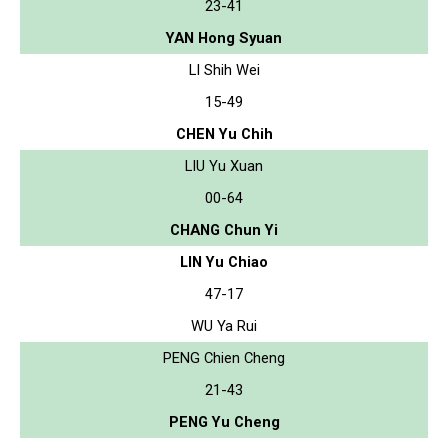
23-41
YAN Hong Syuan
LI Shih Wei
15-49
CHEN Yu Chih
LIU Yu Xuan
00-64
CHANG Chun Yi
LIN Yu Chiao
47-17
WU Ya Rui
PENG Chien Cheng
21-43
PENG Yu Cheng