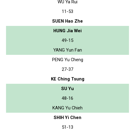
WU Ya Rui
11-53
SUEN Hao Zhe
HUNG Jia Wei
49-15
YANG Yun Fan
PENG Yu Cheng
27-37
KE Ching Tsung
SU Yu
48-16
KANG Yu Chieh
SHIH Yi Chen
51-13