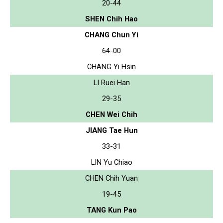
20-44
SHEN Chih Hao
CHANG Chun Yi
64-00
CHANG Yi Hsin
LI Ruei Han
29-35
CHEN Wei Chih
JIANG Tae Hun
33-31
LIN Yu Chiao
CHEN Chih Yuan
19-45
TANG Kun Pao