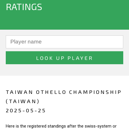
RATINGS
TAIWAN OTHELLO CHAMPIONSHIP
(TAIWAN)
2025-05-25
Here is the registered standings after the swiss-system or