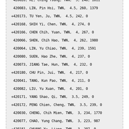
  420026, KE, Ching Tsung, TWN,  5, 248, 1611

  420083, LIN, Pin Hsi, TWN,  4.5, 260, 1379

 +420173, TU Yen, Ju, TWN,  4.5, 242, 0

 +420168, SHIH Yi, Chen, TWN,  4, 274, 0

 +420166, CHEN Chih, Yuan, TWN,  4, 267, 0

  420066, SHEN, Chih Hao, TWN,  4, 262, 1980

  420064, LIN, Yu Chiao, TWN,  4, 239, 1591

  420080, SUEN, Hao Zhe, TWN,  4, 237, 0

  420073, JIANG Tae, Hun, TWN,  4, 232, 0

 +420180, CHU Pin, Jui, TWN,  4, 217, 0

  420041, TANG, Kun Pao, TWN,  4, 211, 0

  420082, LIU, Yu Xuan, TWN,  4, 201, 0

 +420171, YANG Shao, Qi, TWN,  3.5, 249, 0

 +420172, PENG Chien, Cheng, TWN,  3.5, 239, 0

  420030, CHENG, Chih Mien, TWN,  3, 234, 1770

  420077, CHAO, Yung Chang, TWN,  3, 223, 987
