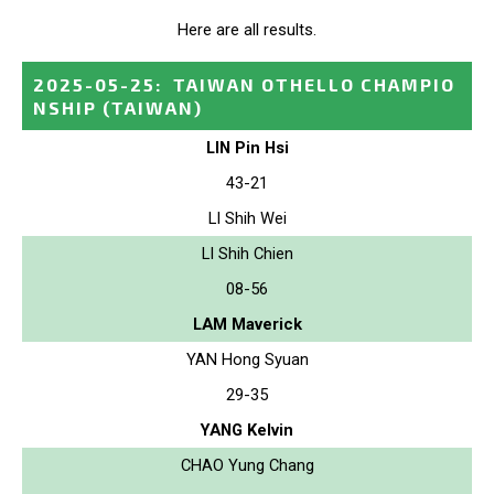
Here are all results.
2025-05-25
:
TAIWAN OTHELLO CHAMPIO
NSHIP
(TAIWAN)
LIN Pin Hsi
43-21
LI Shih Wei
LI Shih Chien
08-56
LAM Maverick
YAN Hong Syuan
29-35
YANG Kelvin
CHAO Yung Chang