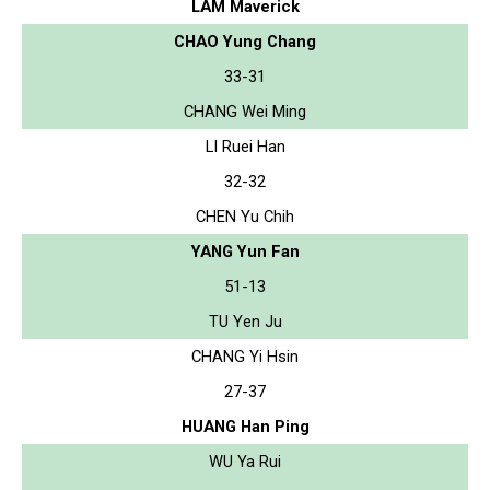
LAM Maverick
CHAO Yung Chang
33-31
CHANG Wei Ming
LI Ruei Han
32-32
CHEN Yu Chih
YANG Yun Fan
51-13
TU Yen Ju
CHANG Yi Hsin
27-37
HUANG Han Ping
WU Ya Rui