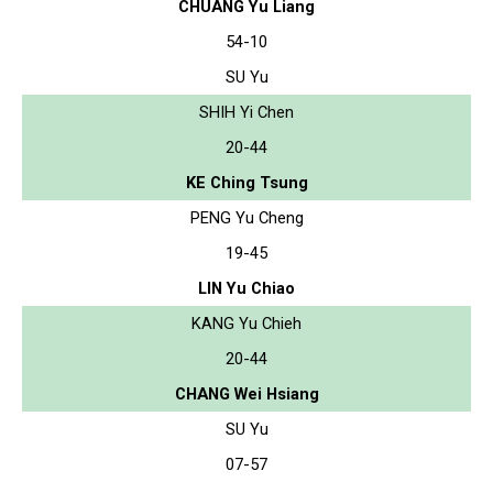
CHUANG Yu Liang
54-10
SU Yu
SHIH Yi Chen
20-44
KE Ching Tsung
PENG Yu Cheng
19-45
LIN Yu Chiao
KANG Yu Chieh
20-44
CHANG Wei Hsiang
SU Yu
07-57