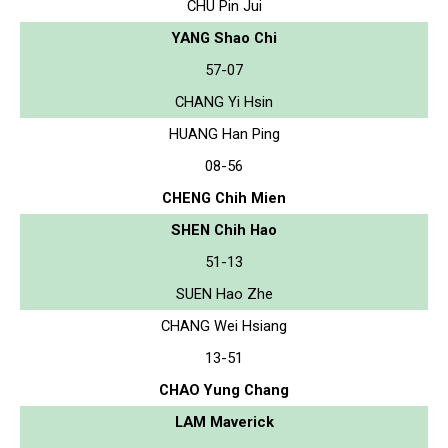
CHU Pin Jui
YANG Shao Chi
57-07
CHANG Yi Hsin
HUANG Han Ping
08-56
CHENG Chih Mien
SHEN Chih Hao
51-13
SUEN Hao Zhe
CHANG Wei Hsiang
13-51
CHAO Yung Chang
LAM Maverick