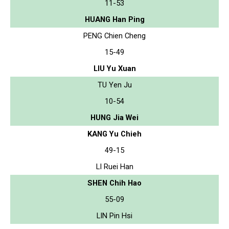
11-53
HUANG Han Ping
PENG Chien Cheng
15-49
LIU Yu Xuan
TU Yen Ju
10-54
HUNG Jia Wei
KANG Yu Chieh
49-15
LI Ruei Han
SHEN Chih Hao
55-09
LIN Pin Hsi