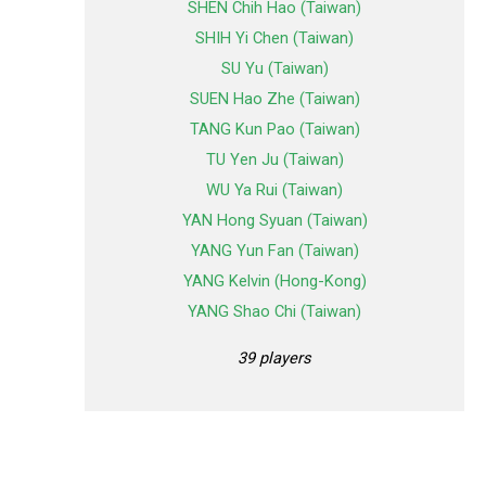
SHEN Chih Hao (Taiwan)
SHIH Yi Chen (Taiwan)
SU Yu (Taiwan)
SUEN Hao Zhe (Taiwan)
TANG Kun Pao (Taiwan)
TU Yen Ju (Taiwan)
WU Ya Rui (Taiwan)
YAN Hong Syuan (Taiwan)
YANG Yun Fan (Taiwan)
YANG Kelvin (Hong-Kong)
YANG Shao Chi (Taiwan)
39 players