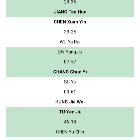
29-35
JIANG Tae Hun
CHEN Xuan Yin
39-25
WU Ya Rui
LIN Yung Ju
07-57
CHANG Chun Yi
SU Yu
03-61
HUNG Jia Wei
TU Yen Ju
46-18
CHEN Yu Chih