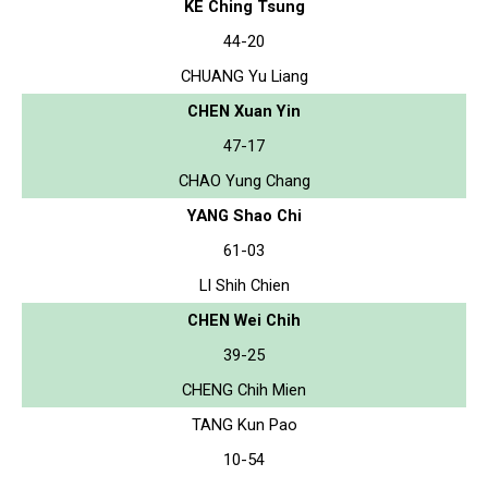
KE Ching Tsung
44-20
CHUANG Yu Liang
CHEN Xuan Yin
47-17
CHAO Yung Chang
YANG Shao Chi
61-03
LI Shih Chien
CHEN Wei Chih
39-25
CHENG Chih Mien
TANG Kun Pao
10-54