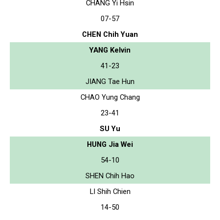
CHANG Yi Hsin
07-57
CHEN Chih Yuan
YANG Kelvin
41-23
JIANG Tae Hun
CHAO Yung Chang
23-41
SU Yu
HUNG Jia Wei
54-10
SHEN Chih Hao
LI Shih Chien
14-50