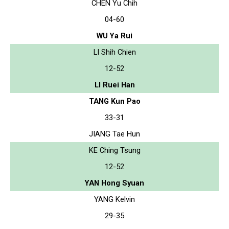
CHEN Yu Chih
04-60
WU Ya Rui
LI Shih Chien
12-52
LI Ruei Han
TANG Kun Pao
33-31
JIANG Tae Hun
KE Ching Tsung
12-52
YAN Hong Syuan
YANG Kelvin
29-35