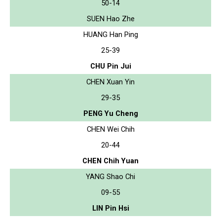
50-14
SUEN Hao Zhe
HUANG Han Ping
25-39
CHU Pin Jui
CHEN Xuan Yin
29-35
PENG Yu Cheng
CHEN Wei Chih
20-44
CHEN Chih Yuan
YANG Shao Chi
09-55
LIN Pin Hsi