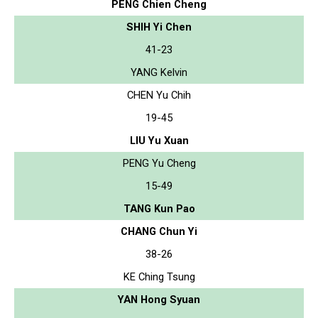
PENG Chien Cheng
SHIH Yi Chen
41-23
YANG Kelvin
CHEN Yu Chih
19-45
LIU Yu Xuan
PENG Yu Cheng
15-49
TANG Kun Pao
CHANG Chun Yi
38-26
KE Ching Tsung
YAN Hong Syuan