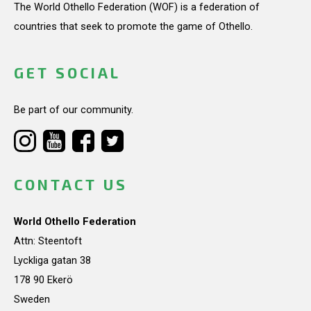
The World Othello Federation (WOF) is a federation of
countries that seek to promote the game of Othello.
GET SOCIAL
Be part of our community.
CONTACT US
World Othello Federation
Attn: Steentoft
Lyckliga gatan 38
178 90 Ekerö
Sweden