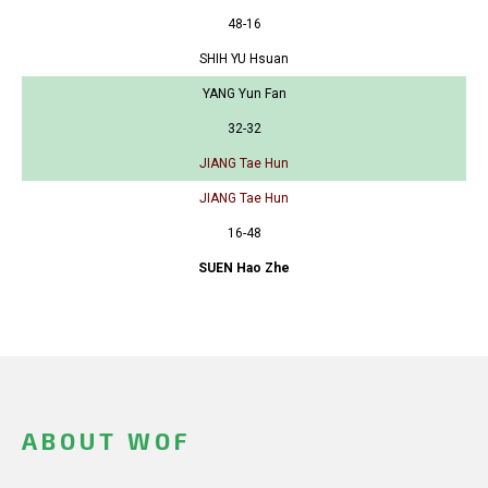
48-16
SHIH YU Hsuan
YANG Yun Fan
32-32
JIANG Tae Hun
JIANG Tae Hun
16-48
SUEN Hao Zhe
ABOUT WOF