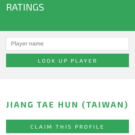
RATINGS
JIANG TAE HUN (TAIWAN)
CLAIM THIS PROFILE