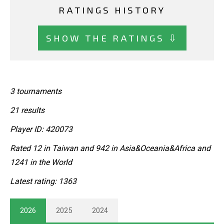
RATINGS HISTORY
SHOW THE RATINGS ⇩
3 tournaments
21 results
Player ID: 420073
Rated 12 in Taiwan and 942 in Asia&Oceania&Africa and
1241 in the World
Latest rating: 1363
2026
2025
2024