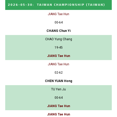
2026-05-30
:
TAIWAN CHAMPIONSHIP
(TAIWAN)
JIANG Tae Hun
00-64
CHANG Chun Yi
CHAO Yung Chang
19-45
JIANG Tae Hun
JIANG Tae Hun
02-62
CHEN YUAN Hong
TU Yen Ju
00-64
JIANG Tae Hun
JIANG Tae Hun