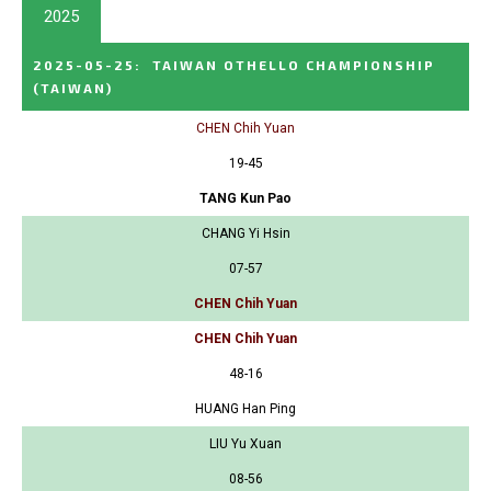
2025
2025-05-25
:
TAIWAN OTHELLO CHAMPIONSHIP
(TAIWAN)
CHEN Chih Yuan
19-45
TANG Kun Pao
CHANG Yi Hsin
07-57
CHEN Chih Yuan
CHEN Chih Yuan
48-16
HUANG Han Ping
LIU Yu Xuan
08-56