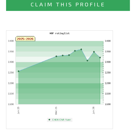
CLAIM THIS PROFILE