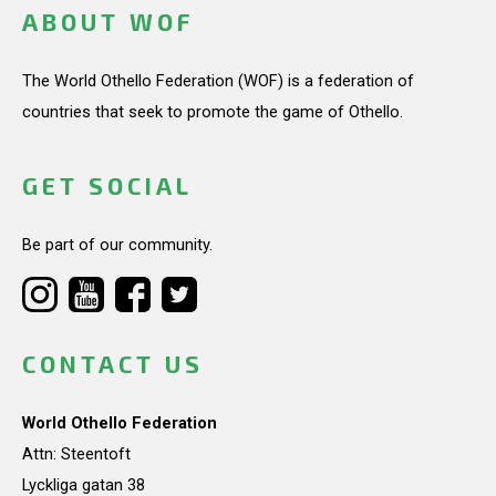
ABOUT WOF
The World Othello Federation (WOF) is a federation of
countries that seek to promote the game of Othello.
GET SOCIAL
Be part of our community.
CONTACT US
World Othello Federation
Attn: Steentoft
Lyckliga gatan 38