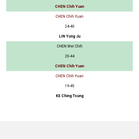
CHEN Chih Yuan
CHEN Chih Yuan
24-40
LIN Yung Ju
CHEN Wei Chih
20-44
CHEN Chih Yuan
CHEN Chih Yuan
19-45
KE Ching Tsung