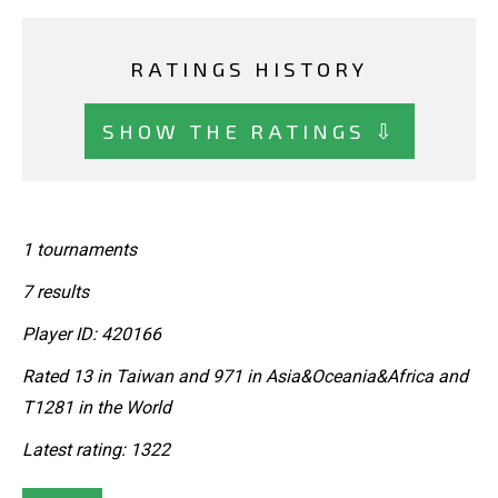
RATINGS HISTORY
SHOW THE RATINGS ⇩
1 tournaments
7 results
Player ID: 420166
Rated 13 in Taiwan and 971 in Asia&Oceania&Africa and
T1281 in the World
Latest rating: 1322