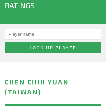
RATINGS
CHEN CHIH YUAN
(TAIWAN)