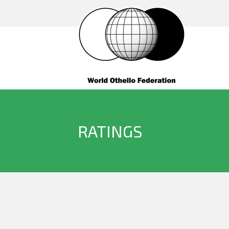
RATINGS