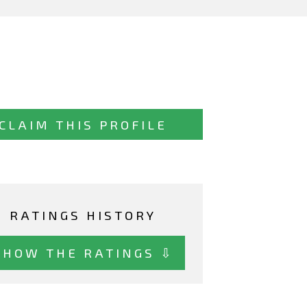
CLAIM THIS PROFILE
RATINGS HISTORY
SHOW THE RATINGS ⇩