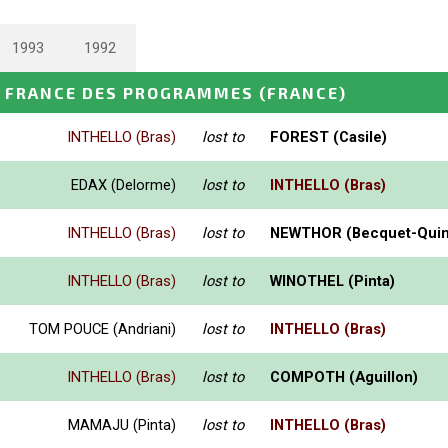
1993
1992
 FRANCE DES PROGRAMMES
(FRANCE)
INTHELLO (Bras)
lost to
FOREST (Casile)
EDAX (Delorme)
lost to
INTHELLO (Bras)
INTHELLO (Bras)
lost to
NEWTHOR (Becquet-Quin
INTHELLO (Bras)
lost to
WINOTHEL (Pinta)
TOM POUCE (Andriani)
lost to
INTHELLO (Bras)
INTHELLO (Bras)
lost to
COMPOTH (Aguillon)
MAMAJU (Pinta)
lost to
INTHELLO (Bras)