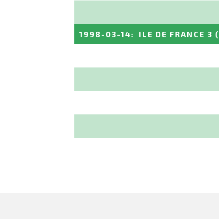
1998-03-14
:
ILE DE FRANCE 3