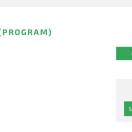
 (PROGRAM)