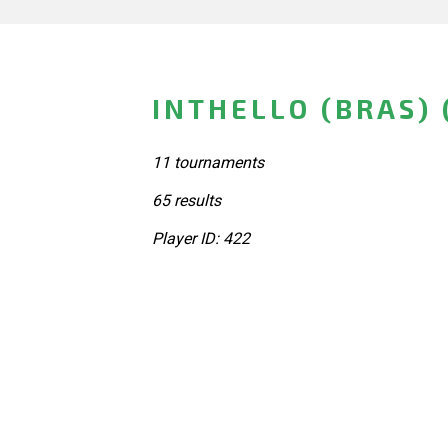
INTHELLO (BRAS)
11 tournaments
65 results
Player ID: 422