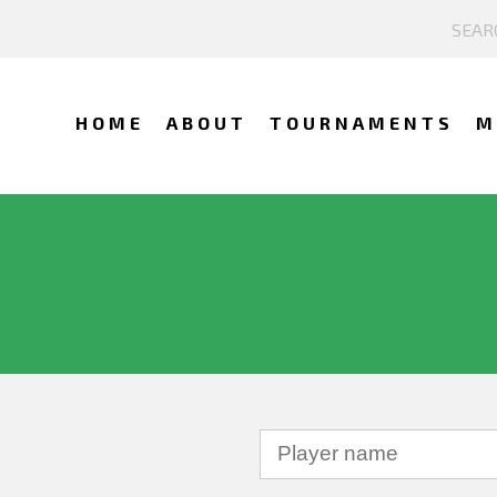
HOME
ABOUT
TOURNAMENTS
M