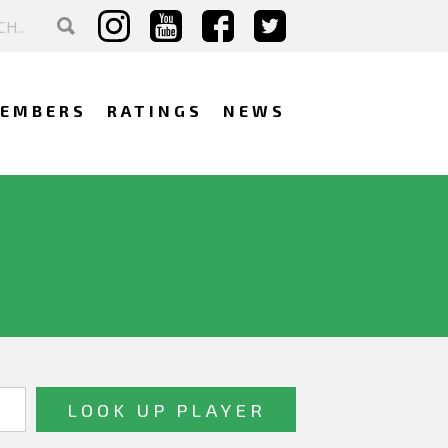
EMBERS
RATINGS
NEWS