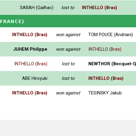
SARAH (Gailhac)
lost to
INTHELLO (Bras)
(FRANCE)
INTHELLO (Bras)
won against
TOM POUCE (Andriani)
JUHEM Philippe
won against
INTHELLO (Bras)
INTHELLO (Bras)
lost to
NEWTHOR (Becquet-Q
ABE Hiroyuki
lost to
INTHELLO (Bras)
INTHELLO (Bras)
won against
TESINSKY Jakub