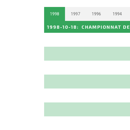
1998
1997
1996
1994
1998-10-18
:
CHAMPIONNAT DE