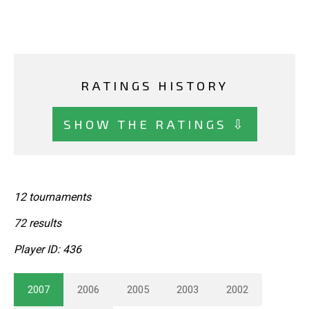
RATINGS HISTORY
SHOW THE RATINGS ⇩
12 tournaments
72 results
Player ID: 436
2007
2006
2005
2003
2002