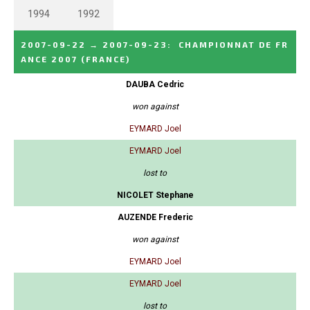
1994
1992
2007-09-22
→
2007-09-23
:
CHAMPIONNAT DE FR
ANCE 2007
(FRANCE)
DAUBA Cedric
won against
EYMARD Joel
EYMARD Joel
lost to
NICOLET Stephane
AUZENDE Frederic
won against
EYMARD Joel
EYMARD Joel
lost to