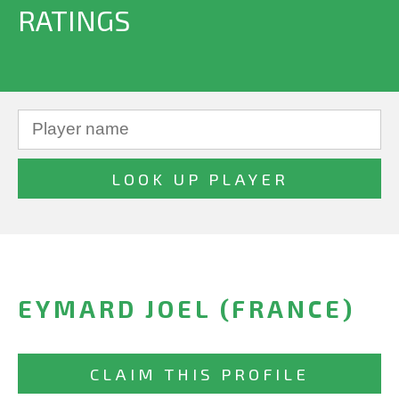
RATINGS
EYMARD JOEL (FRANCE)
CLAIM THIS PROFILE