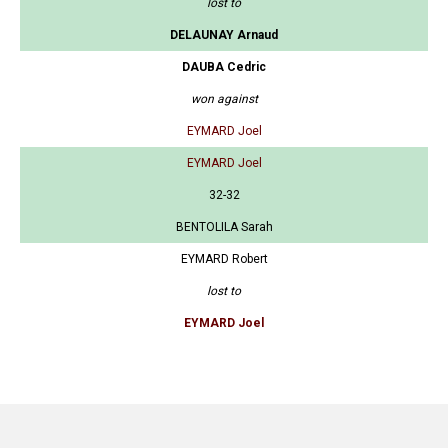
lost to
DELAUNAY Arnaud
DAUBA Cedric
won against
EYMARD Joel
EYMARD Joel
32-32
BENTOLILA Sarah
EYMARD Robert
lost to
EYMARD Joel