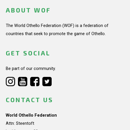
ABOUT WOF
The World Othello Federation (WOF) is a federation of
countries that seek to promote the game of Othello.
GET SOCIAL
Be part of our community.
CONTACT US
World Othello Federation
Attn: Steentoft