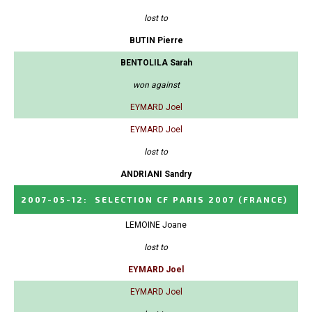
lost to
BUTIN Pierre
BENTOLILA Sarah
won against
EYMARD Joel
EYMARD Joel
lost to
ANDRIANI Sandry
2007-05-12
:
SELECTION CF PARIS 2007
(FRANCE)
LEMOINE Joane
lost to
EYMARD Joel
EYMARD Joel