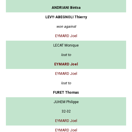
ANDRIANI Bintsa
LEVY-ABEGNOLI Thierry
won against
EYMARD Joel
LECAT Monique
lost to
EYMARD Joel
EYMARD Joel
lost to
FURET Thomas
JUHEM Philippe
32-32
EYMARD Joel
EYMARD Joel