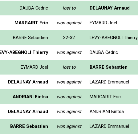
DAUBA Cedric
lost to
DELAUNAY Arnaud
MARGARIT Eric
won against
EYMARD Joel
BARRE Sebastien
32-32
LEVY-ABEGNOLI Thierry
EVY-ABEGNOLI Thierry
won against
DAUBA Cedric
EYMARD Joel
lost to
BARRE Sebastien
DELAUNAY Arnaud
won against
LAZARD Emmanuel
ANDRIANI Bintsa
won against
MARGARIT Eric
DELAUNAY Arnaud
won against
ANDRIANI Bintsa
BARRE Sebastien
won against
LAZARD Emmanuel