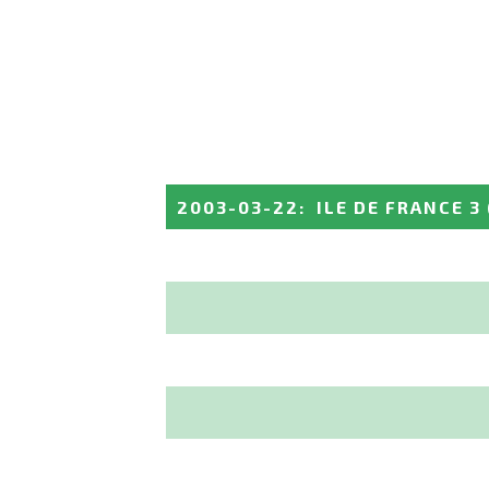
2003-03-22
:
ILE DE FRANCE 3