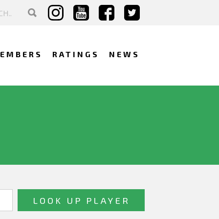
EMBERS
RATINGS
NEWS