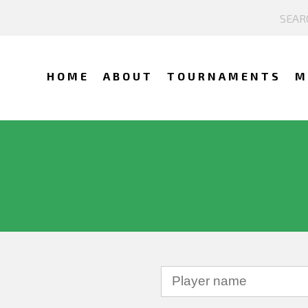
HOME
ABOUT
TOURNAMENTS
M