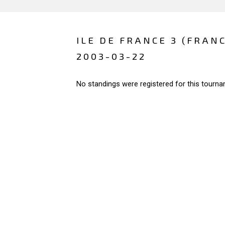
ILE DE FRANCE 3 (FRAN
2003-03-22
No standings were registered for this tourna