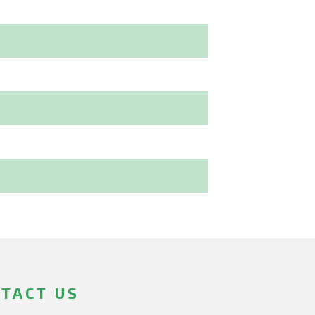
TACT US