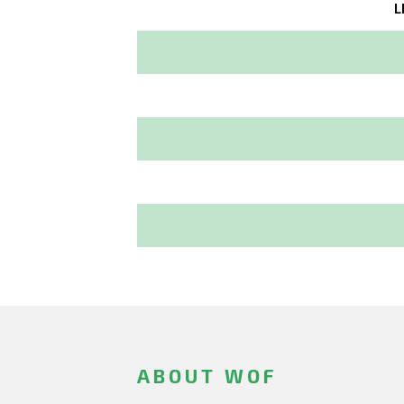
L
ABOUT WOF