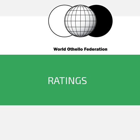
RATINGS