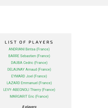
LIST OF PLAYERS
ANDRIANI Bintsa (France)
BARRE Sebastien (France)
DAUBA Cedric (France)
DELAUNAY Arnaud (France)
EYMARD Joel (France)
LAZARD Emmanuel (France)
LEVY-ABEGNOLI Thierry (France)
MARGARIT Eric (France)
8 players