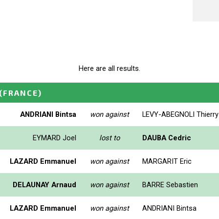
Here are all results.
(FRANCE)
ANDRIANI Bintsa
won against
LEVY-ABEGNOLI Thierry
EYMARD Joel
lost to
DAUBA Cedric
LAZARD Emmanuel
won against
MARGARIT Eric
DELAUNAY Arnaud
won against
BARRE Sebastien
LAZARD Emmanuel
won against
ANDRIANI Bintsa