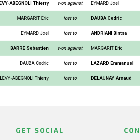
EVY-ABEGNOLI Thierry
won against
EYMARD Joel
MARGARIT Eric
lost to
DAUBA Cedric
EYMARD Joel
lost to
ANDRIANI Bintsa
BARRE Sebastien
won against
MARGARIT Eric
DAUBA Cedric
lost to
LAZARD Emmanuel
LEVY-ABEGNOLI Thierry
lost to
DELAUNAY Arnaud
GET SOCIAL
CON