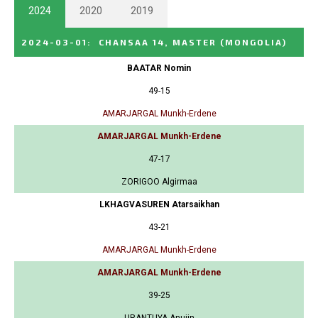
2024
2020
2019
2024-03-01
:
CHANSAA 14, MASTER
(MONGOLIA)
BAATAR Nomin
49-15
AMARJARGAL Munkh-Erdene
AMARJARGAL Munkh-Erdene
47-17
ZORIGOO Algirmaa
LKHAGVASUREN Atarsaikhan
43-21
AMARJARGAL Munkh-Erdene
AMARJARGAL Munkh-Erdene
39-25
URANTUYA Anujin