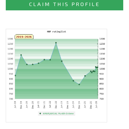
CLAIM THIS PROFILE