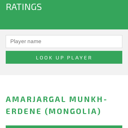
RATINGS
AMARJARGAL MUNKH-
ERDENE (MONGOLIA)