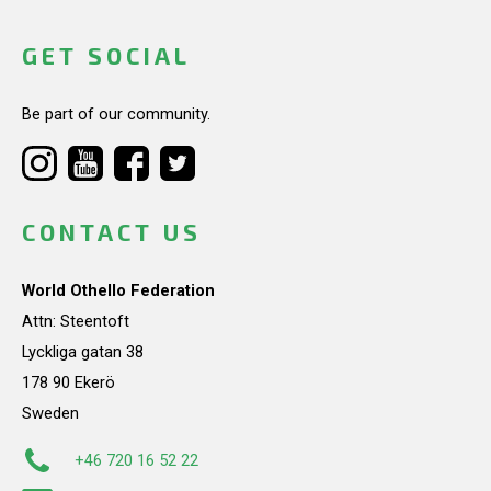
GET SOCIAL
Be part of our community.
CONTACT US
World Othello Federation
Attn: Steentoft
Lyckliga gatan 38
178 90 Ekerö
Sweden
+46 720 16 52 22