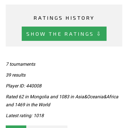
RATINGS HISTORY
SHOW THE RATINGS ⇩
7 tournaments
39 results
Player ID: 440008
Rated 62 in Mongolia and 1083 in Asia&Oceania&Africa
and 1469 in the World
Latest rating: 1018