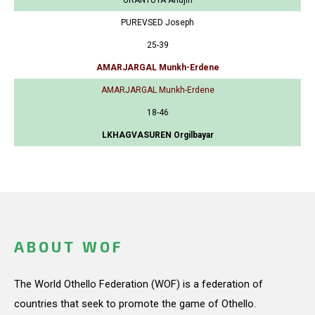
PUREVSED Joseph
25-39
AMARJARGAL Munkh-Erdene
AMARJARGAL Munkh-Erdene
18-46
LKHAGVASUREN Orgilbayar
ABOUT WOF
The World Othello Federation (WOF) is a federation of
countries that seek to promote the game of Othello.