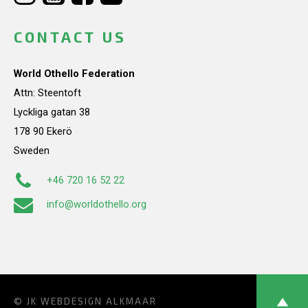
CONTACT US
World Othello Federation
Attn: Steentoft
Lyckliga gatan 38
178 90 Ekerö
Sweden
+46 720 16 52 22
info@worldothello.org
© JK
WEBDESIGN ALKMAAR