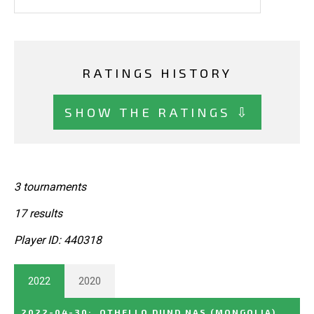
RATINGS HISTORY
SHOW THE RATINGS ⇩
3 tournaments
17 results
Player ID: 440318
2022
2020
2022-04-30
:
OTHELLO DUND NAS
(MONGOLIA)