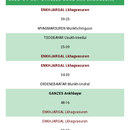
ENKHJARGAL Lkhagvasuren
39-25
MYAGMARSUREN Munkhchinguun
TSOGBAYAR Usukh-Ireedui
25-39
ENKHJARGAL Lkhagvasuren
ENKHJARGAL Lkhagvasuren
34-30
ERDENEBAATAR Munkh-Undral
GANZES Ankhbayar
48-16
ENKHJARGAL Lkhagvasuren
ENKHJARGAL Lkhagvasuren