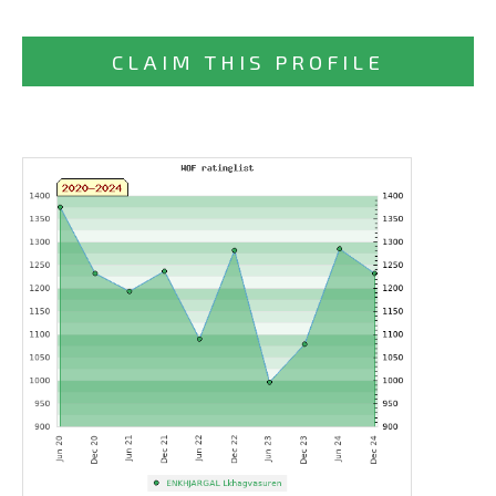
CLAIM THIS PROFILE