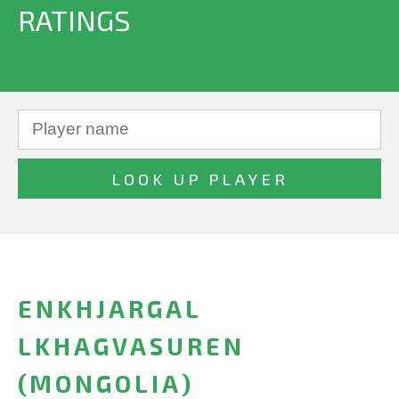
RATINGS
ENKHJARGAL
LKHAGVASUREN
(MONGOLIA)