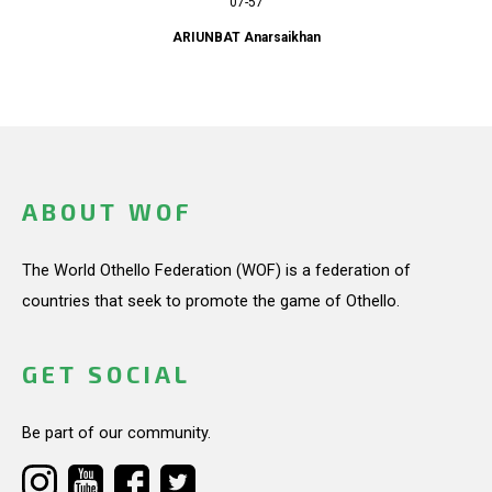
07-57
ARIUNBAT Anarsaikhan
ABOUT WOF
The World Othello Federation (WOF) is a federation of
countries that seek to promote the game of Othello.
GET SOCIAL
Be part of our community.