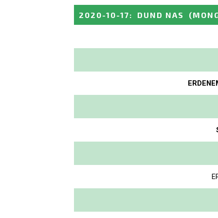
2020-10-17
:
DUND NAS
(MONG
ERDENEM
E