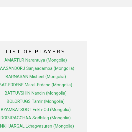
LIST OF PLAYERS
AMARTUR Narantuya (Mongolia)
AASANDORJ Sanjaadamba (Mongolia)
BARNASAN Misheel (Mongolia)
BAT-ERDENE Maral-Erdene (Mongolia)
BATTUVSHIN Nandin (Mongolia)
BOLORTUGS Tamir (Mongolia)
BYAMBATSOGT Enkh-Od (Mongolia)
DORJRAGCHAA Sodbileg (Mongolia)
NKHJARGAL Lkhagvasuren (Mongolia)