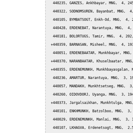
  440235, GANZES, Ankhbayar, MNG,  4, 245
  440322, SODNOMSUREN, Bayanbat, MNG,  4,
  440105, BYMBATSOGT, Enkh-Od, MNG,  4, 2
  440428, ERDENEBAT, Narantuya, MNG,  4, 
  440181, BOLORTUGS, Tamir, MNG,  4, 202,
 +440359, BARNASAN, Misheel, MNG,  4, 193
  440051, ERDENEBAATAR, Munkhbayar, MNG, 
 +440370, NARANBAATAR, Khuselbaatar, MNG,
 +440355, ERDENEMUNKH, Munkhbayasgalan, M
  440236, AMARTUR, Narantuya, MNG,  3, 19
  440057, MANDAKH, Munkhtsetseg, MNG,  3,
  440260, OIDOVDORJ, Uyanga, MNG,  3, 194
 +440373, Jargalsaikhan, Munkhtulga, MNG,
  440101, ENKHMUNKH, Batzolboo, MNG,  3, 
  440029, ERDENEMUNKH, Manlai, MNG,  3, 1
  440107, LKHAGVA, Erdenetsogt, MNG,  2.5