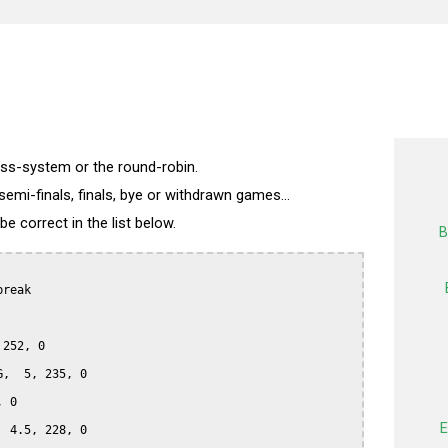
wiss-system or the round-robin.
semi-finals, finals, bye or withdrawn games...
 correct in the list below.
B
reak

252, 0

,  5, 235, 0

 0

E
 4.5, 228, 0
