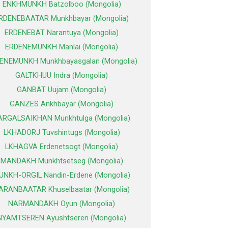
ENKHMUNKH Batzolboo (Mongolia)
RDENEBAATAR Munkhbayar (Mongolia)
ERDENEBAT Narantuya (Mongolia)
ERDENEMUNKH Manlai (Mongolia)
ENEMUNKH Munkhbayasgalan (Mongolia)
GALTKHUU Indra (Mongolia)
GANBAT Uujam (Mongolia)
GANZES Ankhbayar (Mongolia)
ARGALSAIKHAN Munkhtulga (Mongolia)
LKHADORJ Tuvshintugs (Mongolia)
LKHAGVA Erdenetsogt (Mongolia)
MANDAKH Munkhtsetseg (Mongolia)
UNKH-ORGIL Nandin-Erdene (Mongolia)
ARANBAATAR Khuselbaatar (Mongolia)
NARMANDAKH Oyun (Mongolia)
NYAMTSEREN Ayushtseren (Mongolia)