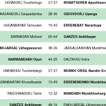
LKHADORJ Tuvshintugs
27-37
NYAMTSEREN Ayushtser
AASANDORJ Sanjaadamba
28-36
OIDOVDORJ Uyanga
UUGANBAYAR Temuulen
19-45
ERDENEBAT Narantuya
BARNASAN Misheel
00-64
GANZES Ankhbayar
KHJARGAL Lkhagvasuren
38-26
JARGALSAIKHAN Munkhtul
NARMANDAKH Oyun
44-20
GALTKHUU Indra
UNENKHUU Tuvshinbilegt
27-37
MUNKH-ORGIL Nandin-Er
RANBAATAR Khuselbaatar
15-49
ERDENEMUNKH Munkhbay
RAGCHAADORJ Tamir
12-52
MANDAKH Munkhtsetseg
GANZES Ankhbayar
48-16
ENKHJARGAL Lkhagvasure