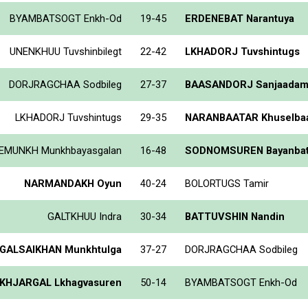
BYAMBATSOGT Enkh-Od
19-45
ERDENEBAT Narantuya
UNENKHUU Tuvshinbilegt
22-42
LKHADORJ Tuvshintugs
DORJRAGCHAA Sodbileg
27-37
BAASANDORJ Sanjaada
LKHADORJ Tuvshintugs
29-35
NARANBAATAR Khuselbaa
EMUNKH Munkhbayasgalan
16-48
SODNOMSUREN Bayanba
NARMANDAKH Oyun
40-24
BOLORTUGS Tamir
GALTKHUU Indra
30-34
BATTUVSHIN Nandin
GALSAIKHAN Munkhtulga
37-27
DORJRAGCHAA Sodbileg
KHJARGAL Lkhagvasuren
50-14
BYAMBATSOGT Enkh-Od