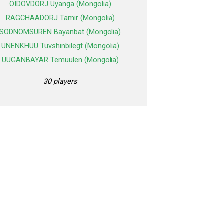
OIDOVDORJ Uyanga (Mongolia)
RAGCHAADORJ Tamir (Mongolia)
SODNOMSUREN Bayanbat (Mongolia)
UNENKHUU Tuvshinbilegt (Mongolia)
UUGANBAYAR Temuulen (Mongolia)
30 players