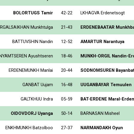
BOLORTUGS Tamir
42-22
LKHAGVA Erdenetsogt
RGALSAIKHAN Munkhtulga
21-43
ERDENEBAATAR Munkhba
BATTUVSHIN Nandin
12-52
AMARTUR Narantuya
NYAMTSEREN Ayushtseren
18-46
MUNKH-ORGIL Nandin-Er
ERDENEMUNKH Manlai
20-44
SODNOMSUREN Bayanba
GANBAT Uujam
16-48
UUGANBAYAR Temuulen
GALTKHUU Indra
05-59
BAT-ERDENE Maral-Erde
OIDOVDORJ Uyanga
50-14
BARNASAN Misheel
ENKHMUNKH Batzolboo
27-37
NARMANDAKH Oyun