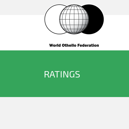
RATINGS