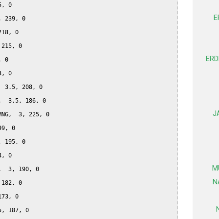
, 0

E
 239, 0

18, 0

215, 0

ERD
 0

, 0

 3.5, 208, 0

  3.5, 186, 0

J
NG,  3, 225, 0

9, 0

 195, 0

, 0

M
  3, 190, 0

N
182, 0

73, 0

, 187, 0
