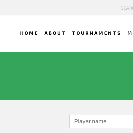
HOME
ABOUT
TOURNAMENTS
M