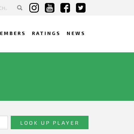
EMBERS
RATINGS
NEWS