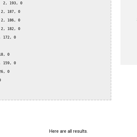
 2, 193, 0

2, 187, 0

2, 186, 0

2, 182, 0

 172, 0

8, 0

 159, 0

6, 0



Here are all results.