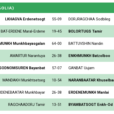
OLIA)
LKHAGVA Erdenetsogt
55-09
DORJRAGCHAA Sodbileg
BAT-ERDENE Maral-Erdene
19-45
BOLORTUGS Tamir
UNKH Munkhbayasgalan
64-00
BATTUVSHIN Nandin
AMARTUR Narantuya
26-38
ENKHMUNKH Batzolboo
SODNOMSUREN Bayanbat
57-07
GANBAT Uujam
MANDAKH Munkhtsetseg
10-54
NARANBAATAR Khuselbaa
RDENEBAATAR Munkhbayar
26-38
ERDENEMUNKH Manlai
RAGCHAADORJ Tamir
13-51
BYAMBATSOGT Enkh-Od