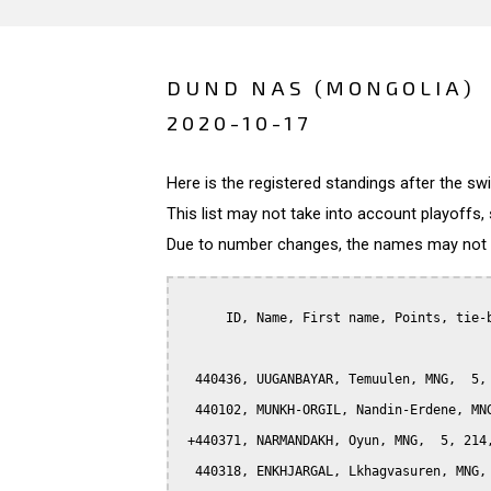
DUND NAS (MONGOLIA)
2020-10-17
Here is the registered standings after the s
This list may not take into account playoffs, 
Due to number changes, the names may not be
      ID, Name, First name, Points, tie-b
  440436, UUGANBAYAR, Temuulen, MNG,  5, 
  440102, MUNKH-ORGIL, Nandin-Erdene, MNG
 +440371, NARMANDAKH, Oyun, MNG,  5, 214,
  440318, ENKHJARGAL, Lkhagvasuren, MNG, 