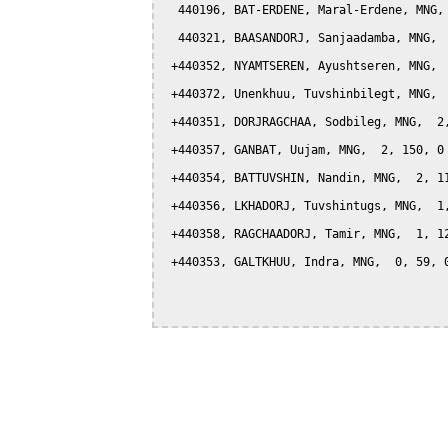
  440196, BAT-ERDENE, Maral-Erdene, MNG, 
  440321, BAASANDORJ, Sanjaadamba, MNG,  
 +440352, NYAMTSEREN, Ayushtseren, MNG,  
 +440372, Unenkhuu, Tuvshinbilegt, MNG,  
 +440351, DORJRAGCHAA, Sodbileg, MNG,  2,
 +440357, GANBAT, Uujam, MNG,  2, 150, 0

 +440354, BATTUVSHIN, Nandin, MNG,  2, 11
 +440356, LKHADORJ, Tuvshintugs, MNG,  1,
 +440358, RAGCHAADORJ, Tamir, MNG,  1, 12
 +440353, GALTKHUU, Indra, MNG,  0, 59, 0