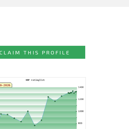
CLAIM THIS PROFILE