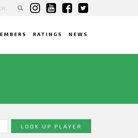
EMBERS
RATINGS
NEWS