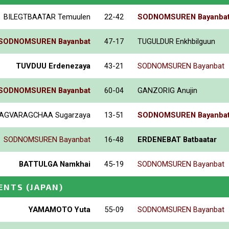
BILEGTBAATAR Temuulen
22-42
SODNOMSUREN Bayanba
SODNOMSUREN Bayanbat
47-17
TUGULDUR Enkhbilguun
TUVDUU Erdenezaya
43-21
SODNOMSUREN Bayanbat
SODNOMSUREN Bayanbat
60-04
GANZORIG Anujin
AGVARAGCHAA Sugarzaya
13-51
SODNOMSUREN Bayanba
SODNOMSUREN Bayanbat
16-48
ERDENEBAT Batbaatar
BATTULGA Namkhai
45-19
SODNOMSUREN Bayanbat
ENTS
(JAPAN)
YAMAMOTO Yuta
55-09
SODNOMSUREN Bayanbat