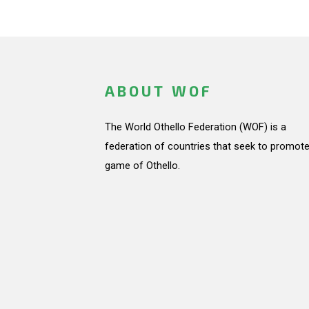
ABOUT WOF
The World Othello Federation (WOF) is a
federation of countries that seek to promote
game of Othello.