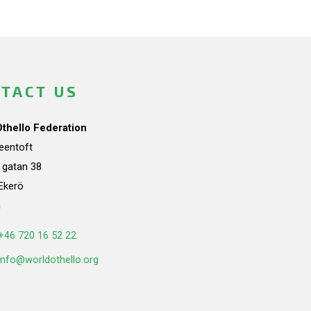
TACT US
Othello Federation
teentoft
a gatan 38
Ekerö
n
+46 720 16 52 22
info@worldothello.org