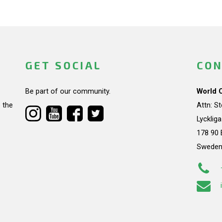
GET SOCIAL
CON
Be part of our community.
World 
 the
Attn: S
Lycklig
178 90 
Swede