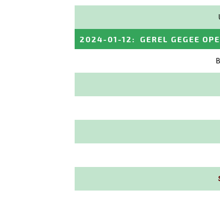
2024-01-12
:
GEREL GEGEE OP