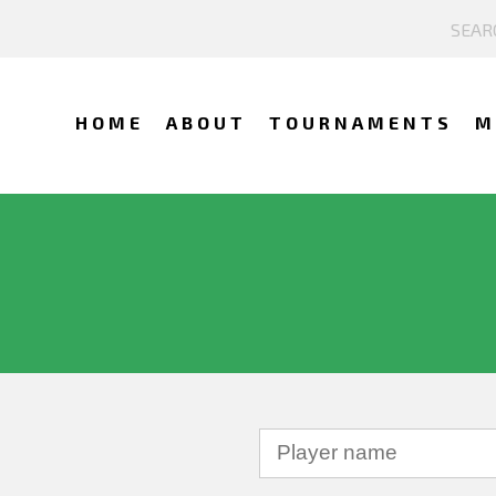
HOME
ABOUT
TOURNAMENTS
M