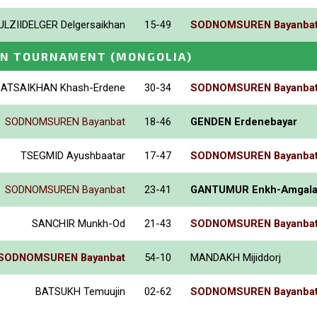
ULZIIDELGER Delgersaikhan
15-49
SODNOMSUREN Bayanba
EN TOURNAMENT
(MONGOLIA)
BATSAIKHAN Khash-Erdene
30-34
SODNOMSUREN Bayanba
SODNOMSUREN Bayanbat
18-46
GENDEN Erdenebayar
TSEGMID Ayushbaatar
17-47
SODNOMSUREN Bayanba
SODNOMSUREN Bayanbat
23-41
GANTUMUR Enkh-Amgal
SANCHIR Munkh-Od
21-43
SODNOMSUREN Bayanba
SODNOMSUREN Bayanbat
54-10
MANDAKH Mijiddorj
BATSUKH Temuujin
02-62
SODNOMSUREN Bayanba