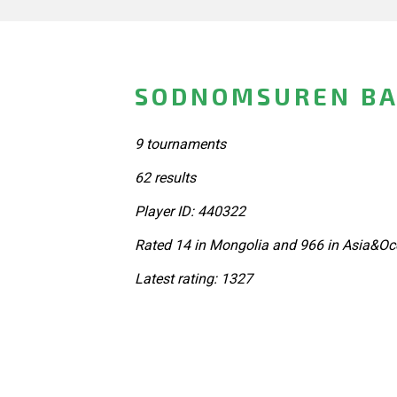
SODNOMSUREN BA
9 tournaments
62 results
Player ID: 440322
Rated 14 in Mongolia and 966 in Asia&Oc
Latest rating: 1327