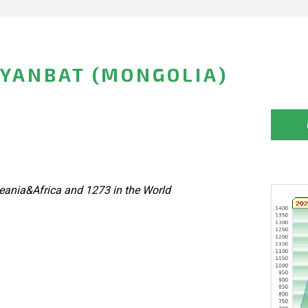
YANBAT (MONGOLIA)
eania&Africa and 1273 in the World