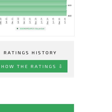
RATINGS HISTORY
SHOW THE RATINGS ⇩