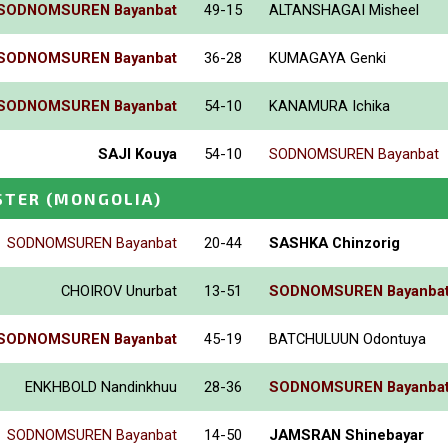
SODNOMSUREN Bayanbat
49-15
ALTANSHAGAI Misheel
SODNOMSUREN Bayanbat
36-28
KUMAGAYA Genki
SODNOMSUREN Bayanbat
54-10
KANAMURA Ichika
SAJI Kouya
54-10
SODNOMSUREN Bayanbat
STER
(MONGOLIA)
SODNOMSUREN Bayanbat
20-44
SASHKA Chinzorig
CHOIROV Unurbat
13-51
SODNOMSUREN Bayanba
SODNOMSUREN Bayanbat
45-19
BATCHULUUN Odontuya
ENKHBOLD Nandinkhuu
28-36
SODNOMSUREN Bayanba
SODNOMSUREN Bayanbat
14-50
JAMSRAN Shinebayar