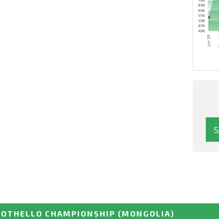
 OTHELLO CHAMPIONSHIP
(MONGOLIA)