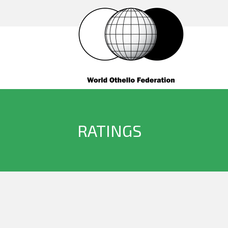
RATINGS