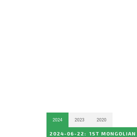
2024
2023
2020
2024-06-22
:
1ST MONGOLIAN