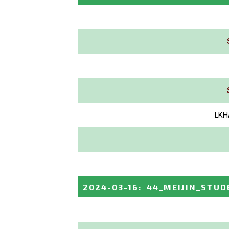
LKH
2024-03-16
:
44_MEIJIN_STUD