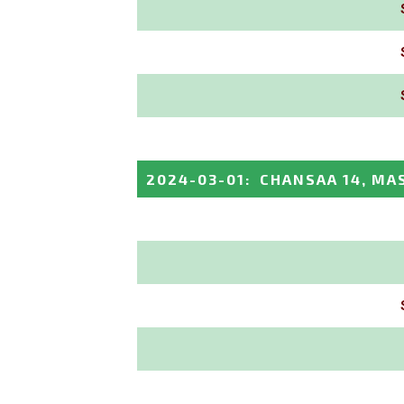
2024-03-01
:
CHANSAA 14, MA