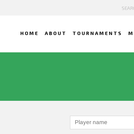
HOME
ABOUT
TOURNAMENTS
M