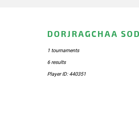
DORJRAGCHAA SOD
1 tournaments
6 results
Player ID: 440351