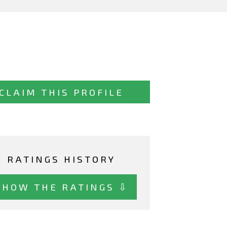
CLAIM THIS PROFILE
RATINGS HISTORY
SHOW THE RATINGS ⇩