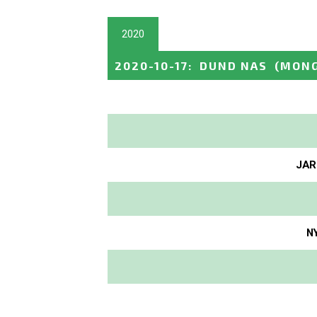
2020
2020-10-17
:
DUND NAS
(MONG
JAR
N