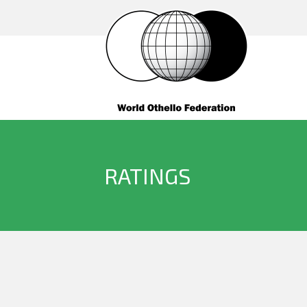
RATINGS