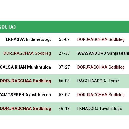
OLIA)
LKHAGVA Erdenetsogt
55-09
DORJRAGCHAA Sodbileg
DORJRAGCHAA Sodbileg
27-37
BAASANDORJ Sanjaada
GALSAIKHAN Munkhtulga
37-27
DORJRAGCHAA Sodbileg
DORJRAGCHAA Sodbileg
56-08
RAGCHAADORJ Tamir
YAMTSEREN Ayushtseren
57-07
DORJRAGCHAA Sodbileg
DORJRAGCHAA Sodbileg
46-18
LKHADORJ Tuvshintugs