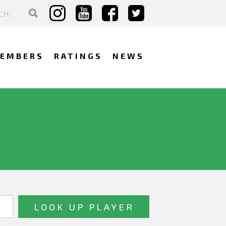
EMBERS
RATINGS
NEWS