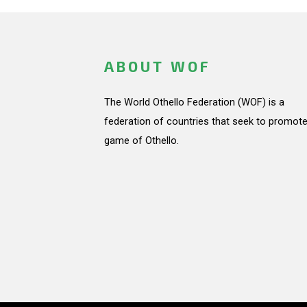
ABOUT WOF
The World Othello Federation (WOF) is a
federation of countries that seek to promote
game of Othello.