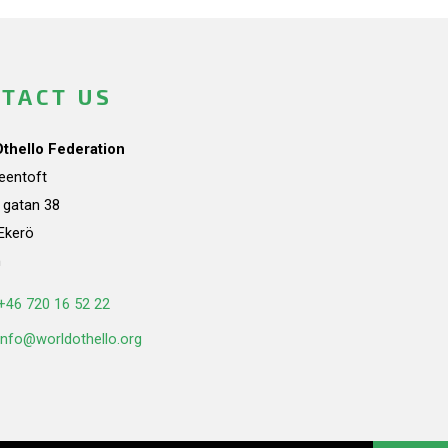
TACT US
Othello Federation
teentoft
a gatan 38
Ekerö
n
+46 720 16 52 22
info@worldothello.org