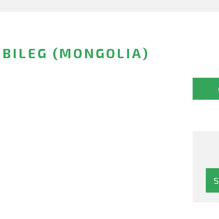
BILEG (MONGOLIA)