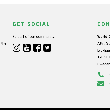
GET SOCIAL
CON
Be part of our community.
World 
 the
Attn: S
Lycklig
178 90 
Swede