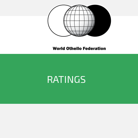
RATINGS