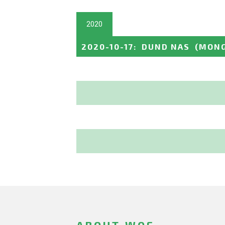
2020
2020-10-17
:
DUND NAS
(MONG