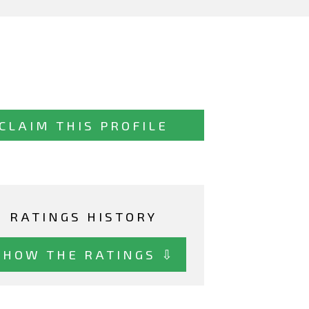
CLAIM THIS PROFILE
RATINGS HISTORY
SHOW THE RATINGS ⇩