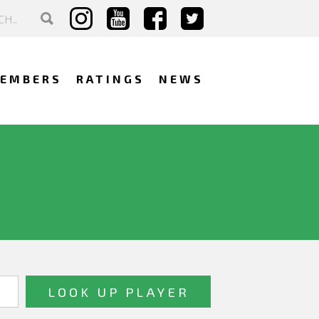
EMBERS
RATINGS
NEWS