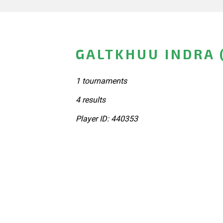
GALTKHUU INDRA 
1 tournaments
4 results
Player ID: 440353