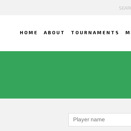
HOME
ABOUT
TOURNAMENTS
M