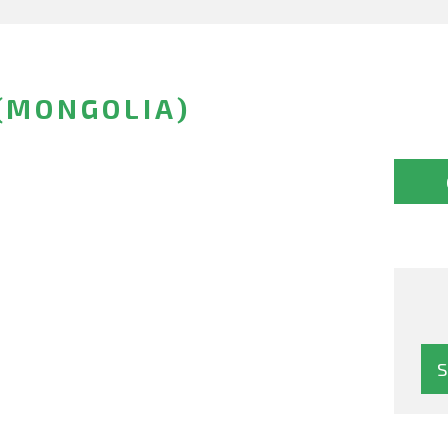
(MONGOLIA)