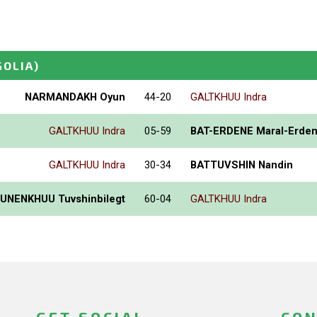
OLIA)
NARMANDAKH Oyun
44-20
GALTKHUU Indra
GALTKHUU Indra
05-59
BAT-ERDENE Maral-Erde
GALTKHUU Indra
30-34
BATTUVSHIN Nandin
UNENKHUU Tuvshinbilegt
60-04
GALTKHUU Indra