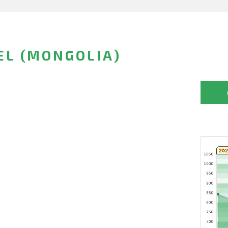
EL (MONGOLIA)