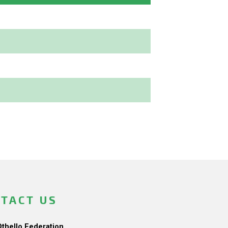
TACT US
Othello Federation