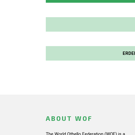
ERDE
ABOUT WOF
The World Othello Federation (WOF) is a