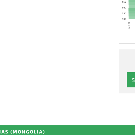
NAS
(MONGOLIA)