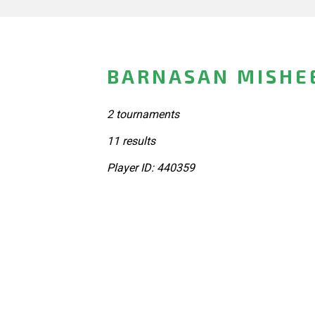
BARNASAN MISHE
2 tournaments
11 results
Player ID: 440359