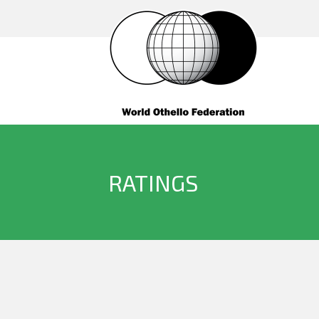
RATINGS