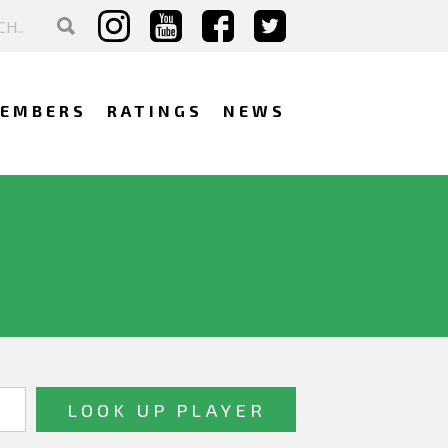
EMBERS
RATINGS
NEWS