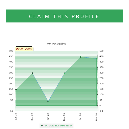
CLAIM THIS PROFILE