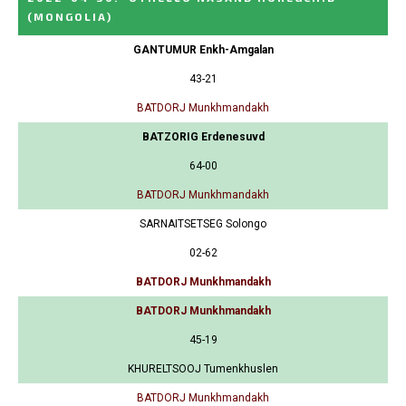
(MONGOLIA)
GANTUMUR Enkh-Amgalan
43-21
BATDORJ Munkhmandakh
BATZORIG Erdenesuvd
64-00
BATDORJ Munkhmandakh
SARNAITSETSEG Solongo
02-62
BATDORJ Munkhmandakh
BATDORJ Munkhmandakh
45-19
KHURELTSOOJ Tumenkhuslen
BATDORJ Munkhmandakh