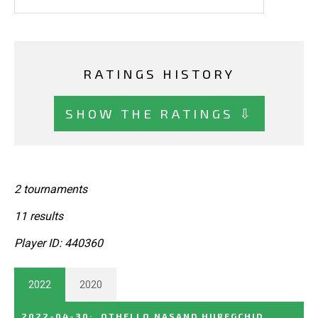
RATINGS HISTORY
SHOW THE RATINGS ⇩
2 tournaments
11 results
Player ID: 440360
2022
2020
2022-04-30
:
OTHELLO NASAND HUREGCHID