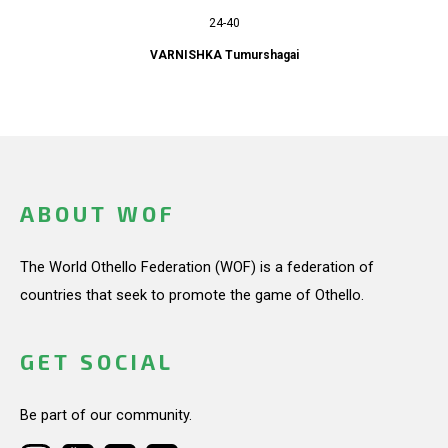
24-40
VARNISHKA Tumurshagai
ABOUT WOF
The World Othello Federation (WOF) is a federation of
countries that seek to promote the game of Othello.
GET SOCIAL
Be part of our community.