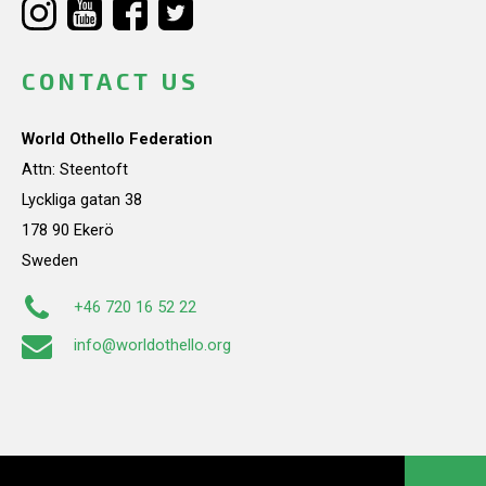
CONTACT US
World Othello Federation
Attn: Steentoft
Lyckliga gatan 38
178 90 Ekerö
Sweden
+46 720 16 52 22
info@worldothello.org