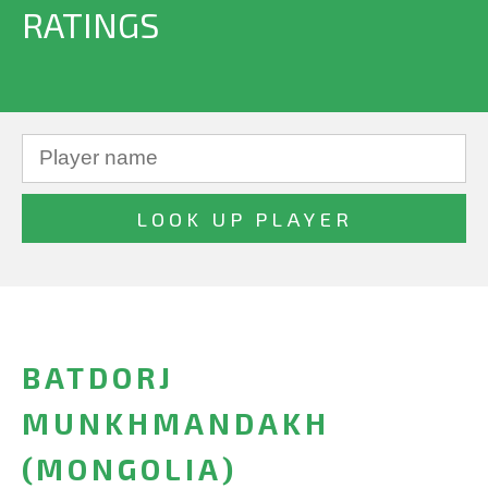
RATINGS
BATDORJ
MUNKHMANDAKH
(MONGOLIA)