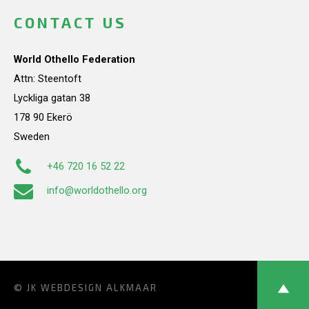
CONTACT US
World Othello Federation
Attn: Steentoft
Lyckliga gatan 38
178 90 Ekerö
Sweden
+46 720 16 52 22
info@worldothello.org
© JK
WEBDESIGN ALKMAAR