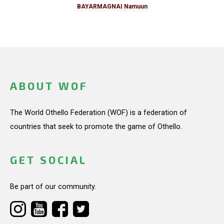
BAYARMAGNAI Namuun
ABOUT WOF
The World Othello Federation (WOF) is a federation of
countries that seek to promote the game of Othello.
GET SOCIAL
Be part of our community.