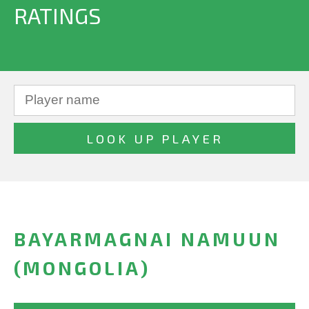
RATINGS
BAYARMAGNAI NAMUUN
(MONGOLIA)