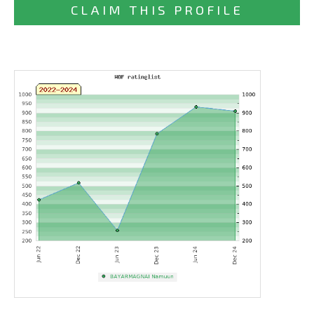
CLAIM THIS PROFILE