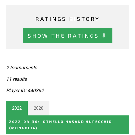
RATINGS HISTORY
SHOW THE RATINGS ⇩
2 tournaments
11 results
Player ID: 440362
2022
2020
2022-04-30
:
OTHELLO NASAND HUREGCHID
(MONGOLIA)