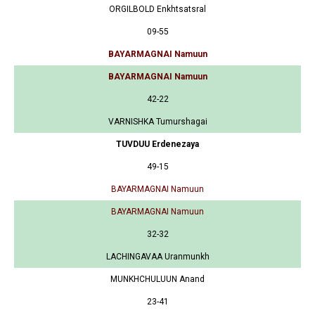
ORGILBOLD Enkhtsatsral
09-55
BAYARMAGNAI Namuun
BAYARMAGNAI Namuun
42-22
VARNISHKA Tumurshagai
TUVDUU Erdenezaya
49-15
BAYARMAGNAI Namuun
BAYARMAGNAI Namuun
32-32
LACHINGAVAA Uranmunkh
MUNKHCHULUUN Anand
23-41