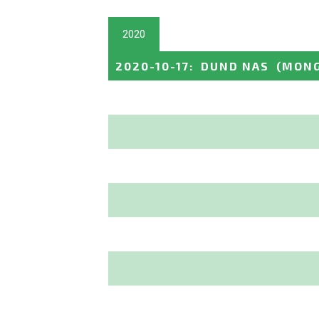
2020
2020-10-17
:
DUND NAS
(MONG