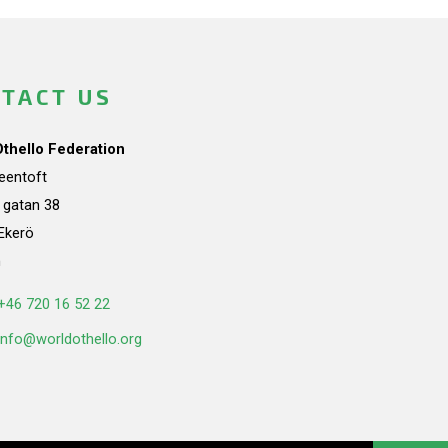
TACT US
Othello Federation
teentoft
a gatan 38
Ekerö
n
+46 720 16 52 22
info@worldothello.org