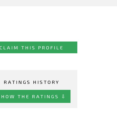
CLAIM THIS PROFILE
RATINGS HISTORY
SHOW THE RATINGS ⇩