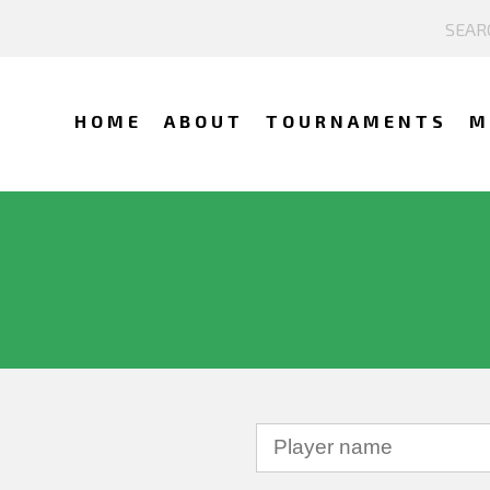
HOME
ABOUT
TOURNAMENTS
M