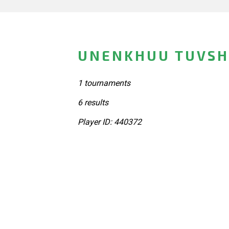
UNENKHUU TUVSH
1 tournaments
6 results
Player ID: 440372