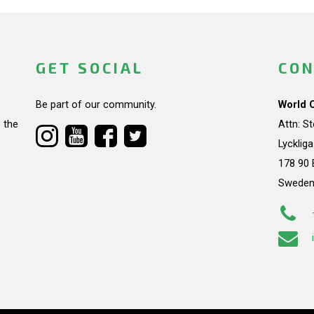
GET SOCIAL
CON
Be part of our community.
World 
 the
Attn: S
Lycklig
178 90 
Swede