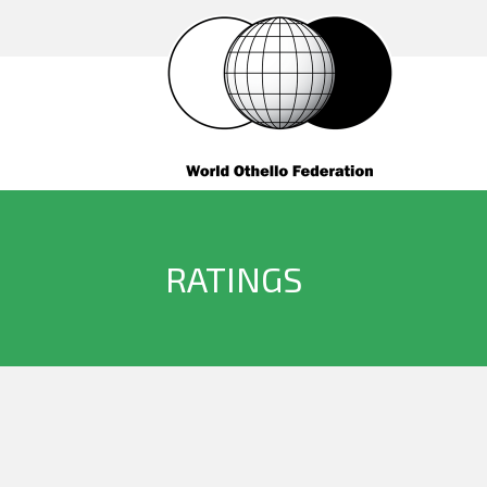
RATINGS