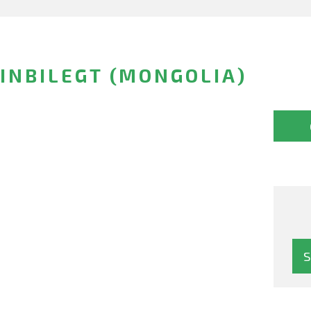
INBILEGT (MONGOLIA)