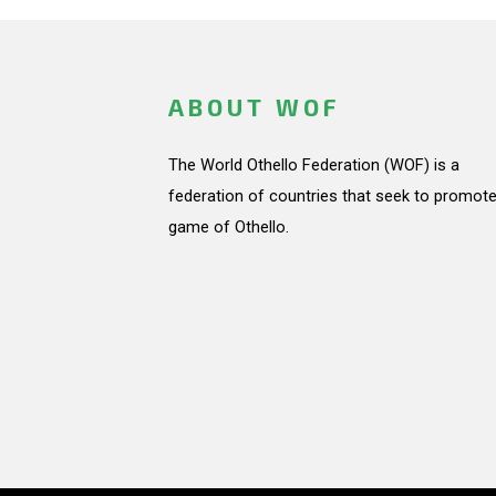
ABOUT WOF
The World Othello Federation (WOF) is a
federation of countries that seek to promote
game of Othello.