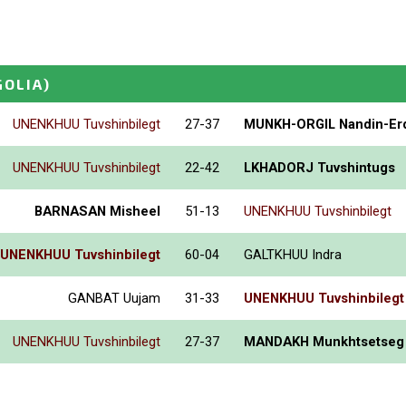
OLIA)
UNENKHUU Tuvshinbilegt
27-37
MUNKH-ORGIL Nandin-Er
UNENKHUU Tuvshinbilegt
22-42
LKHADORJ Tuvshintugs
BARNASAN Misheel
51-13
UNENKHUU Tuvshinbilegt
UNENKHUU Tuvshinbilegt
60-04
GALTKHUU Indra
GANBAT Uujam
31-33
UNENKHUU Tuvshinbilegt
UNENKHUU Tuvshinbilegt
27-37
MANDAKH Munkhtsetseg