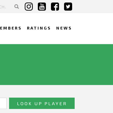
EMBERS
RATINGS
NEWS