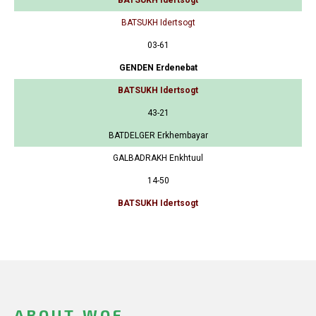
BATSUKH Idertsogt
03-61
GENDEN Erdenebat
BATSUKH Idertsogt
43-21
BATDELGER Erkhembayar
GALBADRAKH Enkhtuul
14-50
BATSUKH Idertsogt
ABOUT WOF