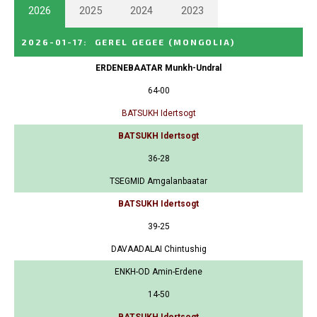
2026
2025
2024
2023
2026-01-17
:
GEREL GEGEE
(MONGOLIA)
ERDENEBAATAR Munkh-Undral
64-00
BATSUKH Idertsogt
BATSUKH Idertsogt
36-28
TSEGMID Amgalanbaatar
BATSUKH Idertsogt
39-25
DAVAADALAI Chintushig
ENKH-OD Amin-Erdene
14-50
BATSUKH Idertsogt