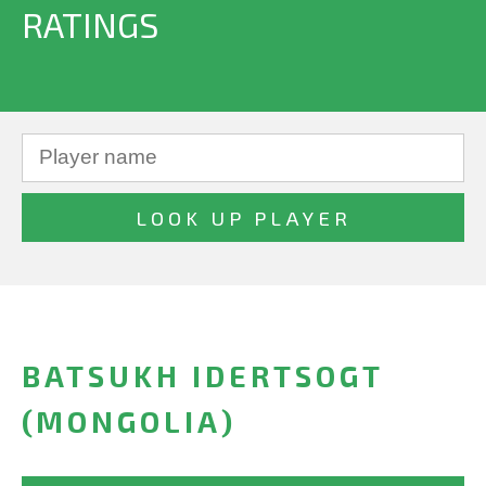
RATINGS
BATSUKH IDERTSOGT
(MONGOLIA)