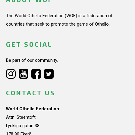
The World Othello Federation (WOF) is a federation of
countries that seek to promote the game of Othello.
GET SOCIAL
Be part of our community.
CONTACT US
World Othello Federation
Attn: Steentoft
Lyckliga gatan 38
178 90 Ekerö