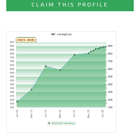
CLAIM THIS PROFILE