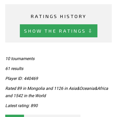
RATINGS HISTORY
SHOW THE RATINGS ⇩
10 tournaments
61 results
Player ID: 440469
Rated 89 in Mongolia and 1126 in Asia&Oceania&Africa
and 1542 in the World
Latest rating: 890